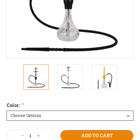
Color:
*
Current
Decrease
Increase
Stock: