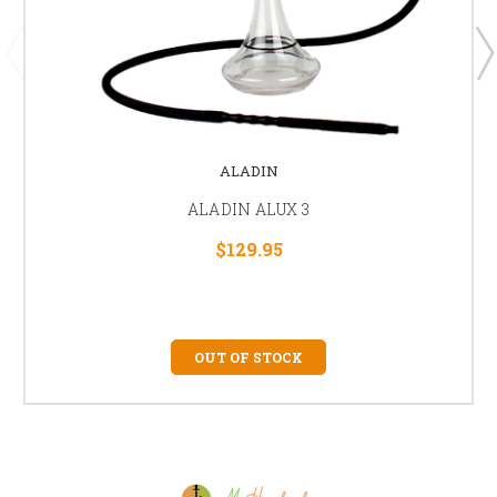
ALADIN
ALADIN ALUX 3
$129.95
OUT OF STOCK