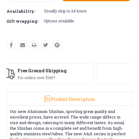
Quantity:
Quantity:
Availability:
Usually ship in 24 hours
Gift wrapping:
Options available
Free Returns*
Conditions apply
Product Description
Our new Aluminum Shishas, sporting great quality and
excellent prices, have arrived. The wide range differs in
size and design, catering to many different tastes. As usual,
the Shishas come in a complete set and benefit from high-
quality stainless steel tubes. The new AluX series is perfect