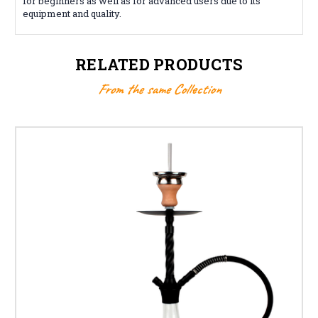
for beginners as well as for advanced users due to its
equipment and quality.
RELATED PRODUCTS
From the same Collection