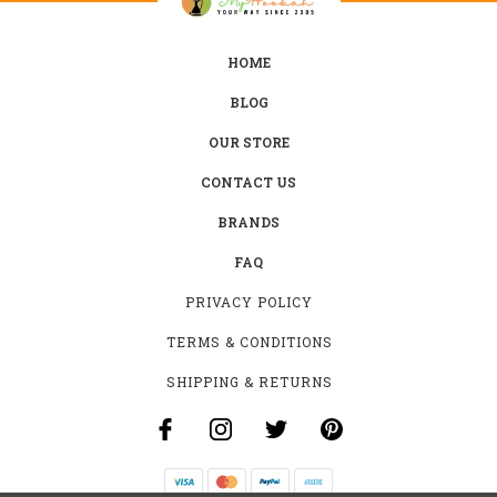
HOME
BLOG
OUR STORE
CONTACT US
BRANDS
FAQ
PRIVACY POLICY
TERMS & CONDITIONS
SHIPPING & RETURNS