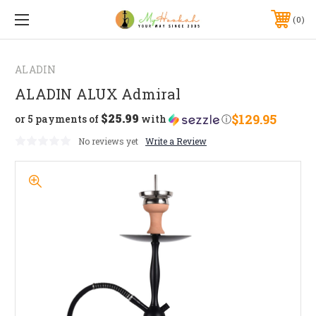
0
ALADIN
ALADIN ALUX Admiral
$25.99
$129.95
or 5 payments of
with
ⓘ
No reviews yet
Write a Review