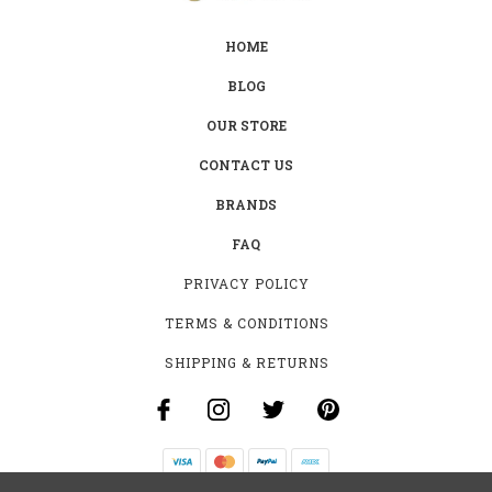
HOME
BLOG
OUR STORE
CONTACT US
BRANDS
FAQ
PRIVACY POLICY
TERMS & CONDITIONS
SHIPPING & RETURNS