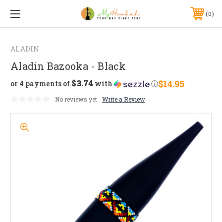
0
ALADIN
Aladin Bazooka - Black
$3.74
$14.95
or 4 payments of
with
ⓘ
No reviews yet
Write a Review