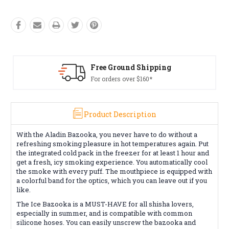
Free Ground Shipping
For orders over $160*
Product Description
With the Aladin Bazooka, you never have to do without a
refreshing smoking pleasure in hot temperatures again.
Put
the integrated cold pack in the freezer for at least 1 hour and
get a fresh, icy smoking experience.
You automatically cool
the smoke with every puff.
The mouthpiece is equipped with
a colorful band for the optics, which you can leave out if you
like.
The Ice Bazooka is a MUST-HAVE for all shisha lovers,
especially in summer, and is compatible with common
silicone hoses.
You can easily unscrew the bazooka and