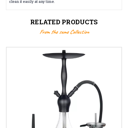
clean it easily at any time.
RELATED PRODUCTS
From the same Collection