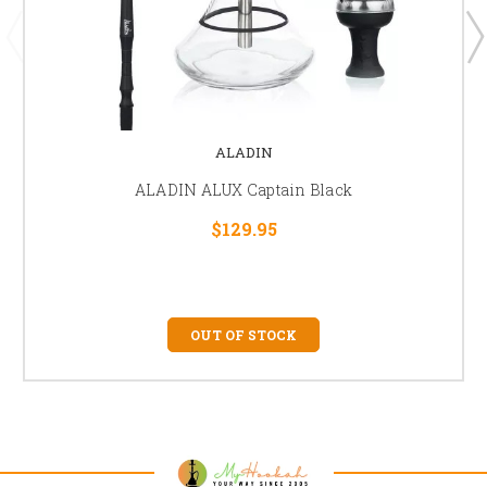
ALADIN
ALADIN ALUX Captain Black
$129.95
OUT OF STOCK