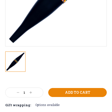
Current
Stock:
Decrease
Increase
Quantity:
Quantity:
Gift wrapping:
Options available