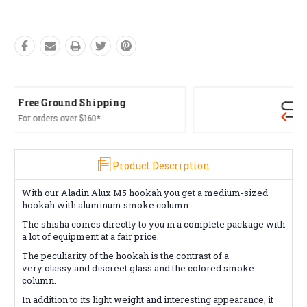
Free Returns*
Conditions apply
Product Description
With our Aladin Alux M5 hookah you get a medium-sized
hookah with aluminum smoke column.
The shisha comes directly to you in a complete package with
a lot of equipment at a fair price.
The peculiarity of the hookah is the contrast of a
very classy and discreet glass and the colored smoke
column.
In addition to its light weight and interesting appearance, it