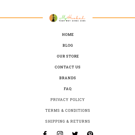
HOME
BLOG
OUR STORE
CONTACT US
BRANDS
FAQ
PRIVACY POLICY
TERMS & CONDITIONS
SHIPPING & RETURNS