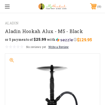
0
ALADIN
Aladin Hookah Alux - M5 - Black
$25.99
$129.95
or 5 payments of
with
ⓘ
No reviews yet
Write a Review