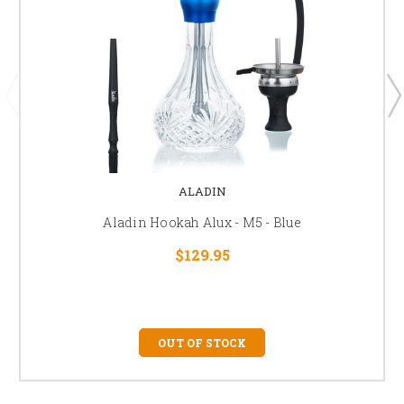
ALADIN
Aladin Hookah Alux - M5 - Blue
$129.95
OUT OF STOCK