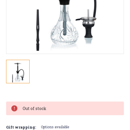
Current
Stock:
Out of stock
Gift wrapping:
Options available