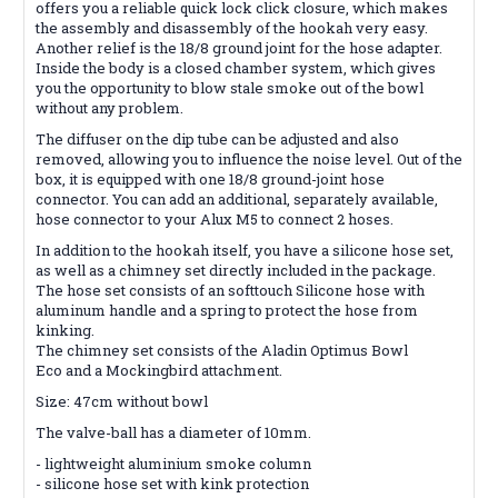
offers you a reliable quick lock click closure, which makes
the assembly and disassembly of the hookah very easy.
Another relief is the 18/8 ground joint for the hose adapter.
Inside the body is a closed chamber system, which gives
you the opportunity to blow stale smoke out of the bowl
without any problem.
The diffuser on the dip tube can be adjusted and also
removed, allowing you to influence the noise level. Out of the
box, it is equipped with one 18/8 ground-joint hose
connector. You can add an additional, separately available,
hose connector to your Alux M5 to connect 2 hoses.
In addition to the hookah itself, you have a silicone hose set,
as well as a chimney set directly included in the package.
The hose set consists of an softtouch Silicone hose with
aluminum handle and a spring to protect the hose from
kinking.
The chimney set consists of the Aladin Optimus Bowl
Eco and a Mockingbird attachment.
Size: 47cm without bowl
The valve-ball has a diameter of 10mm.
- lightweight aluminium smoke column
- silicone hose set with kink protection