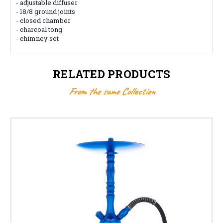
- adjustable diffuser
- 18/8 ground joints
- closed chamber
- charcoal tong
- chimney set
RELATED PRODUCTS
From the same Collection