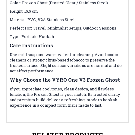
Color: Frozen Ghost (Frosted Clear / Stainless Steel)
Height: 15.5 cm
Material: PVC, V2A Stainless Steel
Perfect For: Travel, Minimalist Setups, Outdoor Sessions
Type: Portable Hookah
Care Instructions
Use mild soap and warm water for cleaning. Avoid acidic
cleaners or strong citrus-based tobacco to preserve the
frosted surface. Slight surface variations are normal and do
not affect performance.
Why Choose the VYRO One V3 Frozen Ghost
If you appreciate cool tones, clean design, and flawless
function, the Frozen Ghost is your match. Its frosted clarity
and premium build deliver a refreshing, modern hookah
experience in a compact form that’s made to last.