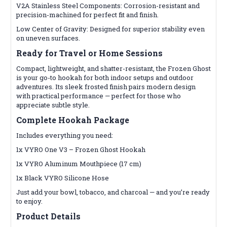
V2A Stainless Steel Components: Corrosion-resistant and
precision-machined for perfect fit and finish.
Low Center of Gravity: Designed for superior stability even
on uneven surfaces.
Ready for Travel or Home Sessions
Compact, lightweight, and shatter-resistant, the Frozen Ghost
is your go-to hookah for both indoor setups and outdoor
adventures. Its sleek frosted finish pairs modern design
with practical performance — perfect for those who
appreciate subtle style.
Complete Hookah Package
Includes everything you need:
1x VYRO One V3 – Frozen Ghost Hookah
1x VYRO Aluminum Mouthpiece (17 cm)
1x Black VYRO Silicone Hose
Just add your bowl, tobacco, and charcoal — and you’re ready
to enjoy.
Product Details