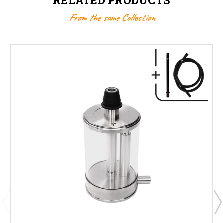
RELATED PRODUCTS
From the same Collection