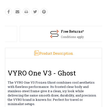
Free Returns*
Conditions apply
Product Description
VYRO One V3 - Ghost
The VYRO One V3 Frozen Ghost combines cool aesthetics
with flawless performance. Its frosted clear body and
stainless-steel frame give it a clean, icy look while
delivering the same smooth draw, durability, and precision
the VYRO brand is known for. Perfect for travel or
minimalist setups.