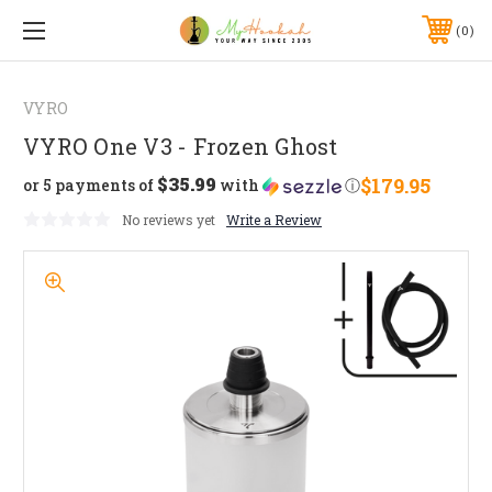
0
VYRO
VYRO One V3 - Frozen Ghost
$35.99
$179.95
or 5 payments of
with
ⓘ
No reviews yet
Write a Review