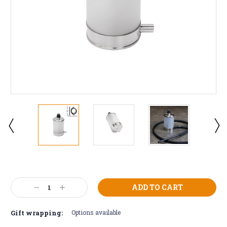
Current
Stock:
Decrease
Increase
Quantity:
Quantity:
Gift wrapping:
Options available