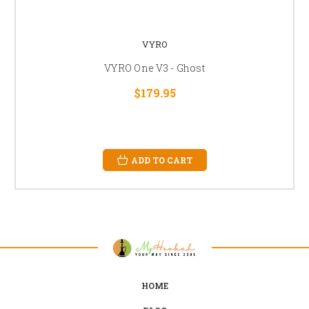
VYRO
VYRO One V3 - Ghost
$179.95
ADD TO CART
HOME