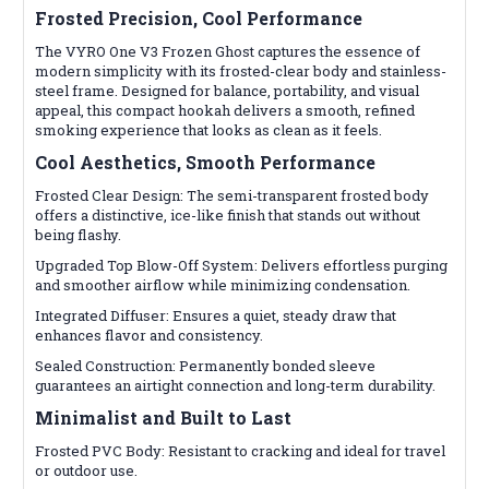
Frosted Precision, Cool Performance
The VYRO One V3 Frozen Ghost captures the essence of
modern simplicity with its frosted-clear body and stainless-
steel frame. Designed for balance, portability, and visual
appeal, this compact hookah delivers a smooth, refined
smoking experience that looks as clean as it feels.
Cool Aesthetics, Smooth Performance
Frosted Clear Design: The semi-transparent frosted body
offers a distinctive, ice-like finish that stands out without
being flashy.
Upgraded Top Blow-Off System: Delivers effortless purging
and smoother airflow while minimizing condensation.
Integrated Diffuser: Ensures a quiet, steady draw that
enhances flavor and consistency.
Sealed Construction: Permanently bonded sleeve
guarantees an airtight connection and long-term durability.
Minimalist and Built to Last
Frosted PVC Body: Resistant to cracking and ideal for travel
or outdoor use.