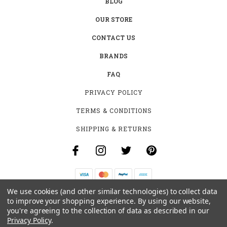
BLOG
OUR STORE
CONTACT US
BRANDS
FAQ
PRIVACY POLICY
TERMS & CONDITIONS
SHIPPING & RETURNS
We use cookies (and other similar technologies) to collect data
B-4531 SOUTHCLARK PL.
to improve your shopping experience.
By using our website,
GLOUCESTER, ON K1T 3V2
you're agreeing to the collection of data as described in our
+1 (613)-915-4045
Privacy Policy
.