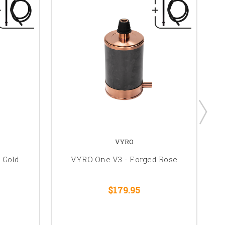
VYRO
 Gold
VYRO One V3 - Forged Rose
$179.95