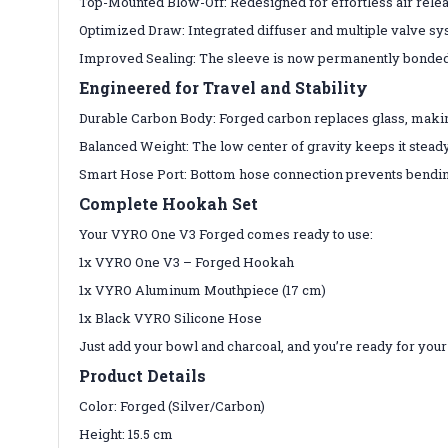
Top-Mounted Blow-Off: Redesigned for effortless air rele
Optimized Draw: Integrated diffuser and multiple valve syst
Improved Sealing: The sleeve is now permanently bonded, 
Engineered for Travel and Stability
Durable Carbon Body: Forged carbon replaces glass, making
Balanced Weight: The low center of gravity keeps it stead
Smart Hose Port: Bottom hose connection prevents bendin
Complete Hookah Set
Your VYRO One V3 Forged comes ready to use:
1x VYRO One V3 – Forged Hookah
1x VYRO Aluminum Mouthpiece (17 cm)
1x Black VYRO Silicone Hose
Just add your bowl and charcoal, and you’re ready for your
Product Details
Color: Forged (Silver/Carbon)
Height: 15.5 cm