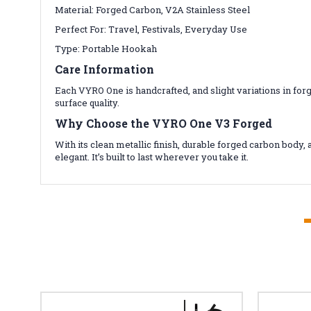
Material: Forged Carbon, V2A Stainless Steel
Perfect For: Travel, Festivals, Everyday Use
Type: Portable Hookah
Care Information
Each VYRO One is handcrafted, and slight variations in for
surface quality.
Why Choose the VYRO One V3 Forged
With its clean metallic finish, durable forged carbon bod
elegant. It’s built to last wherever you take it.