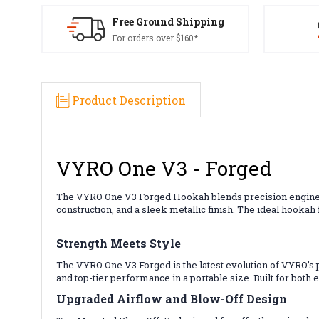
Free Ground Shipping
For orders over $160*
Product Description
VYRO One V3 - Forged
The VYRO One V3 Forged Hookah blends precision engineer
construction, and a sleek metallic finish. The ideal hookah
Strength Meets Style
The VYRO One V3 Forged is the latest evolution of VYRO’s 
and top-tier performance in a portable size. Built for both
Upgraded Airflow and Blow-Off Design