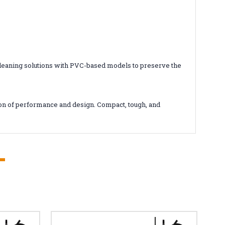
 cleaning solutions with PVC-based models to preserve the
con of performance and design. Compact, tough, and