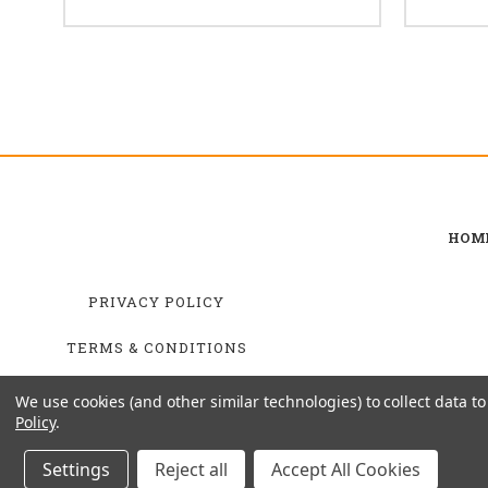
HOM
PRIVACY POLICY
TERMS & CONDITIONS
SHIPPING & RETURNS
We use cookies (and other similar technologies) to collect data 
Policy
.
Settings
Reject all
Accept All Cookies