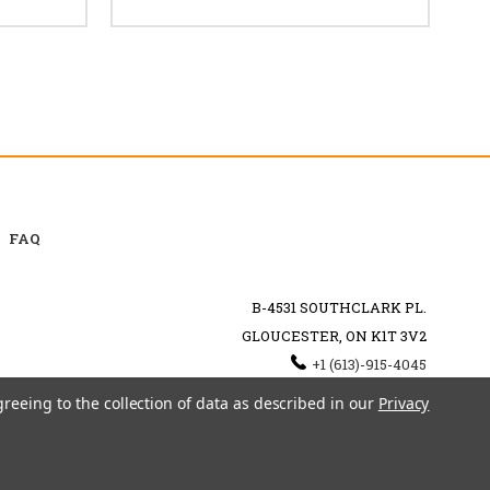
FAQ
B-4531 SOUTHCLARK PL.
GLOUCESTER, ON K1T 3V2
+1 (613)-915-4045
INFO@MYHOOKAH.CA
greeing to the collection of data as described in our
Privacy