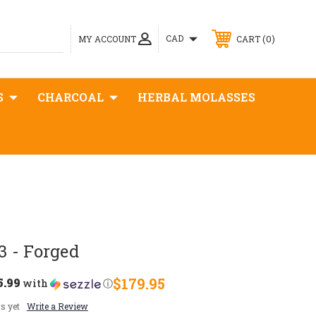
0
CAD
MY ACCOUNT
CART
S
CHARCOAL
HERBAL MOLASSES
 - Forged
5.99
$179.95
with
ⓘ
s yet
Write a Review