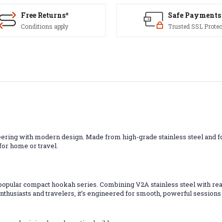
Free Returns*
Safe Payments
Conditions apply
Trusted SSL Protec
ing with modern design. Made from high-grade stainless steel and for
 for home or travel.
popular compact hookah series. Combining V2A stainless steel with rea
 enthusiasts and travelers, it’s engineered for smooth, powerful session