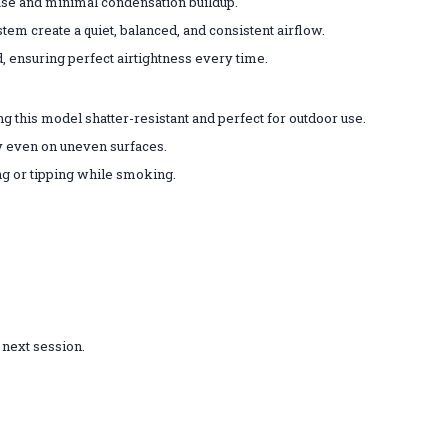
ase and minimal condensation buildup.
em create a quiet, balanced, and consistent airflow.
ensuring perfect airtightness every time.
 this model shatter-resistant and perfect for outdoor use.
y even on uneven surfaces.
g or tipping while smoking.
 next session.