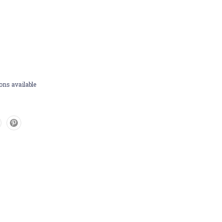
ons available