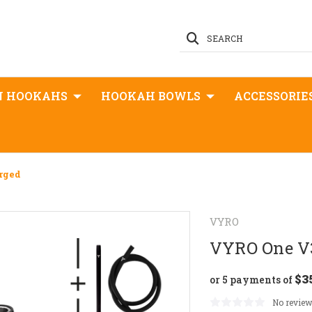
SEARCH
N HOOKAHS
HOOKAH BOWLS
ACCESSORIE
rged
VYRO
VYRO One V3
$3
or 5 payments of
No review