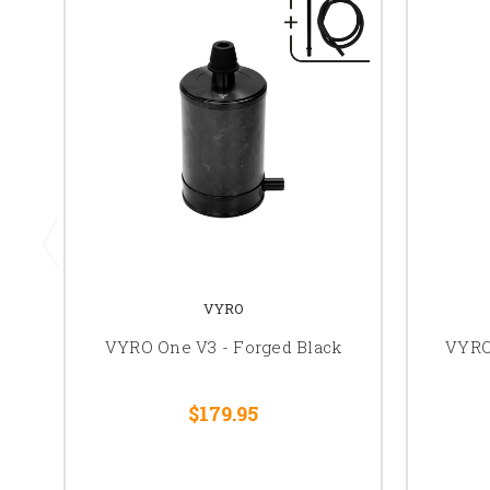
VYRO
VYRO One V3 - Forged Black
VYRO 
$179.95