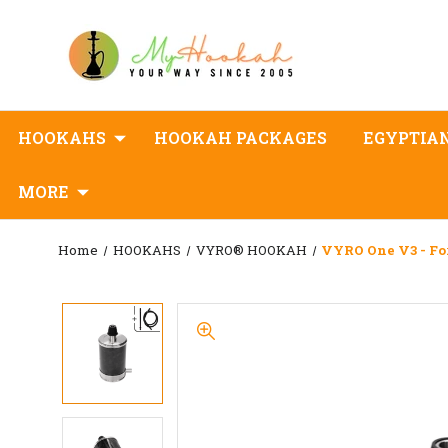
HOOKAHS
HOOKAH PACKAGES
EGYPTIA
MORE
Home
HOOKAHS
VYRO® HOOKAH
VYRO One V3 - Fo