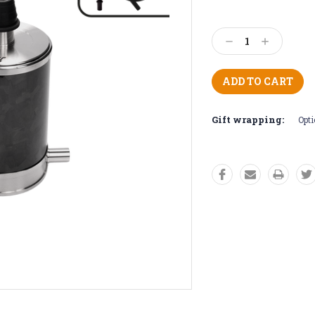
Current
Stock:
Decrease
Increase
Quantity:
Quantity:
Gift wrapping:
Opti