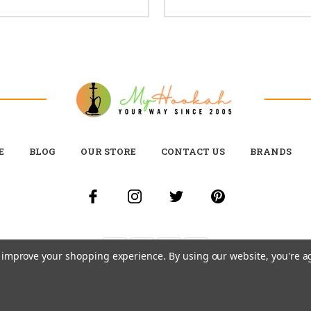
E
BLOG
OUR STORE
CONTACT US
BRANDS
to improve your shopping experience.
By using our website, you're a
© 2026 MY HOOKAH CANADA ALL RIGHTS RESERVED. |
SITEMAP