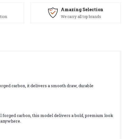
Amazing Selection
tion
We carry all top brands
ged carbon, it delivers a smooth draw, durable
l forged carbon, this model delivers a bold, premium look
s anywhere.