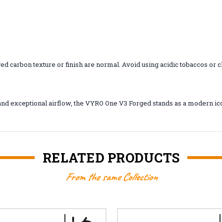
ged carbon texture or finish are normal. Avoid using acidic tobaccos or
y, and exceptional airflow, the VYRO One V3 Forged stands as a modern i
RELATED PRODUCTS
From the same Collection