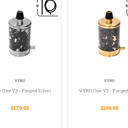
VYRO
VYRO
One V3 - Forged Silver
VYRO One V3 - Forged
$179.95
$199.95