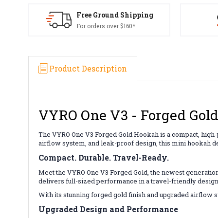
Free Ground Shipping
For orders over $160*
Product Description
VYRO One V3 - Forged Gol
The VYRO One V3 Forged Gold Hookah is a compact, high-pe
airflow system, and leak-proof design, this mini hookah d
Compact. Durable. Travel-Ready.
Meet the VYRO One V3 Forged Gold, the newest generation
delivers full-sized performance in a travel-friendly design
With its stunning forged gold finish and upgraded airflow
Upgraded Design and Performance