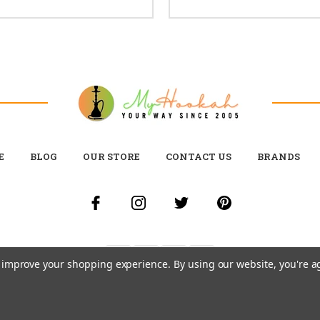
E
BLOG
OUR STORE
CONTACT US
BRANDS
to improve your shopping experience.
By using our website, you're a
© 2026 MY HOOKAH CANADA ALL RIGHTS RESERVED. |
SITEMAP