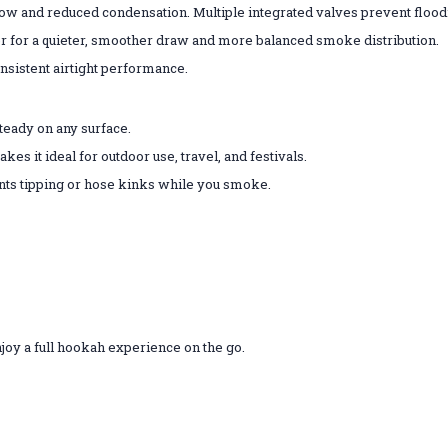
 and reduced condensation. Multiple integrated valves prevent floodin
er for a quieter, smoother draw and more balanced smoke distribution.
nsistent airtight performance.
teady on any surface.
s it ideal for outdoor use, travel, and festivals.
ts tipping or hose kinks while you smoke.
njoy a full hookah experience on the go.