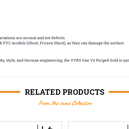
riations are normal and not defects.
ith PVC models (Ghost, Frozen Ghost), as they can damage the surface.
ty, style, and German engineering, the VYRO One V3 Forged Gold is unm
RELATED PRODUCTS
From the same Collection