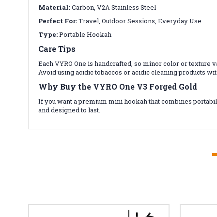
Material:
Carbon, V2A Stainless Steel
Perfect For:
Travel, Outdoor Sessions, Everyday Use
Type:
Portable Hookah
Care Tips
Each VYRO One is handcrafted, so minor color or texture va
Avoid using acidic tobaccos or acidic cleaning products w
Why Buy the VYRO One V3 Forged Gold
If you want a premium mini hookah that combines portabili
and designed to last.