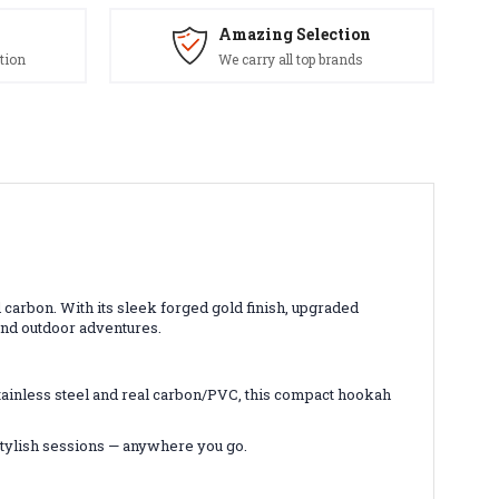
Amazing Selection
tion
We carry all top brands
arbon. With its sleek forged gold finish, upgraded
and outdoor adventures.
ainless steel and real carbon/PVC, this compact hookah
stylish sessions — anywhere you go.