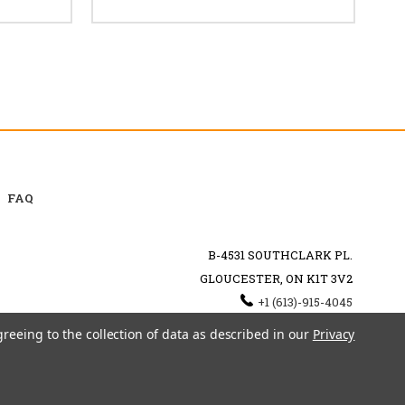
FAQ
B-4531 SOUTHCLARK PL.
GLOUCESTER, ON K1T 3V2
+1 (613)-915-4045
INFO@MYHOOKAH.CA
greeing to the collection of data as described in our
Privacy