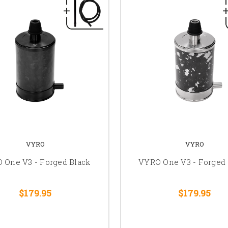
VYRO
VYRO
 One V3 - Forged Black
VYRO One V3 - Forged 
$179.95
$179.95