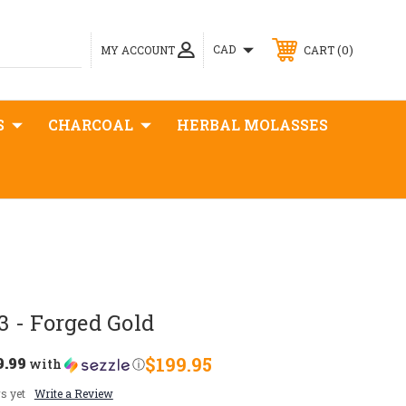
0
CAD
MY ACCOUNT
CART
S
CHARCOAL
HERBAL MOLASSES
 - Forged Gold
9.99
$199.95
with
ⓘ
s yet
Write a Review