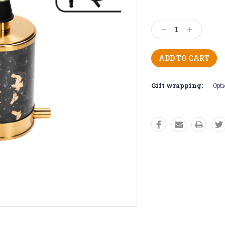
Current
Stock:
Decrease
Increase
Quantity:
Quantity:
Gift wrapping:
Opti