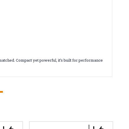
atched. Compact yet powerful, it’s built for performance