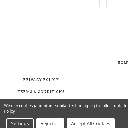
HOM
PRIVACY POLICY
TERMS & CONDITIONS
SHIPPING & RETURNS
We use cookies (and other similar technologies) to collect data 
Policy
.
Settings
Reject all
Accept All Cookies