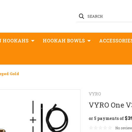
SEARCH
N HOOKAHS
HOOKAH BOWLS
ACCESSORIE
rged Gold
VYRO
VYRO One V3
$3
or 5 payments of
No review