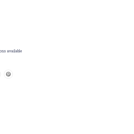
ons available