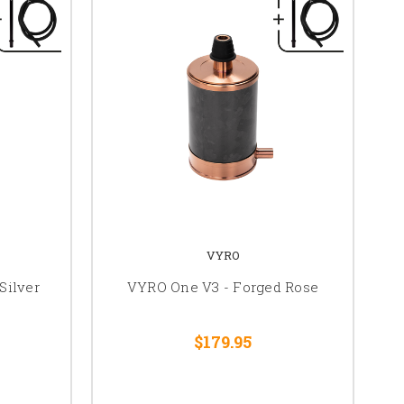
VYRO
Silver
VYRO One V3 - Forged Rose
$179.95