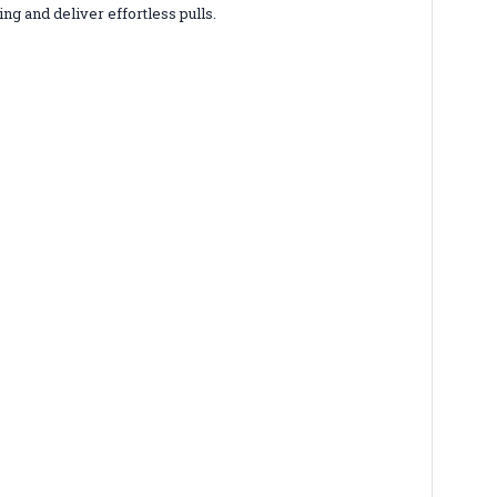
g and deliver effortless pulls.