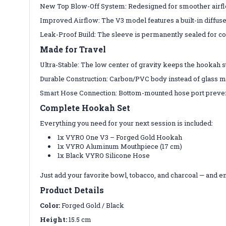
New Top Blow-Off System: Redesigned for smoother airflow
Improved Airflow: The V3 model features a built-in diffus
Leak-Proof Build: The sleeve is permanently sealed for co
Made for Travel
Ultra-Stable: The low center of gravity keeps the hookah s
Durable Construction: Carbon/PVC body instead of glass make
Smart Hose Connection: Bottom-mounted hose port preven
Complete Hookah Set
Everything you need for your next session is included:
1x VYRO One V3 – Forged Gold Hookah
1x VYRO Aluminum Mouthpiece (17 cm)
1x Black VYRO Silicone Hose
Just add your favorite bowl, tobacco, and charcoal — and e
Product Details
Color:
Forged Gold / Black
Height:
15.5 cm