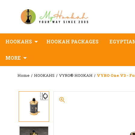
HOOKAHS
HOOKAH PACKAGES
EGYPTIA
MORE
Home
HOOKAHS
VYRO® HOOKAH
VYRO One V3 - Fo