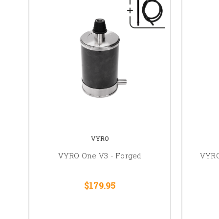
VYRO
VYRO One V3 - Forged
VYRO
$179.95