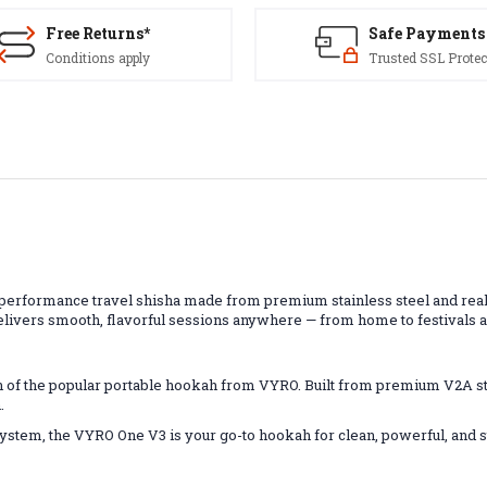
Free Returns*
Safe Payments
Conditions apply
Trusted SSL Protec
d
rformance travel shisha made from premium stainless steel and real c
elivers smooth, flavorful sessions anywhere — from home to festivals 
 of the popular portable hookah from VYRO. Built from premium V2A st
.
 system, the VYRO One V3 is your go-to hookah for clean, powerful, and 