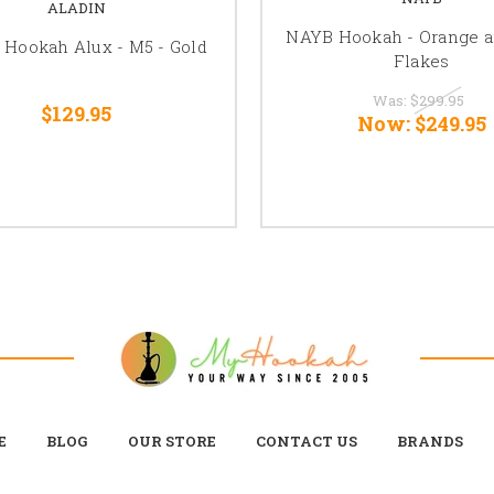
ALADIN
NAYB Hookah - Orange a
 Hookah Alux - M5 - Gold
Flakes
Was:
$299.95
$129.95
Now:
$249.95
E
BLOG
OUR STORE
CONTACT US
BRANDS