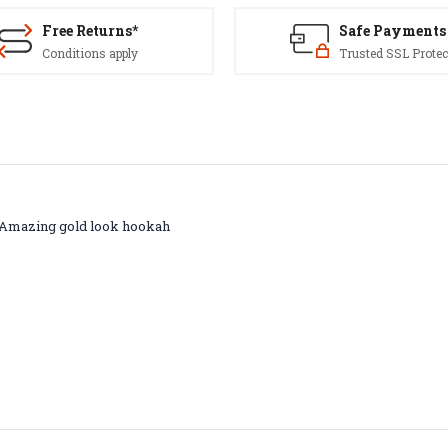
Free Returns*
Safe Payments
Conditions apply
Trusted SSL Protec
s. Amazing gold look hookah