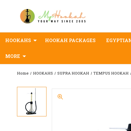
HOOKAHS
HOOKAH PACKAGES
EGYPTIA
MORE
Home
HOOKAHS
SUPRA HOOKAH
TEMPUS HOOKAH