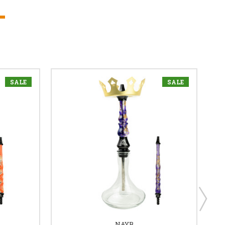
SALE
SALE
NAYB