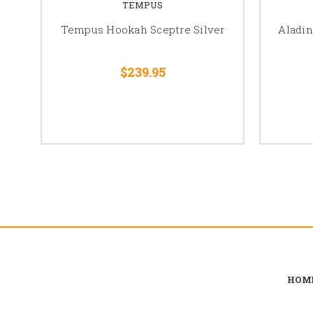
TEMPUS
Tempus Hookah Sceptre Silver
Aladin
$239.95
HOM