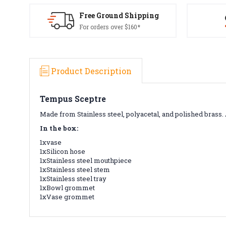
Free Ground Shipping
For orders over $160*
Product Description
Tempus Sceptre
Made from Stainless steel, polyacetal, and polished bras
In the box:
1xvase
1xSilicon hose
1xStainless steel mouthpiece
1xStainless steel stem
1xStainless steel tray
1xBowl grommet
1xVase grommet