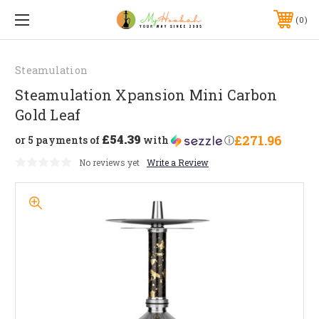
0
Steamulation
Steamulation Xpansion Mini Carbon
Gold Leaf
£54.39
£271.96
or 5 payments of
with
ⓘ
No reviews yet
Write a Review