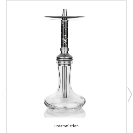
Steamulation