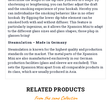
shortening or lengthening, you can further adjust the draft
and the smoking experience of your hookah. Hereby you
can individualize the smoking behavior like in no other
hookah. By flipping the lower dip tube element can be
smoked both with and without diffuser. This feature is
particularly ingenious, as it allows the Xpansion Mini to adapt
to the different glass sizes and glass shapes, those plug-in
glasses bring!
Steamulation – Made in Germany
Steamulation is known for the highest quality and production
standards on the market. The metal parts of the Xpansion
Mini are also manufactured exclusively in our German
production facilities (glass and sleeve are excluded). This
sets the Xpansion Mini apart from all comparable products in
its class, which are usually produced in Asia.
RELATED PRODUCTS
From the same Collection