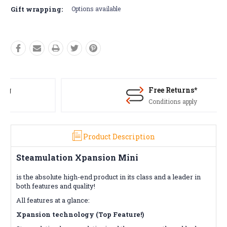
Gift wrapping:
Options available
Free Returns*
Conditions apply
Product Description
Steamulation Xpansion Mini
is the absolute high-end product in its class and a leader in
both features and quality!
All features at a glance:
Xpansion technology (Top Feature!)