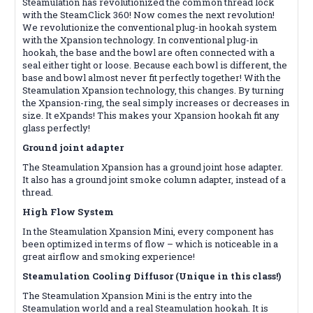
Steamulation has revolutionized the common thread lock
with the SteamClick 360! Now comes the next revolution!
We revolutionize the conventional plug-in hookah system
with the Xpansion technology. In conventional plug-in
hookah, the base and the bowl are often connected with a
seal either tight or loose. Because each bowl is different, the
base and bowl almost never fit perfectly together! With the
Steamulation Xpansion technology, this changes. By turning
the Xpansion-ring, the seal simply increases or decreases in
size. It eXpands! This makes your Xpansion hookah fit any
glass perfectly!
Ground joint adapter
The Steamulation Xpansion has a ground joint hose adapter.
It also has a ground joint smoke column adapter, instead of a
thread.
High Flow System
In the Steamulation Xpansion Mini, every component has
been optimized in terms of flow – which is noticeable in a
great airflow and smoking experience!
Steamulation Cooling Diffusor (Unique in this class!)
The Steamulation Xpansion Mini is the entry into the
Steamulation world and a real Steamulation hookah. It is