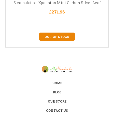
Steamulation Xpansion Mini Carbon Silver Leaf
£271.96
OUT OF STOCK
HOME
BLOG
OUR STORE
CONTACT US