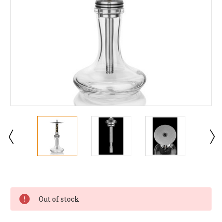
Current
Stock:
Out of stock