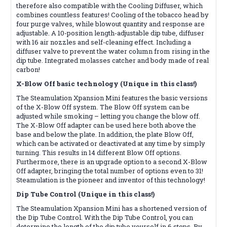
therefore also compatible with the Cooling Diffuser, which
combines countless features! Cooling of the tobacco head by
four purge valves, while blowout quantity and response are
adjustable. A 10-position length-adjustable dip tube, diffuser
with 16 air nozzles and self-cleaning effect. Including a
diffuser valve to prevent the water column from rising in the
dip tube. Integrated molasses catcher and body made of real
carbon!
X-Blow Off basic technology (Unique in this class!)
The Steamulation Xpansion Mini features the basic versions
of the X-Blow Off system. The Blow Off system can be
adjusted while smoking – letting you change the blow off.
The X-Blow Off adapter can be used here both above the
base and below the plate. In addition, the plate Blow Off,
which can be activated or deactivated at any time by simply
turning. This results in 14 different Blow Off options.
Furthermore, there is an upgrade option to a second X-Blow
Off adapter, bringing the total number of options even to 31!
Steamulation is the pioneer and inventor of this technology!
Dip Tube Control (Unique in this class!)
The Steamulation Xpansion Mini has a shortened version of
the Dip Tube Control. With the Dip Tube Control, you can
determine the length of the dip tube yourself in 6 steps. By