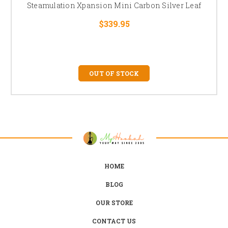
Steamulation Xpansion Mini Carbon Silver Leaf
$339.95
OUT OF STOCK
HOME
BLOG
OUR STORE
CONTACT US