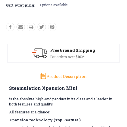
Gift wrapping:
Options available
ing
Free Returns*
Conditions apply
Product Description
Steamulation Xpansion Mini
is the absolute high-end product in its class and a leader in
both features and quality!
All features at a glance:
Xpansion technology (Top Feature!)