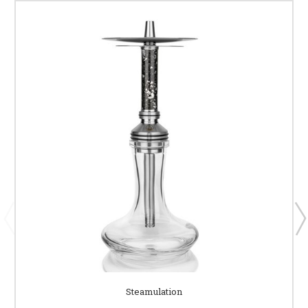
Steamulation