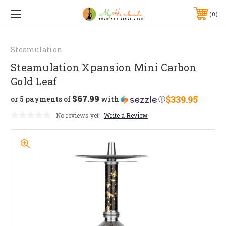
0
Steamulation
Steamulation Xpansion Mini Carbon
Gold Leaf
$67.99
$339.95
or 5 payments of
with
ⓘ
No reviews yet
Write a Review