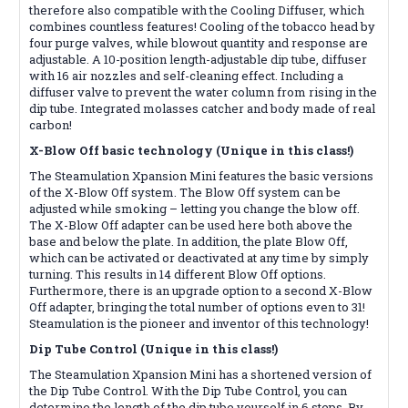
therefore also compatible with the Cooling Diffuser, which
combines countless features! Cooling of the tobacco head by
four purge valves, while blowout quantity and response are
adjustable. A 10-position length-adjustable dip tube, diffuser
with 16 air nozzles and self-cleaning effect. Including a
diffuser valve to prevent the water column from rising in the
dip tube. Integrated molasses catcher and body made of real
carbon!
X-Blow Off basic technology (Unique in this class!)
The Steamulation Xpansion Mini features the basic versions
of the X-Blow Off system. The Blow Off system can be
adjusted while smoking – letting you change the blow off.
The X-Blow Off adapter can be used here both above the
base and below the plate. In addition, the plate Blow Off,
which can be activated or deactivated at any time by simply
turning. This results in 14 different Blow Off options.
Furthermore, there is an upgrade option to a second X-Blow
Off adapter, bringing the total number of options even to 31!
Steamulation is the pioneer and inventor of this technology!
Dip Tube Control (Unique in this class!)
The Steamulation Xpansion Mini has a shortened version of
the Dip Tube Control. With the Dip Tube Control, you can
determine the length of the dip tube yourself in 6 steps. By