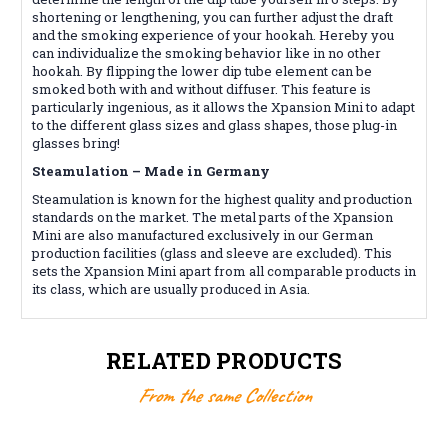
shortening or lengthening, you can further adjust the draft
and the smoking experience of your hookah. Hereby you
can individualize the smoking behavior like in no other
hookah. By flipping the lower dip tube element can be
smoked both with and without diffuser. This feature is
particularly ingenious, as it allows the Xpansion Mini to adapt
to the different glass sizes and glass shapes, those plug-in
glasses bring!
Steamulation – Made in Germany
Steamulation is known for the highest quality and production
standards on the market. The metal parts of the Xpansion
Mini are also manufactured exclusively in our German
production facilities (glass and sleeve are excluded). This
sets the Xpansion Mini apart from all comparable products in
its class, which are usually produced in Asia.
RELATED PRODUCTS
From the same Collection