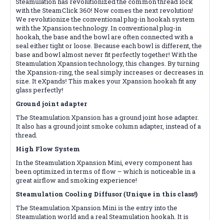
Steamulation has revolutionized the common thread lock
with the SteamClick 360! Now comes the next revolution!
We revolutionize the conventional plug-in hookah system
with the Xpansion technology. In conventional plug-in
hookah, the base and the bowl are often connected with a
seal either tight or loose. Because each bowl is different, the
base and bowl almost never fit perfectly together! With the
Steamulation Xpansion technology, this changes. By turning
the Xpansion-ring, the seal simply increases or decreases in
size. It eXpands! This makes your Xpansion hookah fit any
glass perfectly!
Ground joint adapter
The Steamulation Xpansion has a ground joint hose adapter.
It also has a ground joint smoke column adapter, instead of a
thread.
High Flow System
In the Steamulation Xpansion Mini, every component has
been optimized in terms of flow – which is noticeable in a
great airflow and smoking experience!
Steamulation Cooling Diffusor (Unique in this class!)
The Steamulation Xpansion Mini is the entry into the
Steamulation world and a real Steamulation hookah. It is