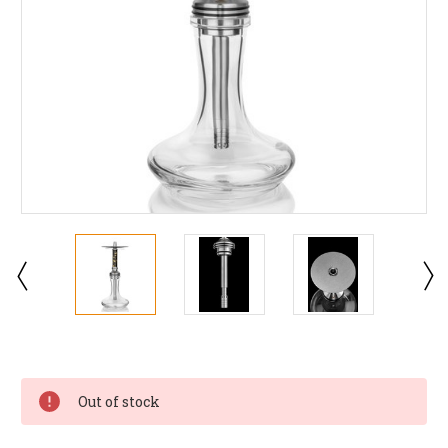
Current
Stock:
Out of stock