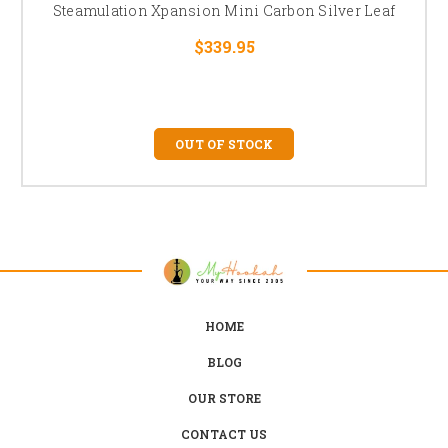
Steamulation Xpansion Mini Carbon Silver Leaf
$339.95
OUT OF STOCK
HOME
BLOG
OUR STORE
CONTACT US