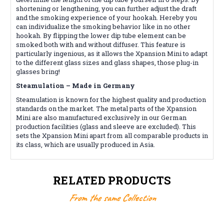
shortening or lengthening, you can further adjust the draft
and the smoking experience of your hookah. Hereby you
can individualize the smoking behavior like in no other
hookah. By flipping the lower dip tube element can be
smoked both with and without diffuser. This feature is
particularly ingenious, as it allows the Xpansion Mini to adapt
to the different glass sizes and glass shapes, those plug-in
glasses bring!
Steamulation – Made in Germany
Steamulation is known for the highest quality and production
standards on the market. The metal parts of the Xpansion
Mini are also manufactured exclusively in our German
production facilities (glass and sleeve are excluded). This
sets the Xpansion Mini apart from all comparable products in
its class, which are usually produced in Asia.
RELATED PRODUCTS
From the same Collection