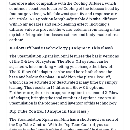
therefore also compatible with the Cooling Diffuser, which
combines countless features! Cooling of the tobacco head by
four purge valves, while blowout quantity and response are
adjustable. A 10-position length-adjustable dip tube, diffuser
with 16 air nozzles and self-cleaning effect. Including a
diffuser valve to prevent the water column from rising in the
dip tube. Integrated molasses catcher and body made of real
carbon!
X-Blow Off basic technology (Unique in this class!)
The Steamulation Xpansion Mini features the basic versions
of the X-Blow Off system. The Blow Off system can be
adjusted while smoking – letting you change the blow off.
The X-Blow Off adapter can be used here both above the
base and below the plate. In addition, the plate Blow Off,
which can be activated or deactivated at any time by simply
turning. This results in 14 different Blow Off options.
Furthermore, there is an upgrade option to a second X-Blow
Off adapter, bringing the total number of options even to 31!
Steamulation is the pioneer and inventor of this technology!
Dip Tube Control (Unique in this class!)
The Steamulation Xpansion Mini has a shortened version of
the Dip Tube Control. With the Dip Tube Control, you can
determine the length of the dip tube yourself in 6 steps. By