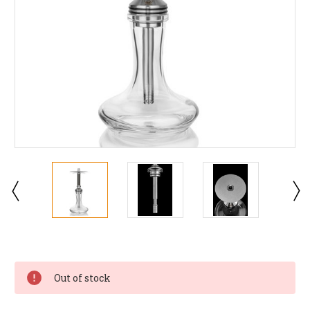
Current
Stock:
Out of stock