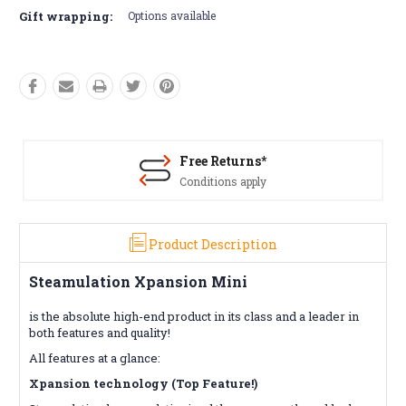
Gift wrapping:
Options available
Free Returns*
Conditions apply
Product Description
Steamulation Xpansion Mini
is the absolute high-end product in its class and a leader in
both features and quality!
All features at a glance:
Xpansion technology (Top Feature!)