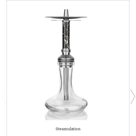
Steamulation