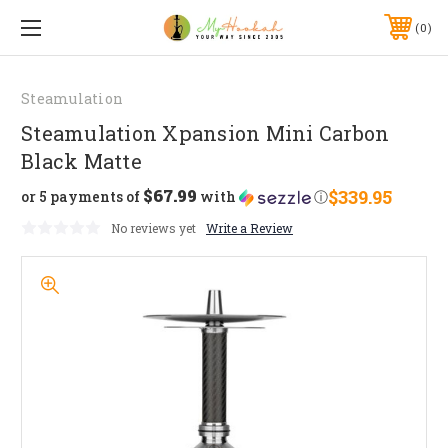
0
Steamulation
Steamulation Xpansion Mini Carbon
Black Matte
$67.99
$339.95
or 5 payments of
with
ⓘ
No reviews yet
Write a Review