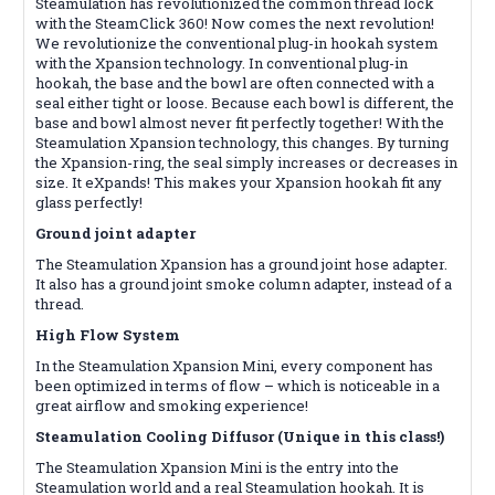
Steamulation has revolutionized the common thread lock
with the SteamClick 360! Now comes the next revolution!
We revolutionize the conventional plug-in hookah system
with the Xpansion technology. In conventional plug-in
hookah, the base and the bowl are often connected with a
seal either tight or loose. Because each bowl is different, the
base and bowl almost never fit perfectly together! With the
Steamulation Xpansion technology, this changes. By turning
the Xpansion-ring, the seal simply increases or decreases in
size. It eXpands! This makes your Xpansion hookah fit any
glass perfectly!
Ground joint adapter
The Steamulation Xpansion has a ground joint hose adapter.
It also has a ground joint smoke column adapter, instead of a
thread.
High Flow System
In the Steamulation Xpansion Mini, every component has
been optimized in terms of flow – which is noticeable in a
great airflow and smoking experience!
Steamulation Cooling Diffusor (Unique in this class!)
The Steamulation Xpansion Mini is the entry into the
Steamulation world and a real Steamulation hookah. It is