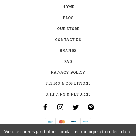
HOME
BLOG
OUR STORE
CONTACT US
BRANDS
FAQ
PRIVACY POLICY
TERMS & CONDITIONS
SHIPPING & RETURNS
We use cookies (and other similar technologies) to collect data
B-4531 SOUTHCLARK PL.