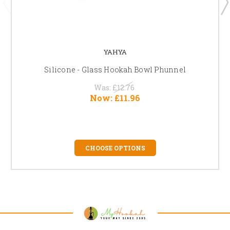
YAHYA
Silicone - Glass Hookah Bowl Phunnel
Was:
£12.76
Now:
£11.96
CHOOSE OPTIONS