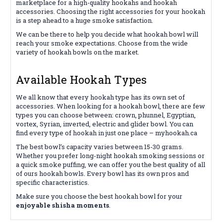
marketplace for a high-quality hookahs and hookah
accessories. Choosing the right accessories for your hookah
is a step ahead to a huge smoke satisfaction.
We can be there to help you decide what hookah bowl will
reach your smoke expectations. Choose from the wide
variety of hookah bowls on the market.
Available Hookah Types
We all know that every hookah type has its own set of
accessories. When looking for a hookah bowl, there are few
types you can choose between: crown, phunnel, Egyptian,
vortex, Syrian, inverted, electric and glider bowl. You can
find every type of hookah in just one place – myhookah.ca
The best bowl’s capacity varies between 15-30 grams.
Whether you prefer long-night hookah smoking sessions or
a quick smoke puffing, we can offer you the best quality of all
of ours hookah bowls. Every bowl has its own pros and
specific characteristics.
Make sure you choose the best hookah bowl for your
enjoyable shisha moments
.