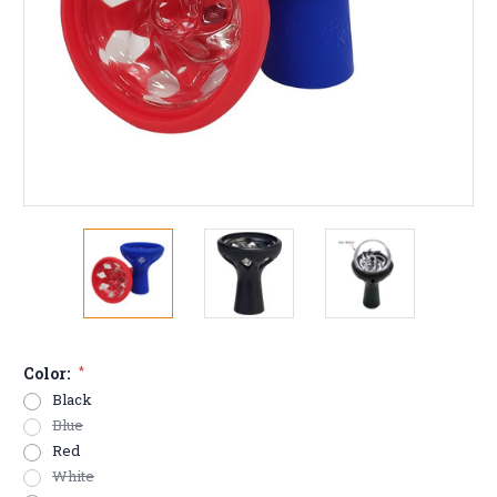
Color:
*
Black
Blue
Red
White