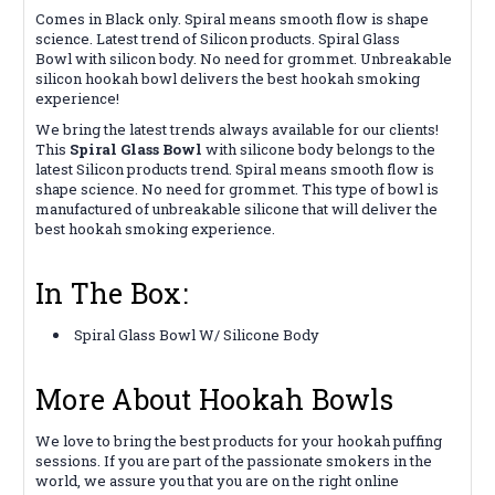
Comes in Black only. Spiral means smooth flow is shape
science. Latest trend of Silicon products. Spiral Glass
Bowl with silicon body. No need for grommet. Unbreakable
silicon hookah bowl delivers the best hookah smoking
experience!
We bring the latest trends always available for our clients!
This
Spiral Glass Bowl
with silicone body belongs to the
latest Silicon products trend. Spiral means smooth flow is
shape science. No need for grommet. This type of bowl is
manufactured of unbreakable silicone that will deliver the
best hookah smoking experience.
In The Box:
Spiral Glass Bowl W/ Silicone Body
More About Hookah Bowls
We love to bring the best products for your hookah puffing
sessions. If you are part of the passionate smokers in the
world, we assure you that you are on the right online