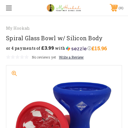
0
My Hookah
Spiral Glass Bowl w/ Silicon Body
£3.99
£15.96
or 4 payments of
with
ⓘ
No reviews yet
Write a Review