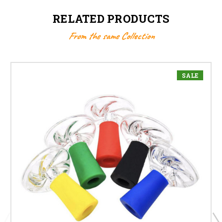
RELATED PRODUCTS
From the same Collection
SALE