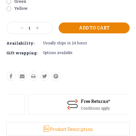
Green
Yellow
Current
Decrease
Increase
Stock:
Quantity:
Quantity:
Availability:
Usually ships in 24 hours
Gift wrapping:
Options available
Free Returns*
Conditions apply
Product Description