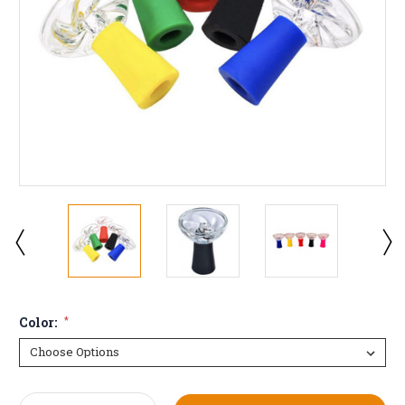
Color:
*
Current