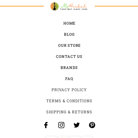
HOME
BLOG
OUR STORE
CONTACT US
BRANDS
FAQ
PRIVACY POLICY
TERMS & CONDITIONS
SHIPPING & RETURNS