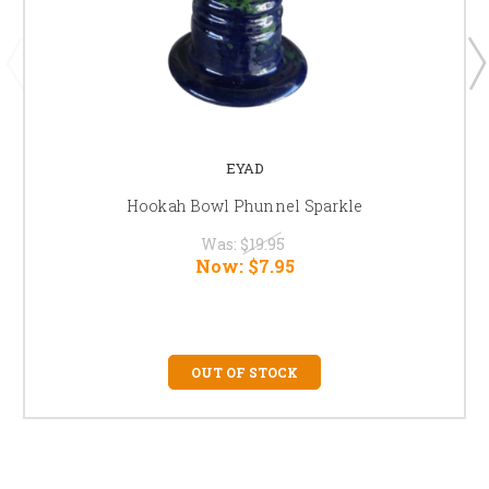
EYAD
Hookah Bowl Phunnel Sparkle
Was:
$19.95
Now:
$7.95
OUT OF STOCK