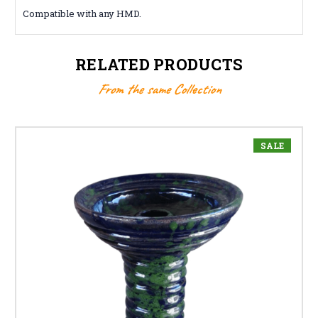
Compatible with any HMD.
RELATED PRODUCTS
From the same Collection
SALE