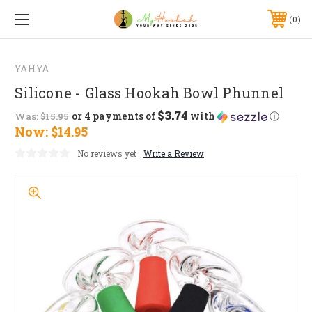
0
YAHYA
Silicone - Glass Hookah Bowl Phunnel
$3.74
or 4 payments of
with
ⓘ
Was:
$15.95
Now:
$14.95
No reviews yet
Write a Review