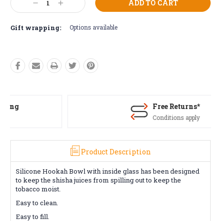
Decrease
Increase
Stock:
Quantity:
Quantity:
Gift wrapping:
Options available
Free Returns*
Conditions apply
Product Description
Silicone Hookah Bowl with inside glass has been designed
to keep the shisha juices from spilling out to keep the
tobacco moist.
Easy to clean.
Easy to fill.