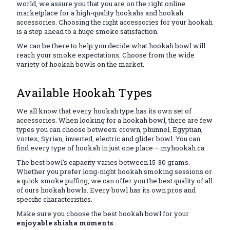
world, we assure you that you are on the right online
marketplace for a high-quality hookahs and hookah
accessories. Choosing the right accessories for your hookah
is a step ahead to a huge smoke satisfaction.
We can be there to help you decide what hookah bowl will
reach your smoke expectations. Choose from the wide
variety of hookah bowls on the market.
Available Hookah Types
We all know that every hookah type has its own set of
accessories. When looking for a hookah bowl, there are few
types you can choose between: crown, phunnel, Egyptian,
vortex, Syrian, inverted, electric and glider bowl. You can
find every type of hookah in just one place – myhookah.ca
The best bowl’s capacity varies between 15-30 grams.
Whether you prefer long-night hookah smoking sessions or
a quick smoke puffing, we can offer you the best quality of all
of ours hookah bowls. Every bowl has its own pros and
specific characteristics.
Make sure you choose the best hookah bowl for your
enjoyable shisha moments
.