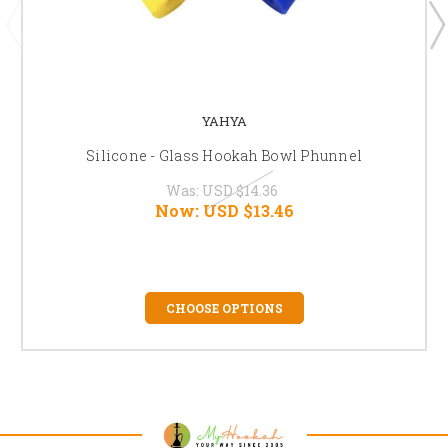
YAHYA
Silicone - Glass Hookah Bowl Phunnel
Was:
USD $14.36
Now:
USD $13.46
CHOOSE OPTIONS