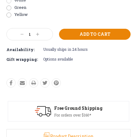
White
Green
Yellow
Current
Decrease
Increase
Stock:
Quantity:
Quantity:
Availability:
Usually ships in 24 hours
Gift wrapping:
Options available
Free Returns*
Conditions apply
Product Description