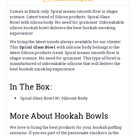
Comes in Black only. Spiral means smooth flow is shape
science. Latest trend of Silicon products. Spiral Glass
Bowl with silicon body. No need for grommet. Unbreakable
silicon hookah bowl delivers the best hookah smoking
experience!
We bring the latest trends always available for our clients!
This
Spiral Glass Bowl
with silicone body belongs to the
latest Silicon products trend. Spiral means smooth flow is
shape science. No need for grommet. This type of bowl is
manufactured of unbreakable silicone that will deliver the
best hookah smoking experience.
In The Box:
Spiral Glass Bowl W/ Silicone Body
More About Hookah Bowls
We love to bring the best products for your hookah puffing
sessions. If you are part of the passionate smokers in the