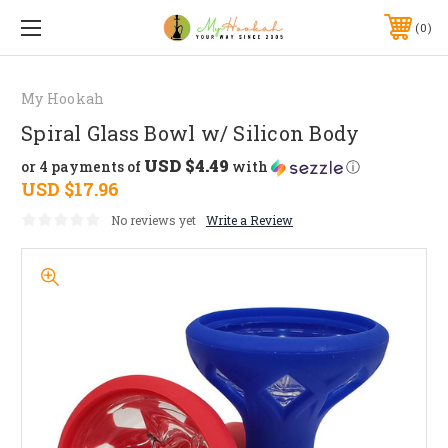
0
My Hookah
Spiral Glass Bowl w/ Silicon Body
USD $4.49
or 4 payments of
with
ⓘ
USD $17.96
No reviews yet
Write a Review