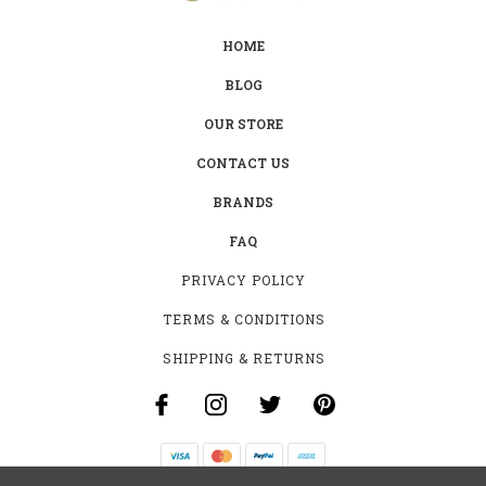
HOME
BLOG
OUR STORE
CONTACT US
BRANDS
FAQ
PRIVACY POLICY
TERMS & CONDITIONS
SHIPPING & RETURNS