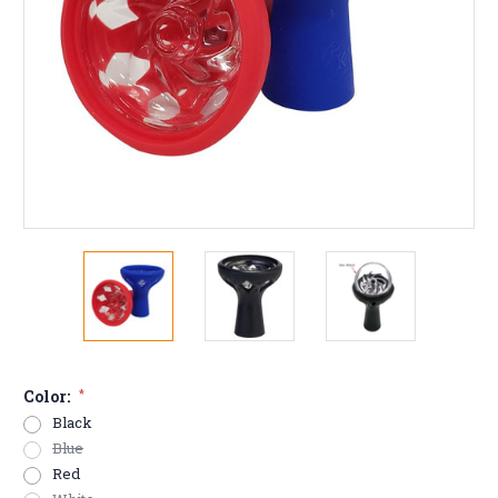
Color:
*
Black
Blue
Red