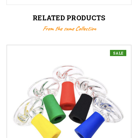
RELATED PRODUCTS
From the same Collection
SALE