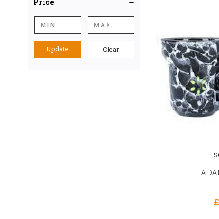
Price
Update
Clear
S
ADAM
£