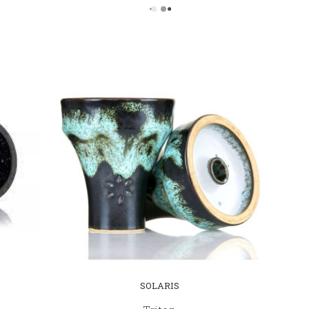
SOLARIS