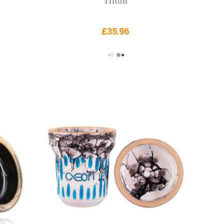
Triton
£35.96