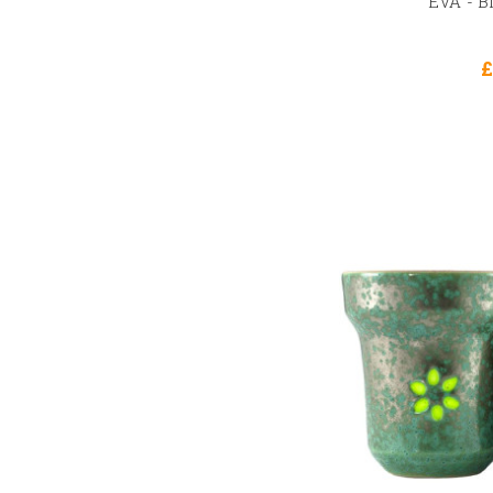
EVA - B
£