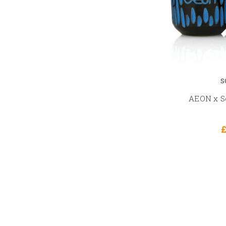
S
AEON x So
£