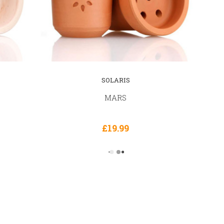
SOLARIS
MARS
£19.99