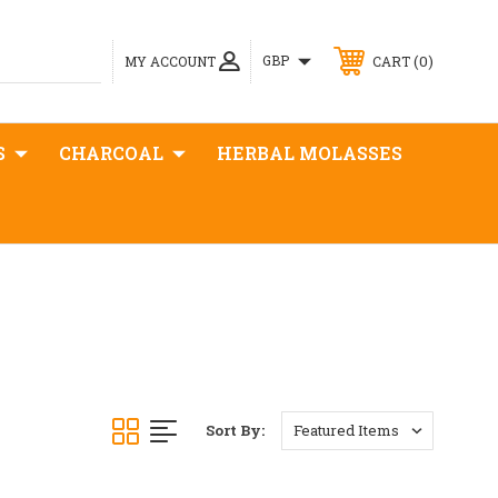
0
GBP
MY ACCOUNT
CART
S
CHARCOAL
HERBAL MOLASSES
Sort By: