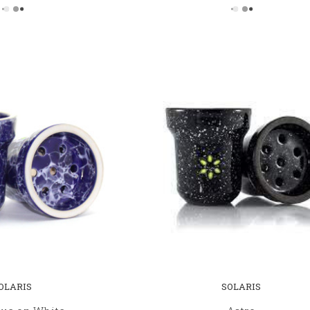
OLARIS
SOLARIS