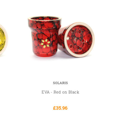
SOLARIS
EVA - Red on Black
£35.96