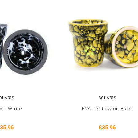
OLARIS
SOLARIS
 - White
EVA - Yellow on Black
35.96
£35.96