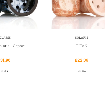
OLARIS
SOLARIS
laris - Cephei
TITAN
31.96
£22.36