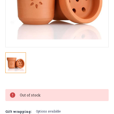
Current
Stock:
Out of stock
Gift wrapping:
Options available