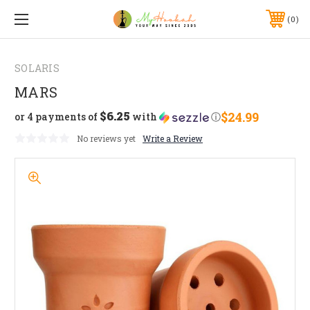
0
SOLARIS
MARS
$6.25
$24.99
or 4 payments of
with
ⓘ
No reviews yet
Write a Review