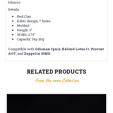
tobacco
Details:
Red Clay
Killer design, 7 holes
Molded
Height: 3"
Width: 2.75"
Capacity: 15g-20g
Compatible with
Oduman
Ignis
,
Kaloud Lotus I+
,
Provost
AOT
, and
Zeppelin HMD
RELATED PRODUCTS
From the same Collection