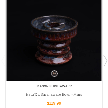
MASON SHISHAWARE
HELYX 2 Shishaware Bowl - Mars
$119.99