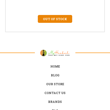
OUT OF STOCK
HOME
BLOG
OUR STORE
CONTACT US
BRANDS