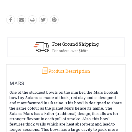
Free Ground Shipping
For orders over $160*
Product Description
MARS
One of the sturdiest bowls on the market, the Mars hookah
bowl by Solaris is made of thick, red clay and is designed
and manufactured in Ukraine. This bowl is designed to share
the same colour as the planet Mars hence its name. The
Solaris Mars has a killer (traditional) design, this allows for
stronger flavour in each pull of smoke. Also, this bowl
features thick walls which are heat absorbent and lead to
longer sessions. This bowl has a large cavity to pack more