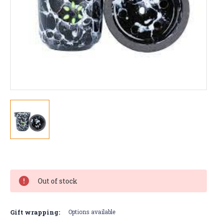
Current
Stock:
Out of stock
Gift wrapping:
Options available