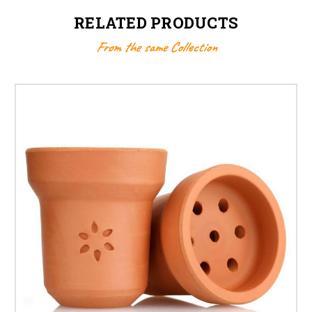
RELATED PRODUCTS
From the same Collection