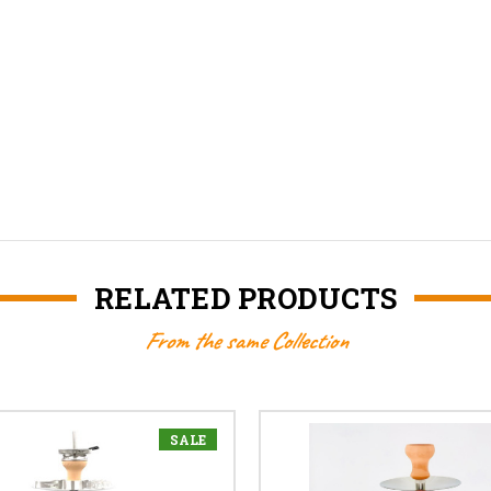
RELATED PRODUCTS
From the same Collection
SALE