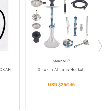
SMOKAH™
OOKAH
Smokah Atlantis Hookah
USD $265.46