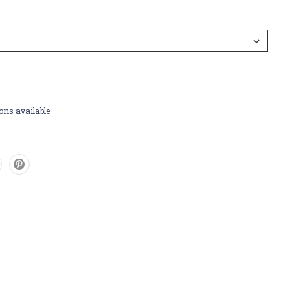
ons available