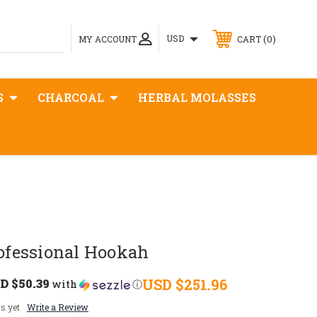
0
USD
MY ACCOUNT
CART
S
CHARCOAL
HERBAL MOLASSES
fessional Hookah
D $50.39
USD $251.96
with
ⓘ
s yet
Write a Review