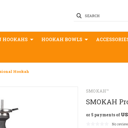
SEARCH
N HOOKAHS
HOOKAH BOWLS
ACCESSORIE
sional Hookah
SMOKAH™
SMOKAH Pro
US
or 5 payments of
No review