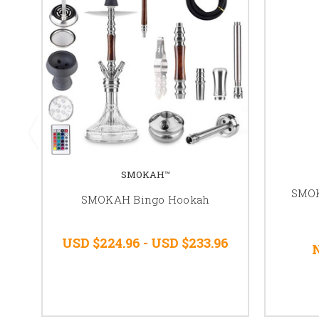
SMOKAH™
SMO
SMOKAH Bingo Hookah
USD $224.96 - USD $233.96