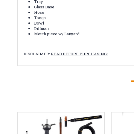
Tray
Glass Base
Hose
Tongs
Bowl
Diffuser
Mouth piece w/ Lanyard
DISCLAIMER:
READ BEFORE PURCHASING!