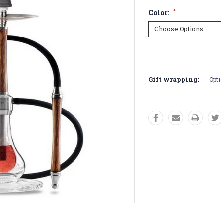
Color:
*
Current
Stock:
Gift wrapping:
Opti