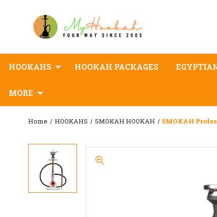
HOOKAHS
HOOKAH PACKAGES
EGYPTIA
MORE
Home
HOOKAHS
SMOKAH HOOKAH
SMOKAH Profes