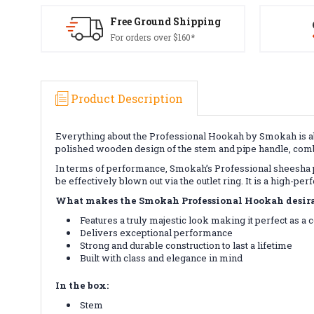
Free Ground Shipping
For orders over $160*
Product Description
Everything about the Professional Hookah by Smokah is ab
polished wooden design of the stem and pipe handle, combi
In terms of performance, Smokah’s Professional sheesha p
be effectively blown out via the outlet ring. It is a high-p
What makes the Smokah Professional Hookah desira
Features a truly majestic look making it perfect as a
Delivers exceptional performance
Strong and durable construction to last a lifetime
Built with class and elegance in mind
In the box:
Stem