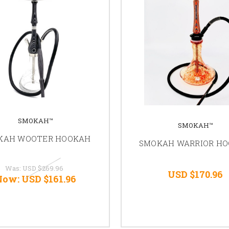
SMOKAH™
SMOKAH™
KAH WOOTER HOOKAH
SMOKAH WARRIOR H
Was:
USD $269.96
USD $170.96
Now:
USD $161.96