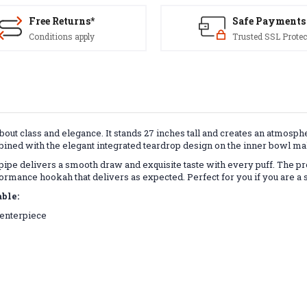
Free Returns*
Safe Payments
Conditions apply
Trusted SSL Protec
out class and elegance. It
stands 27 inches
tall and creates an atmosphe
ned with the elegant integrated teardrop design on the inner bowl make
ipe delivers a smooth draw and exquisite taste with every puff. The p
erformance hookah that delivers as expected. Perfect for you if you are a 
ble:
 centerpiece