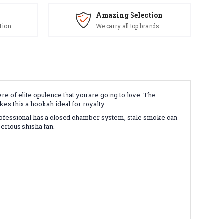
Amazing Selection
tion
We carry all top brands
re of elite opulence that you are going to love. The
s this a hookah ideal for royalty.
rofessional has a closed chamber system, stale smoke can
serious shisha fan.