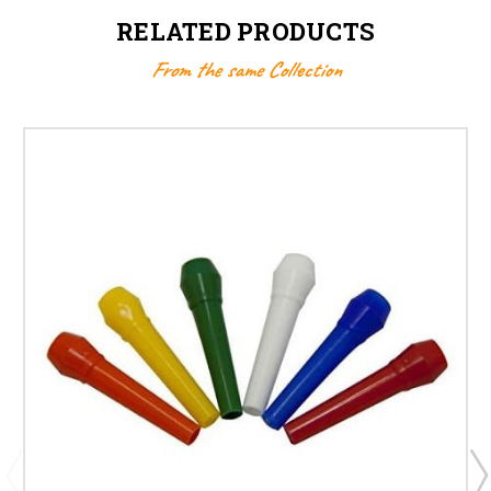
RELATED PRODUCTS
From the same Collection