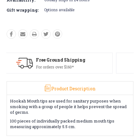
Gift wrapping:
Options available
Free Returns*
Conditions apply
Product Description
Hookah Mouth tips are used for sanitary purposes when
smoking with a group of people it helps prevent the spread
of germs.
100 pieces of individually packed medium mouth tips
measuring approximately 5.5 cm.