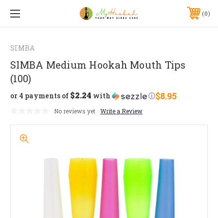
0
SIMBA
SIMBA Medium Hookah Mouth Tips
(100)
$2.24
$8.95
or 4 payments of
with
ⓘ
No reviews yet
Write a Review