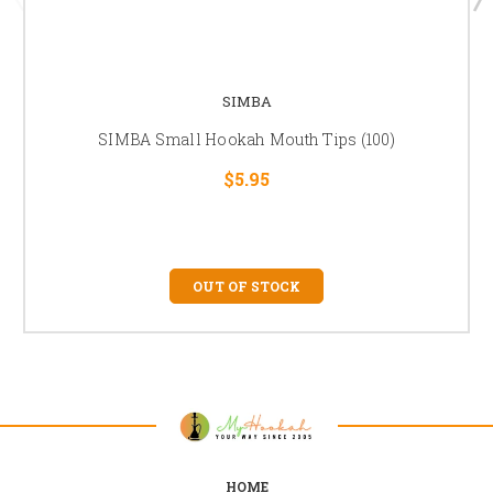
SIMBA
SIMBA Small Hookah Mouth Tips (100)
$5.95
OUT OF STOCK
HOME