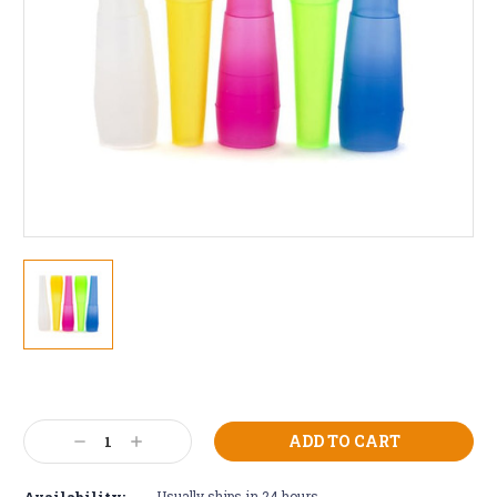
Current
Stock:
Decrease
Increase
Quantity:
Quantity:
Availability:
Usually ships in 24 hours