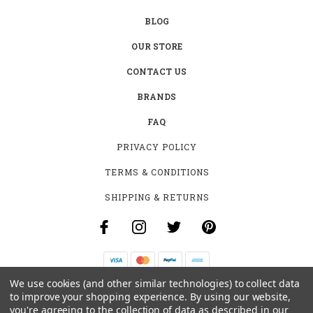
BLOG
OUR STORE
CONTACT US
BRANDS
FAQ
PRIVACY POLICY
TERMS & CONDITIONS
SHIPPING & RETURNS
We use cookies (and other similar technologies) to collect data
B-4531 SOUTHCLARK PL.
to improve your shopping experience.
By using our website,
GLOUCESTER, ON K1T 3V2
you're agreeing to the collection of data as described in our