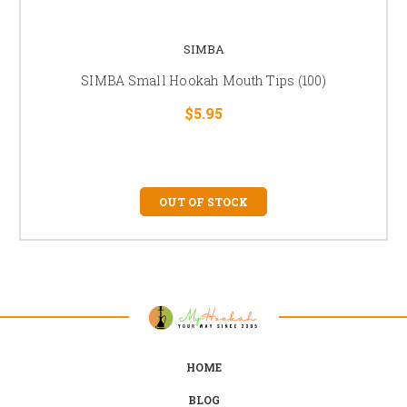
SIMBA
SIMBA Small Hookah Mouth Tips (100)
$5.95
OUT OF STOCK
HOME
BLOG