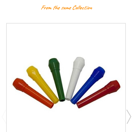
From the same Collection