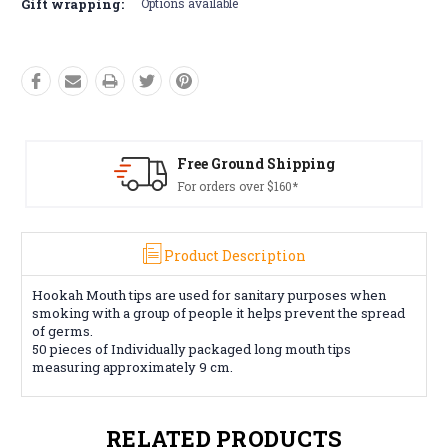
Gift wrapping:
Options available
Free Ground Shipping
For orders over $160*
Product Description
Hookah Mouth tips are used for sanitary purposes when
smoking with a group of people it helps prevent the spread
of germs.
50 pieces of Individually packaged long mouth tips
measuring approximately 9 cm.
RELATED PRODUCTS