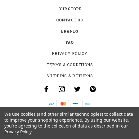
OUR STORE
CONTACT US
BRANDS
FAQ
PRIVACY POLICY
TERMS & CONDITIONS
SHIPPING & RETURNS
We use cookies (and other similar technologies) to collect data
B-4531 SOUTHCLARK PL.
to improve your shopping experience.
By using our website,
GLOUCESTER, ON K1T 3V2
you're agreeing to the collection of data as described in our
+1 (613)-915-4045
Privacy Policy
.
INFO@MYHOOKAH.CA