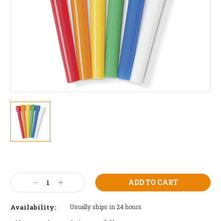
Current
Stock:
Decrease
Increase
Quantity:
Quantity:
Availability:
Usually ships in 24 hours