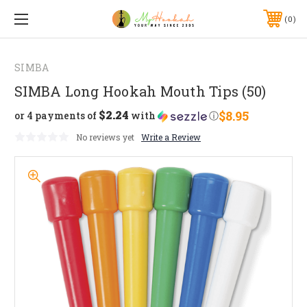
0
SIMBA
SIMBA Long Hookah Mouth Tips (50)
$2.24
$8.95
or 4 payments of
with
ⓘ
No reviews yet
Write a Review