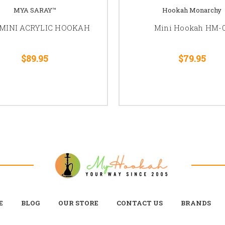
MYA SARAY™
Hookah Monarchy
MINI ACRYLIC HOOKAH
Mini Hookah HM-
$89.95
$79.95
E
BLOG
OUR STORE
CONTACT US
BRANDS