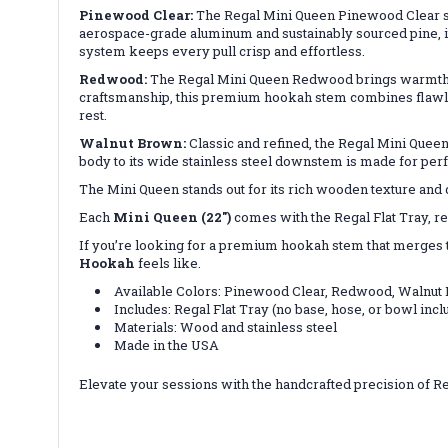
Pinewood Clear:
The Regal Mini Queen Pinewood Clear show
aerospace-grade aluminum and sustainably sourced pine, it’
system keeps every pull crisp and effortless.
Redwood:
The Regal Mini Queen Redwood brings warmth and
craftsmanship, this premium hookah stem combines flawless
rest.
Walnut Brown:
Classic and refined, the Regal Mini Que
body to its wide stainless steel downstem is made for per
The Mini Queen stands out for its rich wooden texture and
Each
Mini Queen (22")
comes with the Regal Flat Tray, rea
If you’re looking for a premium hookah stem that merges tra
Hookah
feels like.
Available Colors: Pinewood Clear, Redwood, Walnut
Includes: Regal Flat Tray (no base, hose, or bowl incl
Materials: Wood and stainless steel
Made in the USA
Elevate your sessions with the handcrafted precision of 