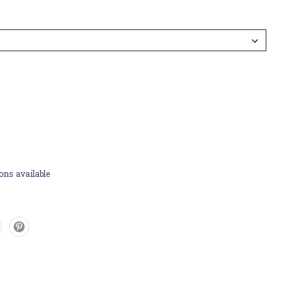
ons available