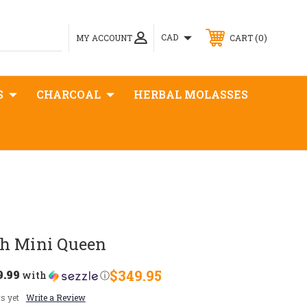
0
CAD
MY ACCOUNT
CART
S
CHARCOAL
HERBAL MOLASSES
h Mini Queen
9.99
$349.95
with
ⓘ
s yet
Write a Review