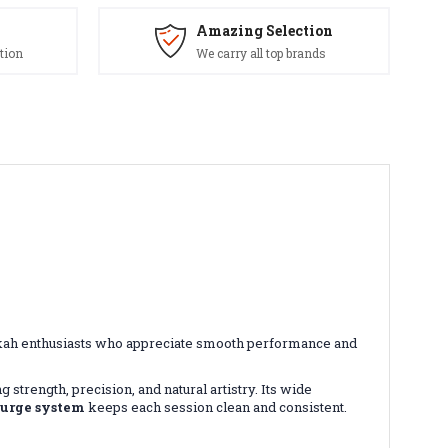
Amazing Selection
tion
We carry all top brands
ookah enthusiasts who appreciate smooth performance and
g strength, precision, and natural artistry. Its wide
purge system
keeps each session clean and consistent.