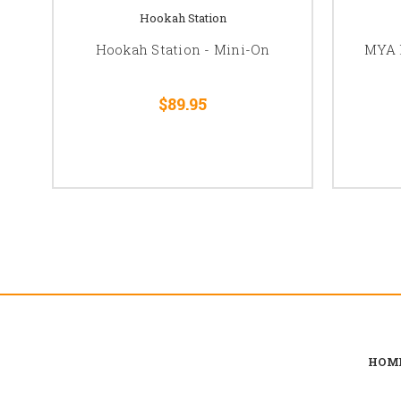
Hookah Station
Hookah Station - Mini-On
MYA 
$89.95
HOM