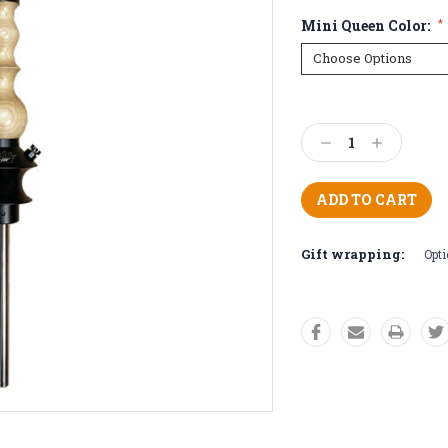
Mini Queen Color:
*
Current
Stock:
Decrease
Increase
Quantity:
Quantity:
Gift wrapping:
Opti