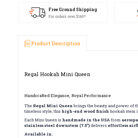
Free Ground Shipping
For orders over $160*
Product Description
Regal Hookah Mini Queen
Handcrafted Elegance, Royal Performance
The
Regal Mini Queen
brings the beauty and power of t
timeless style, this
high-end wood finish
hookah stem is
Each Mini Queen is
handmade in the USA
from
aerosp
stainless steel downstem (7.5")
delivers
effortless air
Available in: