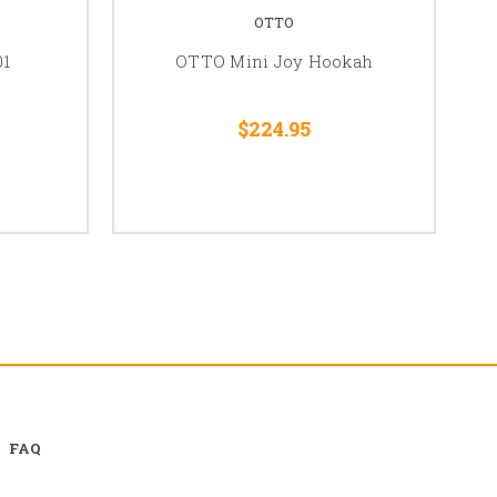
OTTO
01
OTTO Mini Joy Hookah
$224.95
FAQ