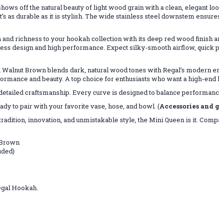
s off the natural beauty of light wood grain with a clean, elegant look
s as durable as it is stylish. The wide stainless steel downstem ensur
 richness to your hookah collection with its deep red wood finish and 
 design and high performance. Expect silky-smooth airflow, quick purg
en Walnut Brown blends dark, natural wood tones with Regal’s modern e
formance and beauty. A top choice for enthusiasts who want a high-end
 detailed craftsmanship. Every curve is designed to balance performanc
dy to pair with your favorite vase, hose, and bowl. (
Accessories and g
dition, innovation, and unmistakable style, the Mini Queen is it. Compac
 Brown
uded)
Regal Hookah.