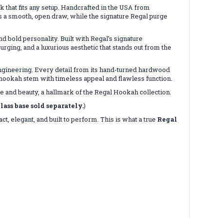
 that fits any setup. Handcrafted in the USA from
es a smooth, open draw, while the signature Regal purge
bold personality. Built with Regal’s signature
ing, and a luxurious aesthetic that stands out from the
ngineering. Every detail from its hand-turned hardwood
 hookah stem with timeless appeal and flawless function.
e and beauty, a hallmark of the Regal Hookah collection.
lass base sold separately.
)
t, elegant, and built to perform. This is what a true
Regal