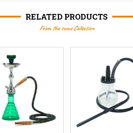
RELATED PRODUCTS
From the same Collection