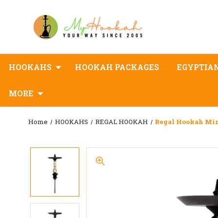
HOOKAHS
HOOKAH PACKAGES
EGYPTIA
MORE
Home
HOOKAHS
REGAL HOOKAH
Regal Hookah Mi