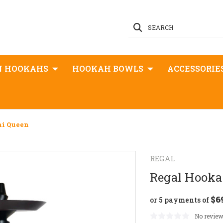
SEARCH
N HOOKAHS
HOOKAH BOWLS
ACCESSORIE
ni Queen
REGAL
Regal Hooka
$6
or 5 payments of
No review