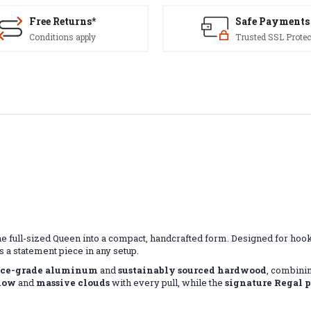
Free Returns*
Safe Payments
Conditions apply
Trusted SSL Protec
he full-sized Queen into a compact, handcrafted form. Designed for h
 a statement piece in any setup.
ace-grade aluminum
and
sustainably sourced hardwood
, combinin
flow
and
massive clouds
with every pull, while the
signature Regal 