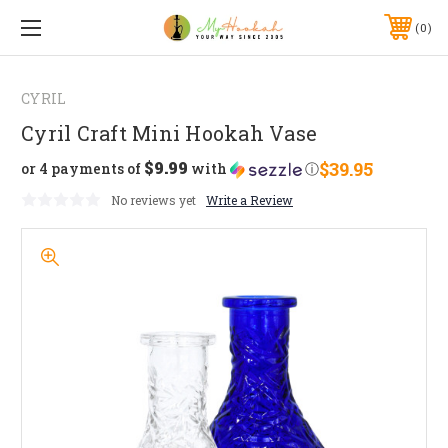
0
CYRIL
Cyril Craft Mini Hookah Vase
$9.99
$39.95
or 4 payments of
with
ⓘ
No reviews yet
Write a Review