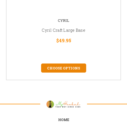
CYRIL
Cyril Craft Large Base
$49.95
CHOOSE OPTIONS
HOME