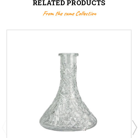
RELATED PRODUCTS
From the same Collection