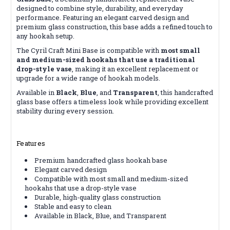
designed to combine style, durability, and everyday
performance. Featuring an elegant carved design and
premium glass construction, this base adds a refined touch to
any hookah setup.
The Cyril Craft Mini Base is compatible with
most small
and medium-sized hookahs that use a traditional
drop-style vase
, making it an excellent replacement or
upgrade for a wide range of hookah models.
Available in
Black
,
Blue
, and
Transparent
, this handcrafted
glass base offers a timeless look while providing excellent
stability during every session.
Features
Premium handcrafted glass hookah base
Elegant carved design
Compatible with most small and medium-sized
hookahs that use a drop-style vase
Durable, high-quality glass construction
Stable and easy to clean
Available in Black, Blue, and Transparent