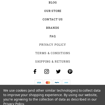
BLOG
OUR STORE
CONTACT US
BRANDS
FAQ
PRIVACY POLICY
TERMS & CONDITIONS
SHIPPING & RETURNS
We use cookies (and other similar technologies) to collect data
B-4531 SOUTHCLARK PL.
to improve your shopping experience.
By using our website,
GLOUCESTER, ON K1T 3V2
you're agreeing to the collection of data as described in our
+1 (613)-915-4045
Privacy Policy
.