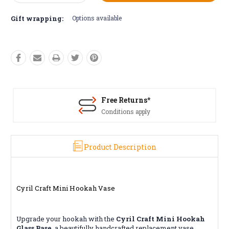
Quantity:
Quantity:
Gift wrapping:
Options available
Free Returns*
Conditions apply
Product Description
Cyril Craft Mini Hookah Vase
Upgrade your hookah with the
Cyril Craft Mini Hookah
Glass Base
, a beautifully handcrafted replacement vase