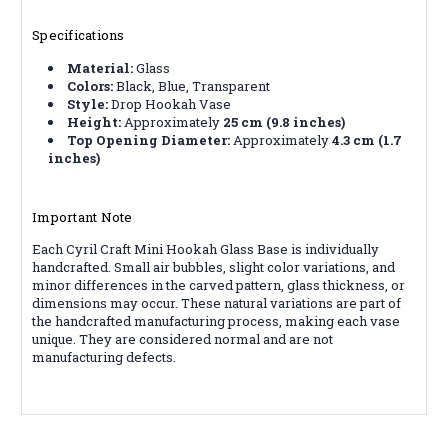
Specifications
Material:
Glass
Colors:
Black, Blue, Transparent
Style:
Drop Hookah Vase
Height:
Approximately
25 cm (9.8 inches)
Top Opening Diameter:
Approximately
4.3 cm (1.7
inches)
Important Note
Each Cyril Craft Mini Hookah Glass Base is individually
handcrafted. Small air bubbles, slight color variations, and
minor differences in the carved pattern, glass thickness, or
dimensions may occur. These natural variations are part of
the handcrafted manufacturing process, making each vase
unique. They are considered normal and are not
manufacturing defects.