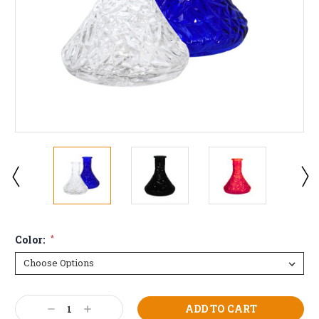
Color:
*
Current
Decrease
Increase
Stock: