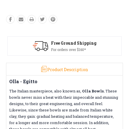
Free Ground Shipping
For orders over $160*
Product Description
Olla - Egitto
The Italian masterpiece, also known as,
Olla Bowls.
These
bowls never miss a beat with their impeccable and stunning
designs, to their great engineering, and overall feel.
Likewise, since these bowls are made from Italian white
clay, they gain: gradual heating and balanced temperature,
for a longer and more comfortable session. In addition,
these bowls are compatible with almost all heat