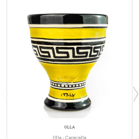
OLLA
Olla - Caracalla