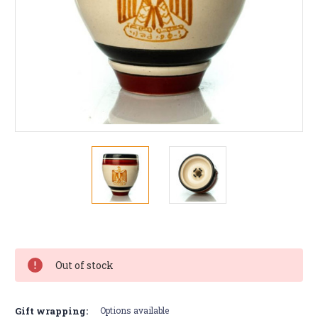
Current
Stock:
Out of stock
Gift wrapping:
Options available