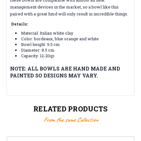
management devices in the market, so a bowl like this
paired with a great hmd will only result in incredible things.
Details:
Material: Italian white clay
Color:
bordeaux, blue orange and white
Bowl height: 9.5 cm
Diameter: 8.5 cm
Capacity: 12-20gr.
NOTE: ALL BOWLS ARE HAND MADE AND
PAINTED SO DESIGNS MAY VARY.
RELATED PRODUCTS
From the same Collection