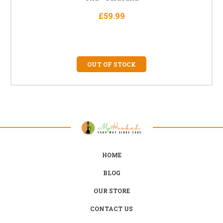
£59.99
OUT OF STOCK
HOME
BLOG
OUR STORE
CONTACT US