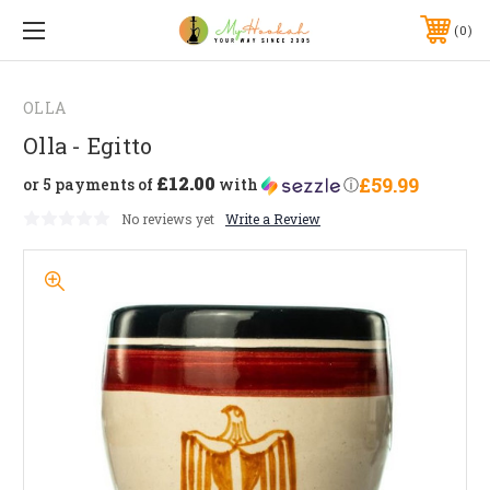
0
OLLA
Olla - Egitto
£12.00
£59.99
or 5 payments of
with
ⓘ
No reviews yet
Write a Review