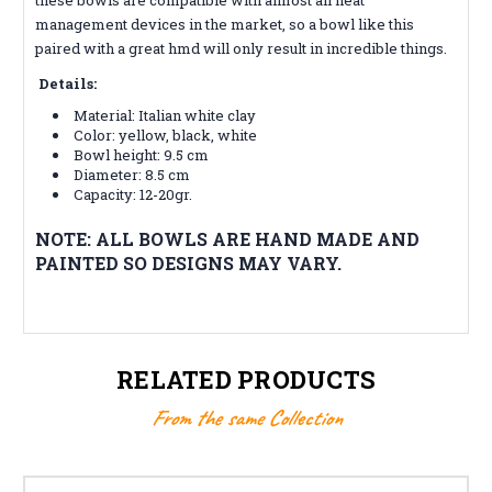
management devices in the market, so a bowl like this
paired with a great hmd will only result in incredible things.
Details:
Material: Italian white clay
Color:
yellow, black, white
Bowl height: 9.5 cm
Diameter: 8.5 cm
Capacity: 12-20gr.
NOTE: ALL BOWLS ARE HAND MADE AND
PAINTED SO DESIGNS MAY VARY.
RELATED PRODUCTS
From the same Collection