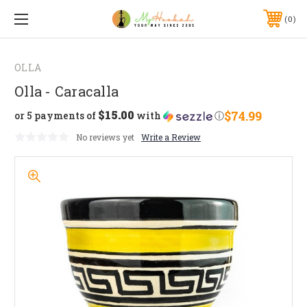
0
OLLA
Olla - Caracalla
$15.00
$74.99
or 5 payments of
with
ⓘ
No reviews yet
Write a Review