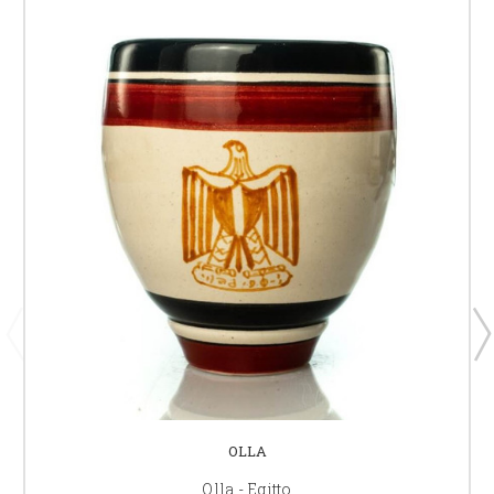
OLLA
Olla - Egitto