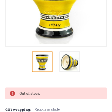
Current
Stock:
Out of stock
Gift wrapping:
Options available