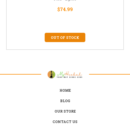
$74.99
OUT OF STOCK
HOME
BLOG
OUR STORE
CONTACT US