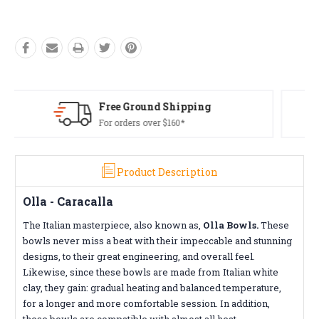
Free Returns*
Conditions apply
Product Description
Olla - Caracalla
The Italian masterpiece, also known as,
Olla Bowls.
These
bowls never miss a beat with their impeccable and stunning
designs, to their great engineering, and overall feel.
Likewise, since these bowls are made from Italian white
clay, they gain: gradual heating and balanced temperature,
for a longer and more comfortable session. In addition,
these bowls are compatible with almost all heat