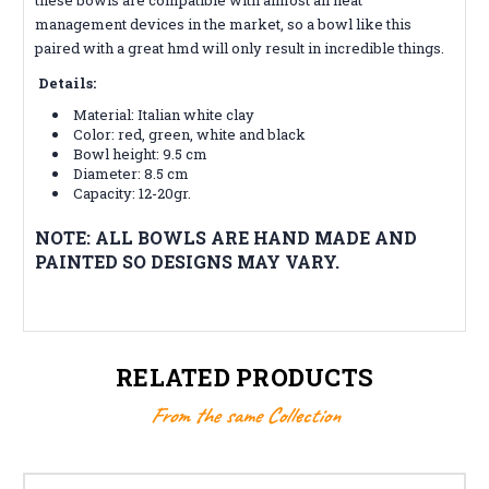
management devices in the market, so a bowl like this
paired with a great hmd will only result in incredible things.
Details:
Material: Italian white clay
Color:
red, green, white and black
Bowl height: 9.5 cm
Diameter: 8.5 cm
Capacity: 12-20gr.
NOTE: ALL BOWLS ARE HAND MADE AND
PAINTED SO DESIGNS MAY VARY.
RELATED PRODUCTS
From the same Collection