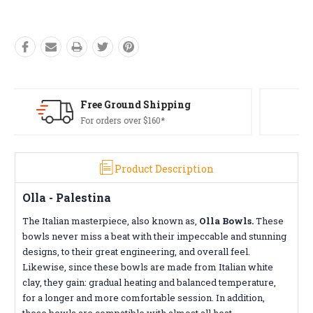
Free Returns*
Conditions apply
Product Description
Olla - Palestina
The Italian masterpiece, also known as,
Olla Bowls.
These
bowls never miss a beat with their impeccable and stunning
designs, to their great engineering, and overall feel.
Likewise, since these bowls are made from Italian white
clay, they gain: gradual heating and balanced temperature,
for a longer and more comfortable session. In addition,
these bowls are compatible with almost all heat