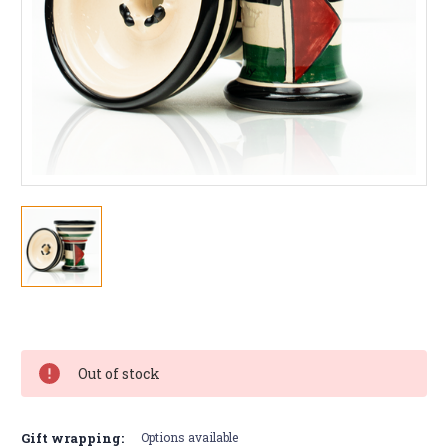
Current
Stock:
Out of stock
Gift wrapping:
Options available