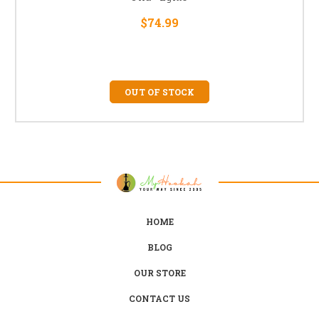
$74.99
OUT OF STOCK
HOME
BLOG
OUR STORE
CONTACT US