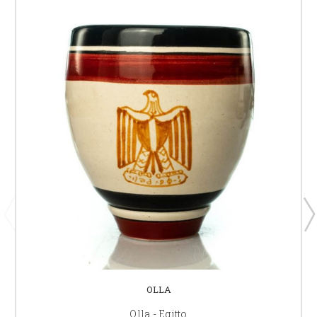
OLLA
Olla - Egitto