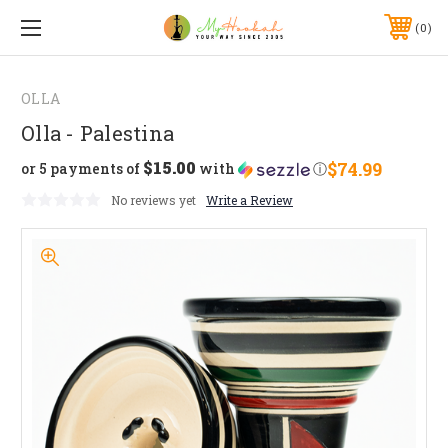
0
OLLA
Olla - Palestina
$15.00
$74.99
or 5 payments of
with
ⓘ
No reviews yet
Write a Review