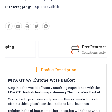
Gift wrapping:
Options available
Free Returns*
Conditions apply
Product Description
MYA QT w/ Chrome Wire Basket
Step into the world of luxury smoking experience with the
MYA QT Hookah featuring a stunning Chrome Wire Basket.
Crafted with precision and passion, this exquisite hookah
offers a thick glass base that radiates luxuriousness.
Indulge in the ultimate smoking sensation with the MYA QT