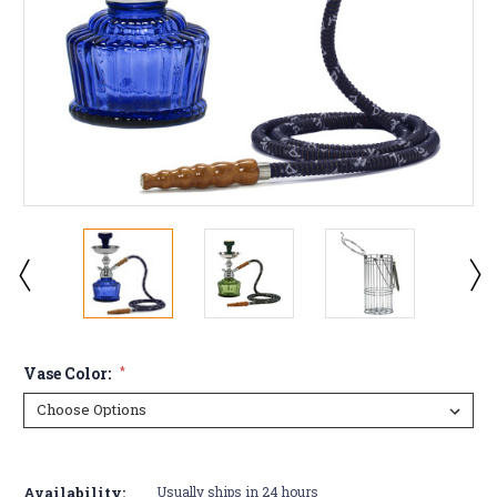
Vase Color:
*
Current
Stock:
Availability:
Usually ships in 24 hours