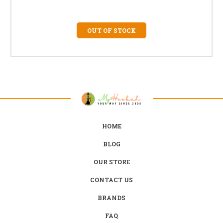
OUT OF STOCK
HOME
BLOG
OUR STORE
CONTACT US
BRANDS
FAQ