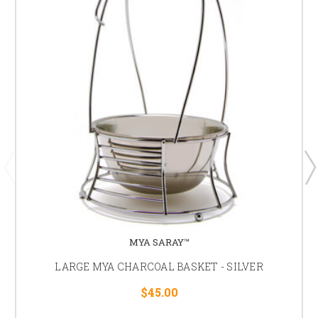
MYA SARAY™
LARGE MYA CHARCOAL BASKET - SILVER
$45.00