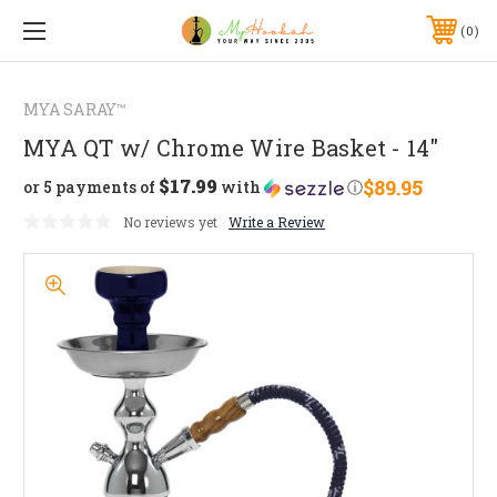
0
MYA SARAY™
MYA QT w/ Chrome Wire Basket - 14"
$17.99
$89.95
or 5 payments of
with
ⓘ
No reviews yet
Write a Review