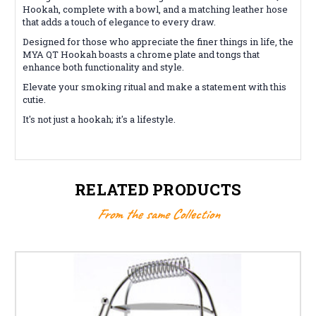
Hookah, complete with a bowl, and a matching leather hose
that adds a touch of elegance to every draw.
Designed for those who appreciate the finer things in life, the
MYA QT Hookah boasts a chrome plate and tongs that
enhance both functionality and style.
Elevate your smoking ritual and make a statement with this
cutie.
It's not just a hookah; it's a lifestyle.
RELATED PRODUCTS
From the same Collection