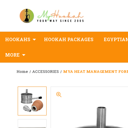
HOOKAHS
HOOKAH PACKAGES
EGYPTIA
MORE
Home
ACCESSORIES
MYA HEAT MANAGEMENT FORN