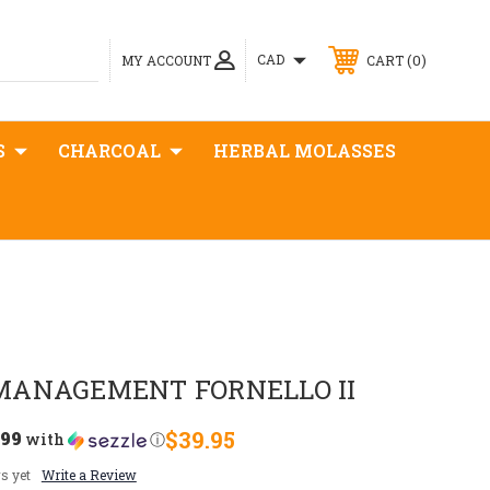
0
CAD
MY ACCOUNT
CART
S
CHARCOAL
HERBAL MOLASSES
MANAGEMENT FORNELLO II
.99
$39.95
with
ⓘ
s yet
Write a Review