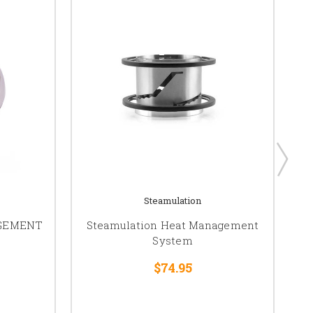
Steamulation
AGEMENT
Steamulation Heat Management
System
$74.95