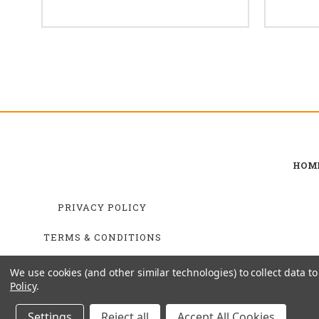
HOM
PRIVACY POLICY
TERMS & CONDITIONS
SHIPPING & RETURNS
We use cookies (and other similar technologies) to collect data 
Policy
.
Settings
Reject all
Accept All Cookies