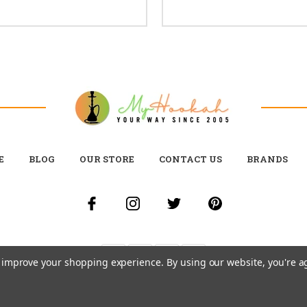
E
BLOG
OUR STORE
CONTACT US
BRANDS
to improve your shopping experience.
By using our website, you're a