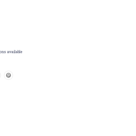
ons available