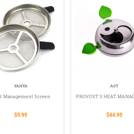
YAHYA
AOT
t Management Screen
PROVOST 3 HEAT MAN
$5.95
$44.95