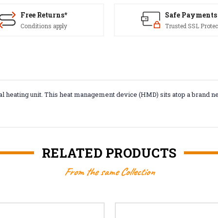
Free Returns*
Safe Payments
Conditions apply
Trusted SSL Protec
al heating unit. This heat management device (HMD) sits atop a brand n
RELATED PRODUCTS
From the same Collection