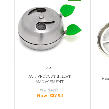
AOT
AOT PROVOST II HEAT
Hea
MANAGEMENT
Was:
$44.95
Now:
$37.95