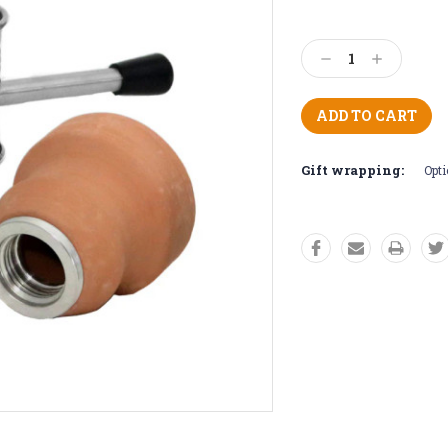
Current
Stock:
Decrease
Increase
Quantity:
Quantity:
Gift wrapping:
Opti