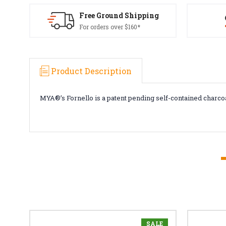
Free Ground Shipping
For orders over $160*
Product Description
MYA®’s Fornello is a patent pending self-contained charco
SALE