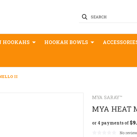
SEARCH
N HOOKAHS
HOOKAH BOWLS
ACCESSORIE
ELLO II
MYA SARAY™
MYA HEAT 
$9
or 4 payments of
No review