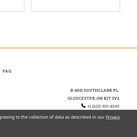
FAQ
B-4531 SOUTHCLARK PL.
GLOUCESTER, ON K1T 3V2
+1 (613)-915-4045
INFO@MYHOOKAH.CA
greeing to the collection of data as described in our
Privacy