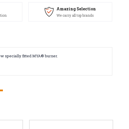
Amazing Selection
tion
We carry all top brands
ew specially fitted MYA® burner.