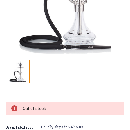
Current
Stock:
Out of stock
Availability:
Usually ships in 24 hours