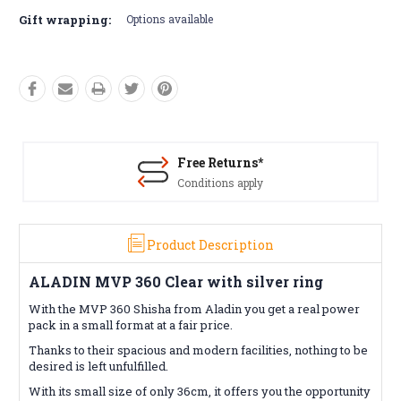
Gift wrapping:
Options available
Free Returns*
Conditions apply
Product Description
ALADIN MVP 360 Clear with silver ring
With the MVP 360 Shisha from Aladin you get a real power
pack in a small format at a fair price.
Thanks to their spacious and modern facilities, nothing to be
desired is left unfulfilled.
With its small size of only 36cm, it offers you the opportunity