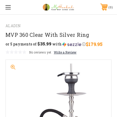
0
ALADIN
MVP 360 Clear With Silver Ring
$35.99
$179.95
or 5 payments of
with
ⓘ
No reviews yet
Write a Review