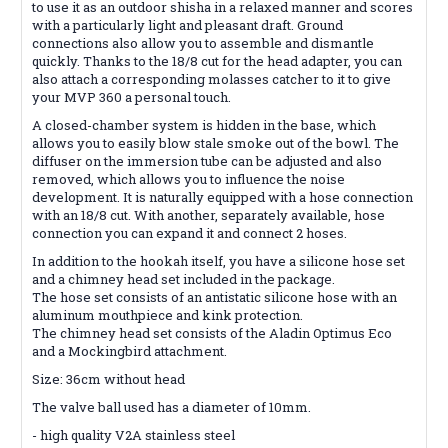
to use it as an outdoor shisha in a relaxed manner and scores
with a particularly light and pleasant draft. Ground
connections also allow you to assemble and dismantle
quickly. Thanks to the 18/8 cut for the head adapter, you can
also attach a corresponding molasses catcher to it to give
your MVP 360 a personal touch.
A closed-chamber system is hidden in the base, which
allows you to easily blow stale smoke out of the bowl. The
diffuser on the immersion tube can be adjusted and also
removed, which allows you to influence the noise
development. It is naturally equipped with a hose connection
with an 18/8 cut. With another, separately available, hose
connection you can expand it and connect 2 hoses.
In addition to the hookah itself, you have a silicone hose set
and a chimney head set included in the package.
The hose set consists of an antistatic silicone hose with an
aluminum mouthpiece and kink protection.
The chimney head set consists of the Aladin Optimus Eco
and a Mockingbird attachment.
Size: 36cm without head
The valve ball used has a diameter of 10mm.
- high quality V2A stainless steel