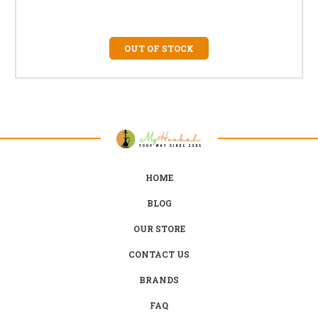
OUT OF STOCK
HOME
BLOG
OUR STORE
CONTACT US
BRANDS
FAQ