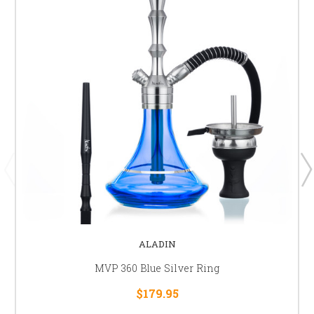
ALADIN
MVP 360 Blue Silver Ring
$179.95