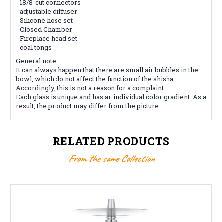
- 18/8-cut connectors
- adjustable diffuser
- Silicone hose set
- Closed Chamber
- Fireplace head set
- coal tongs
General note:
It can always happen that there are small air bubbles in the
bowl, which do not affect the function of the shisha.
Accordingly, this is not a reason for a complaint.
Each glass is unique and has an individual color gradient. As a
result, the product may differ from the picture.
RELATED PRODUCTS
From the same Collection