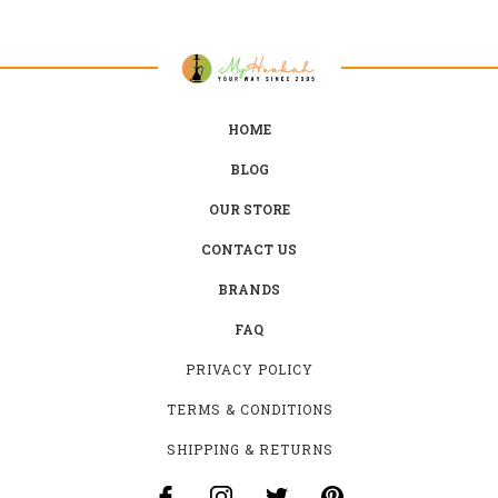
HOME
BLOG
OUR STORE
CONTACT US
BRANDS
FAQ
PRIVACY POLICY
TERMS & CONDITIONS
SHIPPING & RETURNS