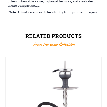
offers unbeatable value, high-end features, and sleek design
in one compact setup.
(Note: Actual vase may differ slightly from product images)
RELATED PRODUCTS
From the same Collection