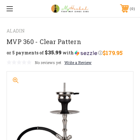
0
ALADIN
MVP 360 - Clear Pattern
$35.99
$179.95
or 5 payments of
with
ⓘ
No reviews yet
Write a Review