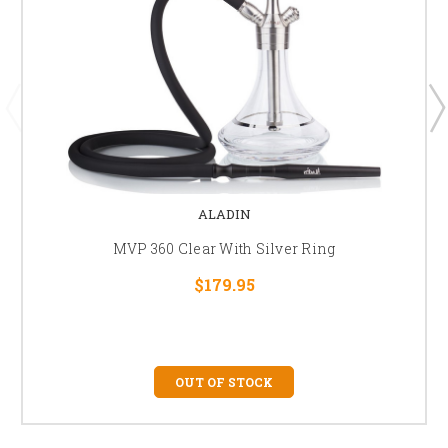
ALADIN
MVP 360 Clear With Silver Ring
$179.95
OUT OF STOCK