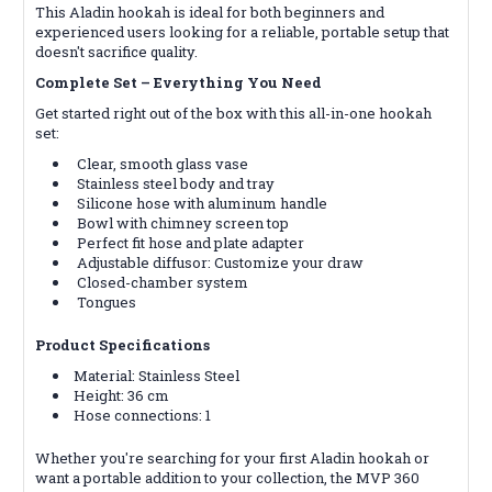
This Aladin hookah is ideal for both beginners and
experienced users looking for a reliable, portable setup that
doesn't sacrifice quality.
Complete Set
– Everything You Need
Get started right out of the box with this all-in-one hookah
set:
Clear, smooth glass vase
Stainless steel body and tray
Silicone hose with aluminum handle
Bowl with chimney screen top
Perfect fit hose and plate adapter
Adjustable diffusor: Customize your draw
Closed-chamber system
Tongues
Product Specifications
Material: Stainless Steel
Height: 36 cm
Hose connections: 1
Whether you're searching for your first Aladin hookah or
want a portable addition to your collection, the MVP 360