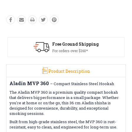
Free Ground Shipping
Fre
For orders over $160*
Con
Product Description
Aladin MVP 360
–
Compact Stainless Steel Hookah
The Aladin MVP 360 is a premium quality compact hookah
that delivers big performance in a small package. Whether
you're at home or on the go, this 36 cm Aladin shisha is
designed for convenience, durability, and exceptional
smoking sessions.
Built from high-grade stainless steel, the MVP 360 is rust-
resistant, easy to clean, and engineered for long-term use.