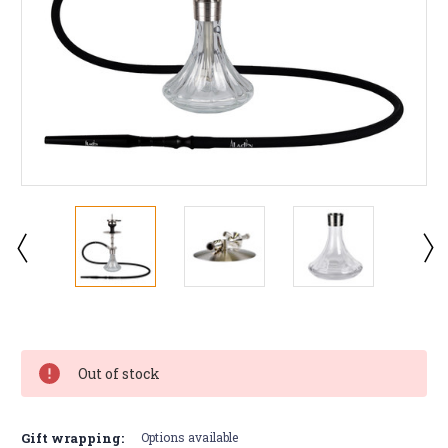
Current
Stock:
Out of stock
Gift wrapping:
Options available