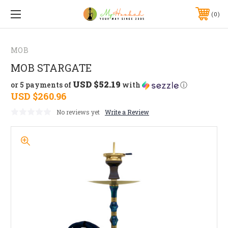
0
MOB
MOB STARGATE
USD $52.19
or 5 payments of
with
ⓘ
USD $260.96
No reviews yet
Write a Review