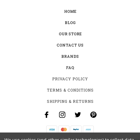
HOME
BLOG
OUR STORE
CONTACT US
BRANDS
FAQ
PRIVACY POLICY
TERMS & CONDITIONS
SHIPPING & RETURNS
We use cookies (and other similar technologies) to collect data