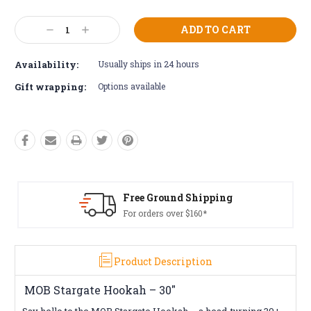
Current
Decrease
Increase
Stock:
Quantity:
Quantity:
Availability:
Usually ships in 24 hours
Gift wrapping:
Options available
Shipping
Free Returns*
160*
Conditions apply
Product Description
MOB Stargate Hookah – 30"
Say hello to the MOB Stargate Hookah – a head-turning 30+