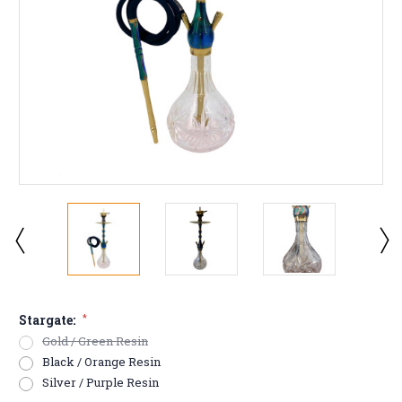
Stargate:
*
Gold / Green Resin
Black / Orange Resin
Silver / Purple Resin