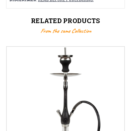
RELATED PRODUCTS
From the same Collection