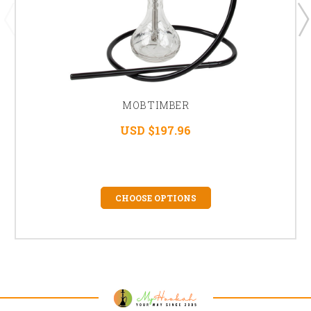
MOB TIMBER
USD $197.96
CHOOSE OPTIONS