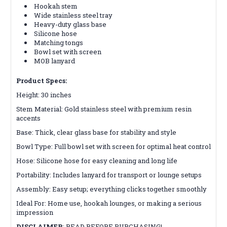
Hookah stem
Wide stainless steel tray
Heavy-duty glass base
Silicone hose
Matching tongs
Bowl set with screen
MOB lanyard
Product Specs:
Height: 30 inches
Stem Material: Gold stainless steel with premium resin
accents
Base: Thick, clear glass base for stability and style
Bowl Type: Full bowl set with screen for optimal heat control
Hose: Silicone hose for easy cleaning and long life
Portability: Includes lanyard for transport or lounge setups
Assembly: Easy setup; everything clicks together smoothly
Ideal For: Home use, hookah lounges, or making a serious
impression
DISCLAIMER
:
READ BEFORE PURCHASING!