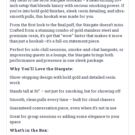
inch setup that blends luxury with serious smoking power. If
you're into bold gold finishes, sleek resin detailing, and ultra-
smooth pulls, this hookah was made for you.
From the first look to the final puff, the Stargate doesn’t miss.
Crafted from a stunning combo of gold stainless steel and
premium resin, it’s got that "wow" factor that makes it more
than just a hookah—it's a full-on statement piece.
Perfect for solo chill sessions, smoke-and-chat hangouts, or
impressing guests in a lounge, the Stargate brings both
performance and presence in one sleek package.
Why You’ll Love the Stargate:
Show-stopping design with bold gold and detailed resin
work
Stands tall at 30" – not just for smoking, but for showing off
Smooth, clean pulls every time – built for cloud chasers
Guaranteed conversation piece, even when it’s not in use
Great for group sessions or adding some elegance to your
space
What’s in the Box: