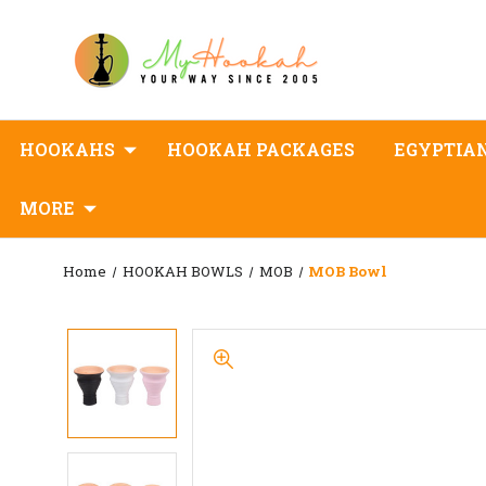
HOOKAHS
HOOKAH PACKAGES
EGYPTIA
MORE
Home
HOOKAH BOWLS
MOB
MOB Bowl