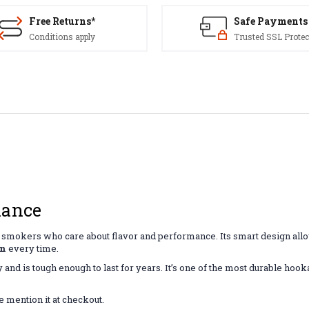
Free Returns*
Safe Payments
Conditions apply
Trusted SSL Protec
mance
for smokers who care about flavor and performance. Its smart design allo
on
every time.
ly and is tough enough to last for years. It’s one of the most durable ho
e mention it at checkout.