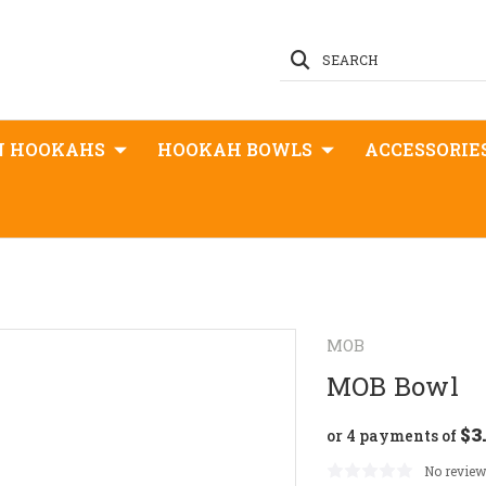
SEARCH
N HOOKAHS
HOOKAH BOWLS
ACCESSORIE
MOB
MOB Bowl
$3
or 4 payments of
No review