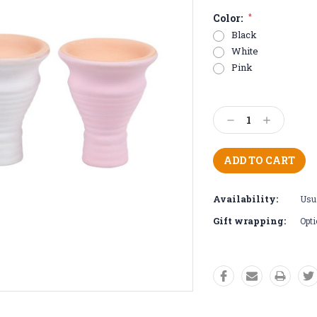
Color:
*
Black
White
Pink
Current
Stock:
Decrease
Increase
Quantity:
Quantity:
Availability:
Usua
Gift wrapping:
Opti