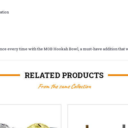
ation
mance every time with the MOB Hookah Bowl, a must-have addition that w
RELATED PRODUCTS
From the same Collection