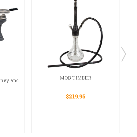
MOB TIMBER
mney and
$219.95