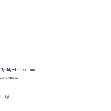
lly ship within 24 hours
ons available