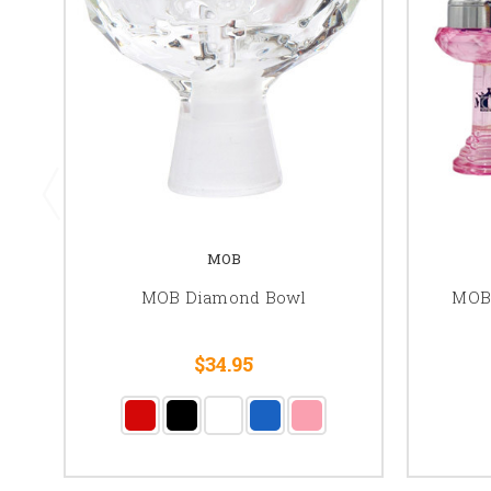
MOB
MOB Diamond Bowl
MOB
$34.95