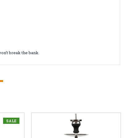
on’t break the bank.
SALE