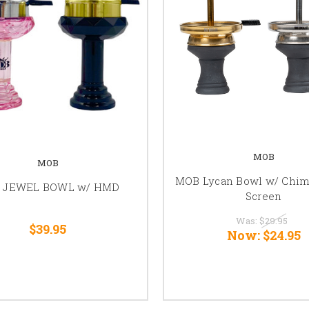
MOB
MOB
MOB Lycan Bowl w/ Chi
 JEWEL BOWL w/ HMD
Screen
Was:
$29.95
$39.95
Now:
$24.95