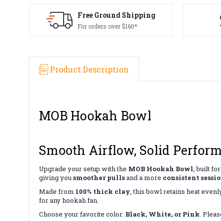
Free Ground Shipping
For orders over $160*
Product Description
MOB Hookah Bowl
Smooth Airflow, Solid Perfor
Upgrade your setup with the
MOB Hookah Bowl
, built 
giving you
smoother pulls
and a more
consistent sessi
Made from
100% thick clay
, this bowl retains heat even
for any hookah fan.
Choose your favorite color:
Black, White, or Pink
. Pleas