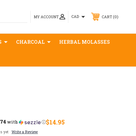
0
CAD
MY ACCOUNT
CART
S
CHARCOAL
HERBAL MOLASSES
.74
$14.95
with
ⓘ
s yet
Write a Review