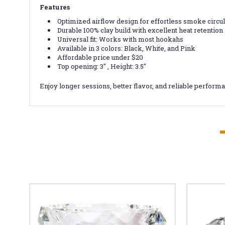
Features
Optimized airflow design for effortless smoke circul
Durable 100% clay build with excellent heat retention
Universal fit: Works with most hookahs
Available in 3 colors: Black, White, and Pink
Affordable price under $20
Top opening: 3" , Height: 3.5"
Enjoy longer sessions, better flavor, and reliable perfor