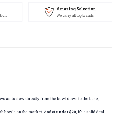
Amazing Selection
tion
We carry all top brands
ws air to flow directly from the bowl down to the base,
okah bowls on the market. And at
under $20
, it’s a solid deal