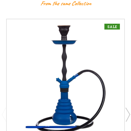
From the same Collection
SALE