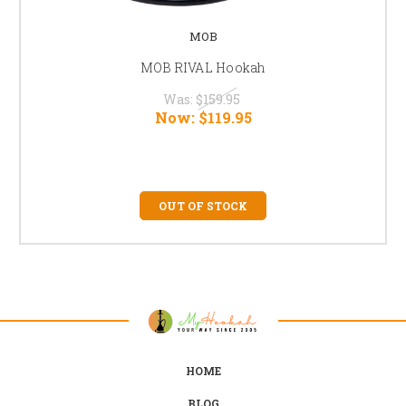
MOB
MOB RIVAL Hookah
Was:
$159.95
Now:
$119.95
OUT OF STOCK
HOME
BLOG