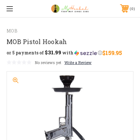
0
MOB
MOB Pistol Hookah
$31.99
$159.95
or 5 payments of
with
ⓘ
No reviews yet
Write a Review