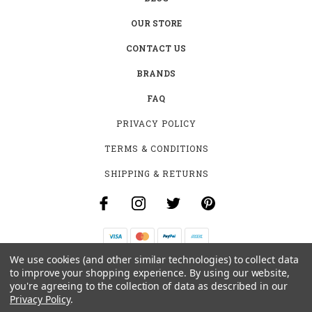
OUR STORE
CONTACT US
BRANDS
FAQ
PRIVACY POLICY
TERMS & CONDITIONS
SHIPPING & RETURNS
We use cookies (and other similar technologies) to collect data
B-4531 SOUTHCLARK PL.
to improve your shopping experience.
By using our website,
GLOUCESTER, ON K1T 3V2
you're agreeing to the collection of data as described in our
+1 (613)-915-4045
Privacy Policy
.