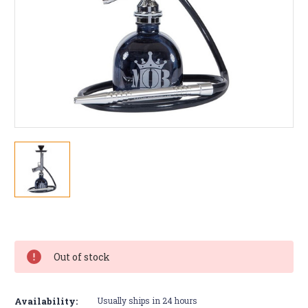
Current
Stock:
Out of stock
Availability:
Usually ships in 24 hours