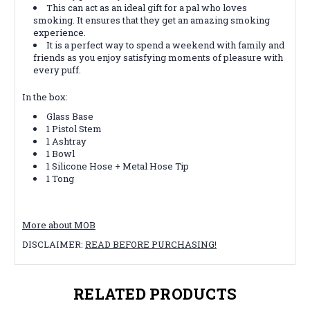
This can act as an ideal gift for a pal who loves
smoking. It ensures that they get an amazing smoking
experience.
It is a perfect way to spend a weekend with family and
friends as you enjoy satisfying moments of pleasure with
every puff.
In the box:
Glass Base
1 Pistol Stem
1 Ashtray
1 Bowl
1 Silicone Hose + Metal Hose Tip
1 Tong
More about MOB
DISCLAIMER:
READ BEFORE PURCHASING!
RELATED PRODUCTS