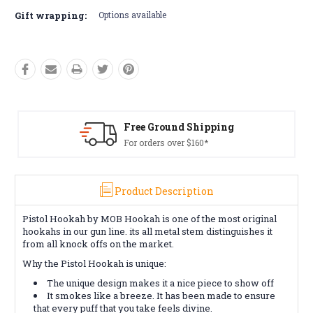
Gift wrapping:
Options available
Free Ground Shipping
For orders over $160*
Product Description
Pistol Hookah by MOB Hookah is one of the most original
hookahs in our gun line. its all metal stem distinguishes it
from all knock offs on the market.
Why the Pistol Hookah is unique:
The unique design makes it a nice piece to show off
It smokes like a breeze. It has been made to ensure
that every puff that you take feels divine.