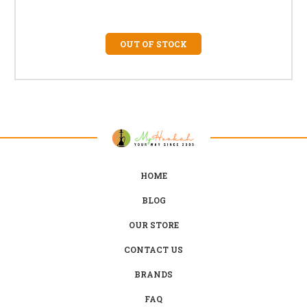
OUT OF STOCK
HOME
BLOG
OUR STORE
CONTACT US
BRANDS
FAQ