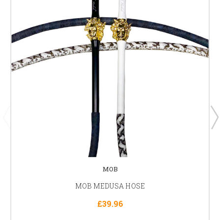
MOB
MOB MEDUSA HOSE
£39.96