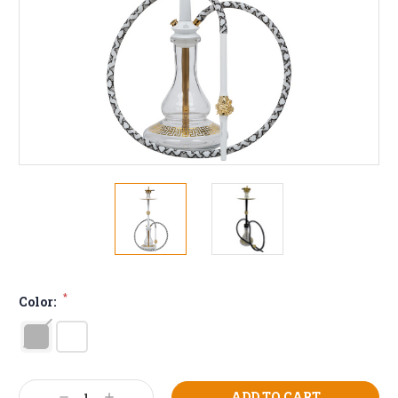
*
Color:
Current