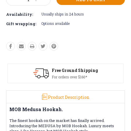
Decrease
Increase
Stock:
Quantity:
Quantity:
Availability:
Usually ships in 24 hours
Gift wrapping:
Options available
ound Shipping
Free Retur
 over $160*
Conditions a
Product Description
MOB Medusa Hookah.
The finest hookah on the market has finally arrived.
Introducing the MEDUSA by MOB Hookah. Luxury meets
class. Like Versace, but MOB Hookah style.