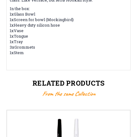
In the box:
1xGlass Bowl
1xScreen for bowl (Mockingbird)
1xHeavy duty silicon hose
1xVase
1xTongue
1xTray
3xGrommets
1xStem
RELATED PRODUCTS
From the same Collection