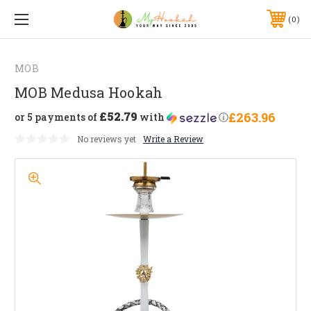
0
MOB
MOB Medusa Hookah
£52.79
£263.96
or 5 payments of
with
ⓘ
No reviews yet
Write a Review