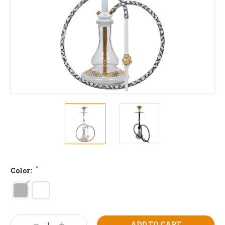
*
Color:
Current