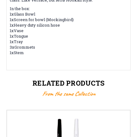
In the box:
1xGlass Bowl
1xScreen for bowl (Mockingbird)
1xHeavy duty silicon hose
1xVase
1xTongue
1xTray
3xGrommets
1xStem
RELATED PRODUCTS
From the same Collection