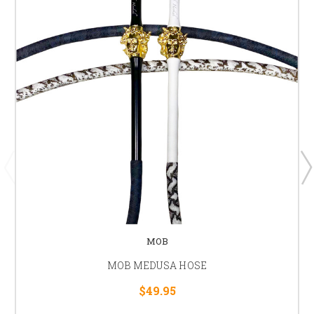
MOB
MOB MEDUSA HOSE
$49.95