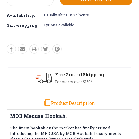
Decrease
Increase
Stock:
Quantity:
Quantity:
Availability:
Usually ships in 24 hours
Gift wrapping:
Options available
Free Ground Shipping
For orders over $160*
Product Description
MOB Medusa Hookah.
The finest hookah on the market has finally arrived.
Introducing the MEDUSA by MOB Hookah. Luxury meets
class. Like Versace, but MOB Hookah style.