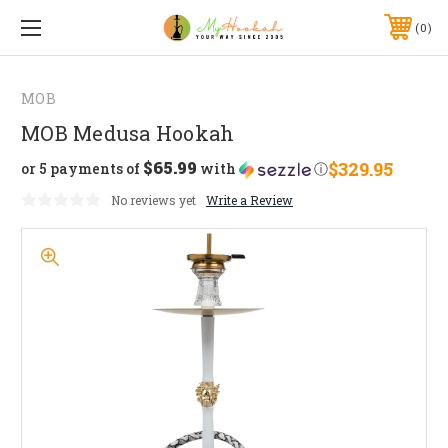
0
MOB
MOB Medusa Hookah
$65.99
$329.95
or 5 payments of
with
ⓘ
No reviews yet
Write a Review