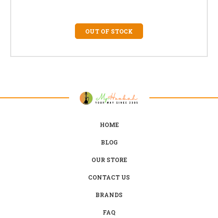
OUT OF STOCK
HOME
BLOG
OUR STORE
CONTACT US
BRANDS
FAQ