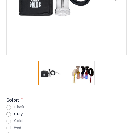
Color:
*
Black
Gray
Gold
Red