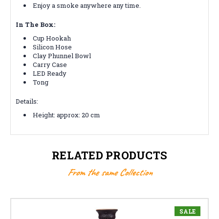
Enjoy a smoke anywhere any time.
In The Box:
Cup Hookah
Silicon Hose
Clay Phunnel Bowl
Carry Case
LED Ready
Tong
Details:
Height: approx: 20 cm
RELATED PRODUCTS
From the same Collection
SALE