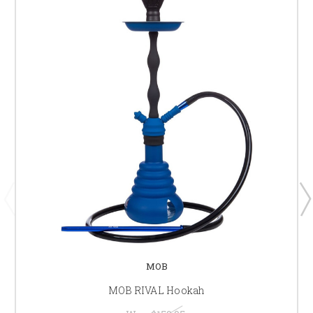
MOB
MOB RIVAL Hookah