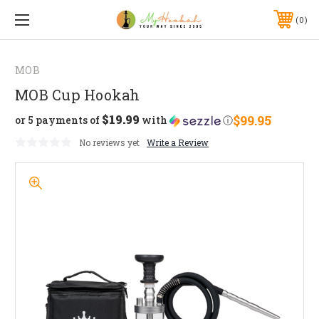
0
MOB
MOB Cup Hookah
$19.99
$99.95
or 5 payments of
with
ⓘ
No reviews yet
Write a Review