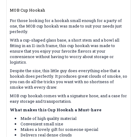
MOB Cup Hookah
For those looking for a hookah small enough for a party of
one, the MOB cup hookah was made to suit your needs just
perfectly.
With a cup-shaped glass base, a short stem and a bowl all
fitting in an 11-inch frame, this cup hookah was made to
ensure that you enjoy your favorite flavors at your
convenience without having to worry about storage or
logistics.
Despite the size, this little guy does everything else that a
hookah does perfectly. It produces great clouds of smoke, so
you can do all the tricks you want with no shortness of
smoke with every draw.
MOB cup hookah comes with a signature hose, and a case for
easy storage and transportation.
What makes this Cup Hookah a Must-have
Made of high quality material
Convenient small size
Makes a lovely gift for someone special
Delivers real dense clouds