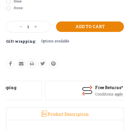
Blue
Rose
Current
Decrease
Increase
Stock:
Quantity:
Quantity:
Gift wrapping:
Options available
Free Returns*
Conditions apply
Product Description