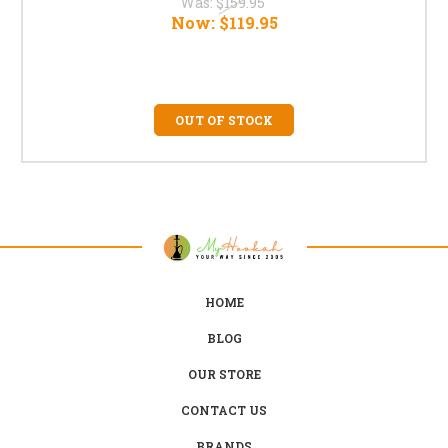
Was:
$159.95
Now:
$119.95
OUT OF STOCK
HOME
BLOG
OUR STORE
CONTACT US
BRANDS