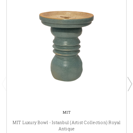
MIT
MIT Luxury Bowl - Istanbul (Artist Collection) Royal
Antique