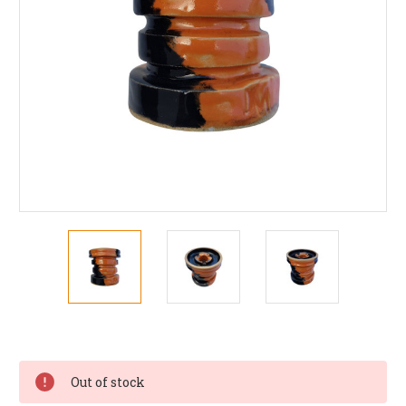
Current
Stock:
Out of stock