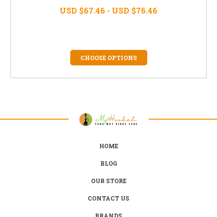
USD $67.46 - USD $76.46
CHOOSE OPTIONS
HOME
BLOG
OUR STORE
CONTACT US
BRANDS