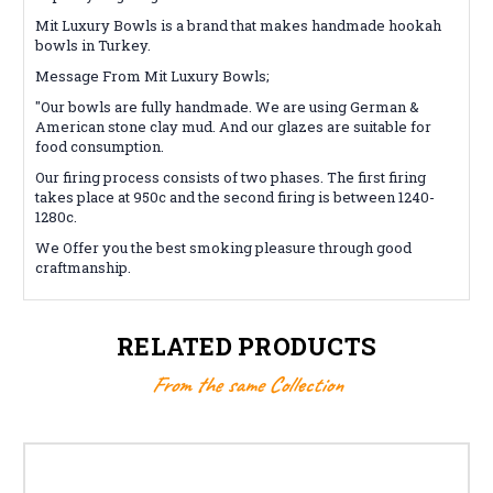
Mit Luxury Bowls is a brand that makes handmade hookah
bowls in Turkey.
Message From Mit Luxury Bowls;
"Our bowls are fully handmade. We are using German &
American stone clay mud. And our glazes are suitable for
food consumption.
Our firing process consists of two phases. The first firing
takes place at 950c and the second firing is between 1240-
1280c.
We Offer you the best smoking pleasure through good
craftmanship.
RELATED PRODUCTS
From the same Collection