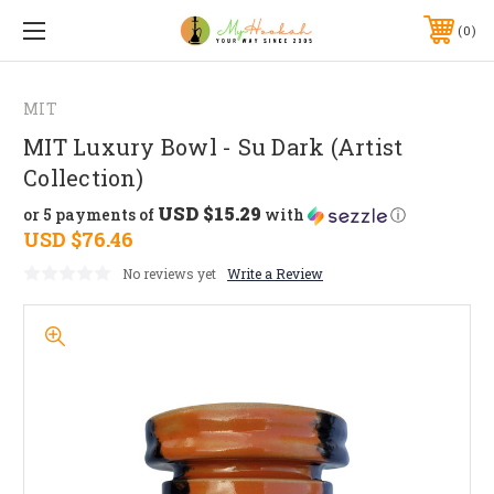
0
MIT
MIT Luxury Bowl - Su Dark (Artist
Collection)
USD $15.29
or 5 payments of
with
ⓘ
USD $76.46
No reviews yet
Write a Review