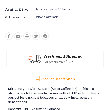
Availability:
Usually ships in 24 hours
Gift wrapping:
Options available
Free Ground Shipping
For orders over $160*
Product Description
Mit Luxury Bowls - Su Dark (Artist Collection) -
This is a
phunnel style bowl made for use with a HMD or foil. This is
perfect for dark leaf tobaccos or those which require a
denser pack
Capacity -
8g - 12g
Shisha Tobacco