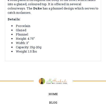
into a glazed, coloured top. It is offered in several
colourways. The
Duke
has a phunnel design which serves to
catch molasses.
Details:
Porcelain
Glazed
Phunnel
Height: 4.75"
Width: 3"
Capacity: 15g-20g
Weight: 1.5 lbs
HOME
BLOG