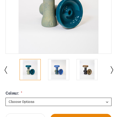
Colour:
*
Current