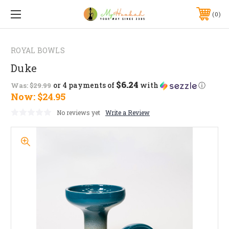
0
ROYAL BOWLS
Duke
$6.24
or 4 payments of
with
ⓘ
Was:
$29.99
Now:
$24.95
No reviews yet
Write a Review