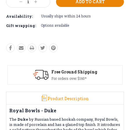
Decrease
Increase
Stock:
Quantity:
Quantity:
Availability:
Usually ships within 24 hours
Gift wrapping:
Options available
Free Ground Shipping
For orders over $160*
Product Description
Royal Bowls - Duke
The
Duke
by Russian based hookah company, Royal Bowls,
is made of porcelain and has a glazed top finish. It introduces
a solid pattern throughout the body of the bowl which fades