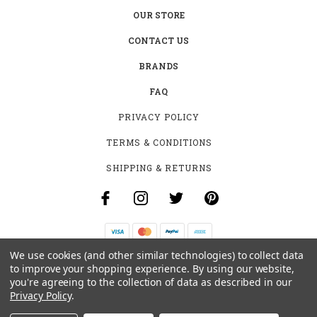
OUR STORE
CONTACT US
BRANDS
FAQ
PRIVACY POLICY
TERMS & CONDITIONS
SHIPPING & RETURNS
We use cookies (and other similar technologies) to collect data
B-4531 SOUTHCLARK PL.
to improve your shopping experience.
By using our website,
GLOUCESTER, ON K1T 3V2
you're agreeing to the collection of data as described in our
+1 (613)-915-4045
Privacy Policy
.
INFO@MYHOOKAH.CA