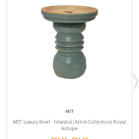
MIT
MIT Luxury Bowl - Istanbul (Artist Collection) Royal
Antique