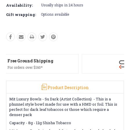
Availability:
Usually ships in 24 hours
Gift wrapping:
Options available
Free Returns*
Conditions apply
Product Description
Mit Luxury Bowls - Su Dark (Artist Collection) -
This is a
phunnel style bowl made for use with a HMD or foil. This is
perfect for dark leaf tobaccos or those which require a
denser pack
Capacity -
8g - 12g
Shisha Tobacco