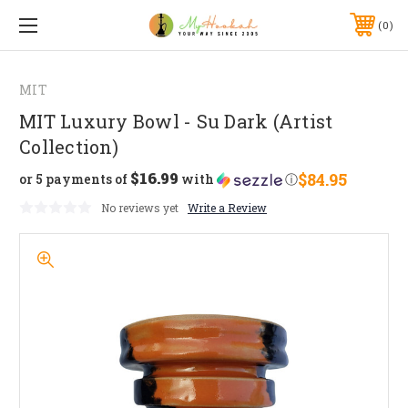
0
MIT
MIT Luxury Bowl - Su Dark (Artist
Collection)
$16.99
$84.95
or 5 payments of
with
ⓘ
No reviews yet
Write a Review