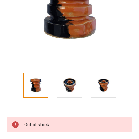
Current
Stock:
Out of stock