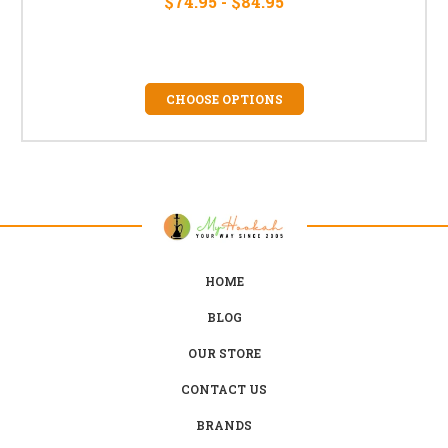
$74.95 - $84.95
CHOOSE OPTIONS
HOME
BLOG
OUR STORE
CONTACT US
BRANDS