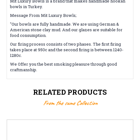
Mit Luxury Bowls is a brand that makes handmade hookah
bowls in Turkey.
Message From Mit Luxury Bowls;
"Our bowls are fully handmade. We are using German &
American stone clay mud. And our glazes are suitable for
food consumption.
Our firing process consists of two phases. The first firing
takes place at 950c and the second firing is between 1240-
1280c.
We Offer you the best smoking pleasure through good
craftmanship.
RELATED PRODUCTS
From the same Collection