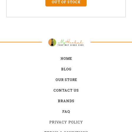
OUT OF STOCK
HOME
BLOG
OUR STORE
CONTACT US
BRANDS
FAQ
PRIVACY POLICY