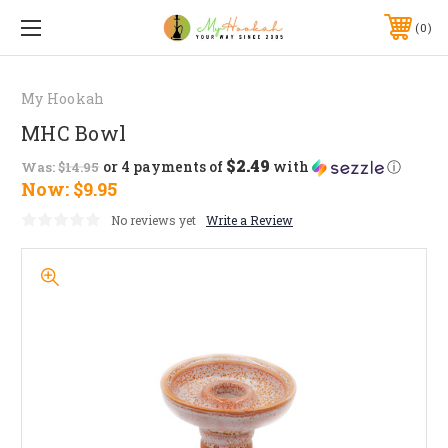
0
My Hookah
MHC Bowl
$2.49
or 4 payments of
with
ⓘ
Was:
$14.95
Now:
$9.95
No reviews yet
Write a Review