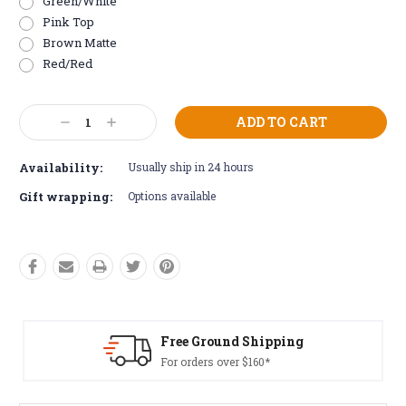
Green/White
Pink Top
Brown Matte
Red/Red
Current
Decrease
Increase
Stock:
Quantity:
Quantity:
Availability:
Usually ship in 24 hours
Gift wrapping:
Options available
Free Ground Shipping
For orders over $160*