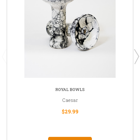
ROYAL BOWLS
Caesar
$29.99