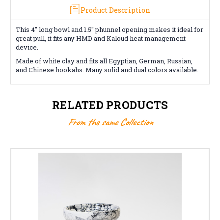
Product Description
This 4" long bowl and 1.5" phunnel opening makes it ideal for
great pull, it fits any HMD and Kaloud heat management
device.
Made of white clay and fits all Egyptian, German, Russian,
and Chinese hookahs. Many solid and dual colors available.
RELATED PRODUCTS
From the same Collection