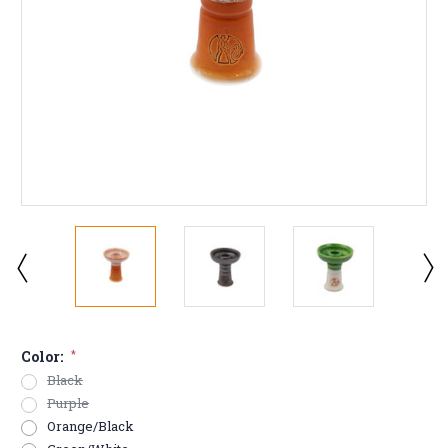
Color:
*
Black
Purple
Orange/Black