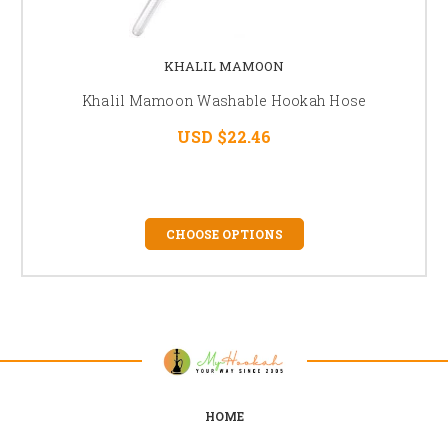
KHALIL MAMOON
Khalil Mamoon Washable Hookah Hose
USD $22.46
CHOOSE OPTIONS
HOME