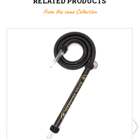
RELATED PRODUCTS
From the same Collection