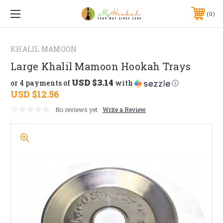
0
KHALIL MAMOON
Large Khalil Mamoon Hookah Trays
USD $3.14
or 4 payments of
with
ⓘ
USD $12.56
No reviews yet
Write a Review