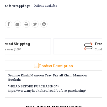
Gift wrapping:
Options available
Free Returns*
Conditions apply
Product Description
Genuine Khalil Mamoon Tray. Fits all Khalil Mamoon
Hookahs
**READ BEFORE PURCHASING**
https://www.myhookah.ca/read-before-purchasing/