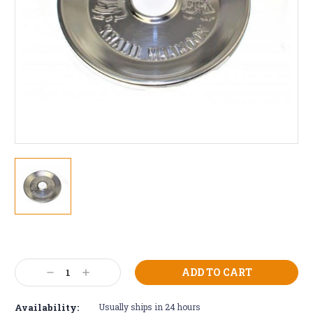
Current
Stock:
Decrease
Increase
Quantity:
Quantity:
Availability:
Usually ships in 24 hours