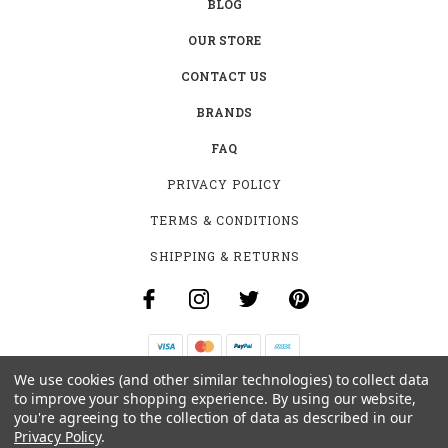
BLOG
OUR STORE
CONTACT US
BRANDS
FAQ
PRIVACY POLICY
TERMS & CONDITIONS
SHIPPING & RETURNS
We use cookies (and other similar technologies) to collect data
B-4531 SOUTHCLARK PL.
to improve your shopping experience.
By using our website,
GLOUCESTER, ON K1T 3V2
you're agreeing to the collection of data as described in our
+1 (613)-915-4045
Privacy Policy
.