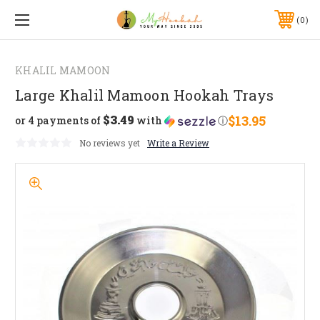
0
KHALIL MAMOON
Large Khalil Mamoon Hookah Trays
$3.49
$13.95
or 4 payments of
with
ⓘ
No reviews yet
Write a Review