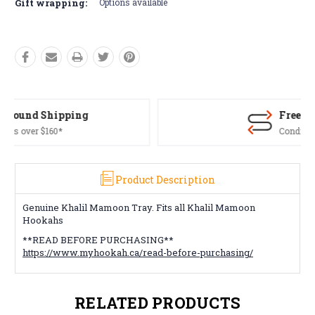
Gift wrapping:
Options available
Free Returns*
Conditions apply
Product Description
Genuine Khalil Mamoon Tray. Fits all Khalil Mamoon
Hookahs
**READ BEFORE PURCHASING**
https://www.myhookah.ca/read-before-purchasing/
RELATED PRODUCTS