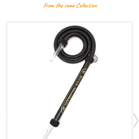
From the same Collection