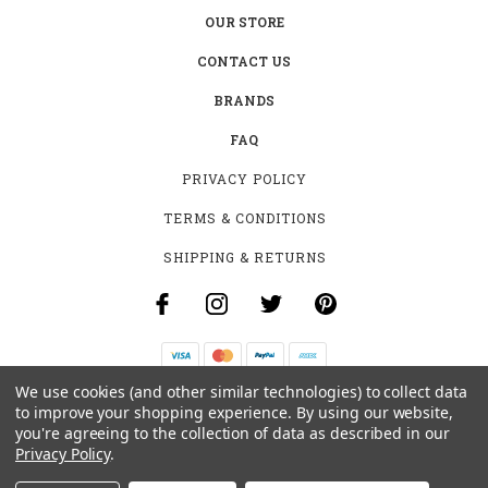
OUR STORE
CONTACT US
BRANDS
FAQ
PRIVACY POLICY
TERMS & CONDITIONS
SHIPPING & RETURNS
We use cookies (and other similar technologies) to collect data
B-4531 SOUTHCLARK PL.
to improve your shopping experience.
By using our website,
GLOUCESTER, ON K1T 3V2
you're agreeing to the collection of data as described in our
+1 (613)-915-4045
Privacy Policy
.
INFO@MYHOOKAH.CA