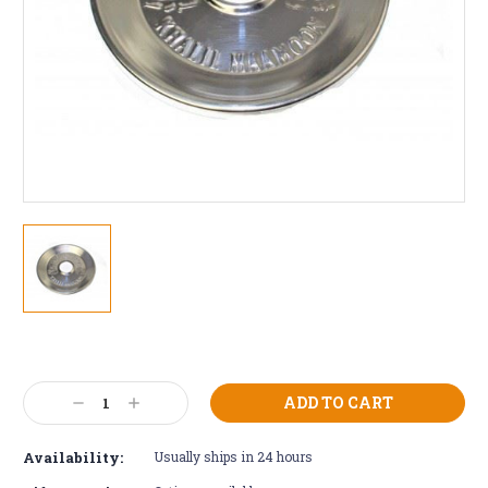
Current
Stock:
Decrease
Increase
Quantity:
Quantity:
Availability:
Usually ships in 24 hours