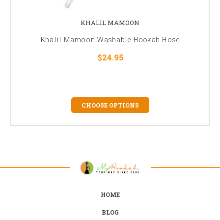
KHALIL MAMOON
Khalil Mamoon Washable Hookah Hose
$24.95
CHOOSE OPTIONS
HOME
BLOG