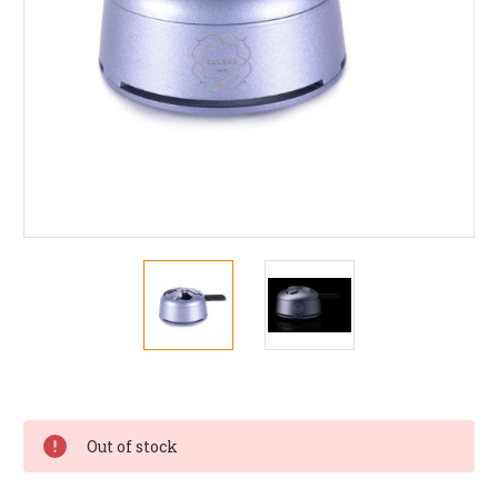
Current
Stock:
Out of stock