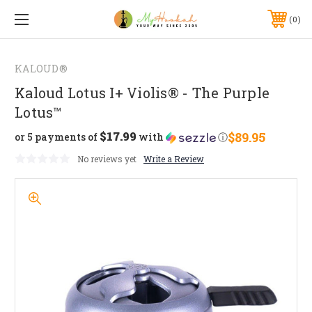
0
KALOUD®
Kaloud Lotus I+ Violis® - The Purple
Lotus™
$17.99
$89.95
or 5 payments of
with
ⓘ
No reviews yet
Write a Review