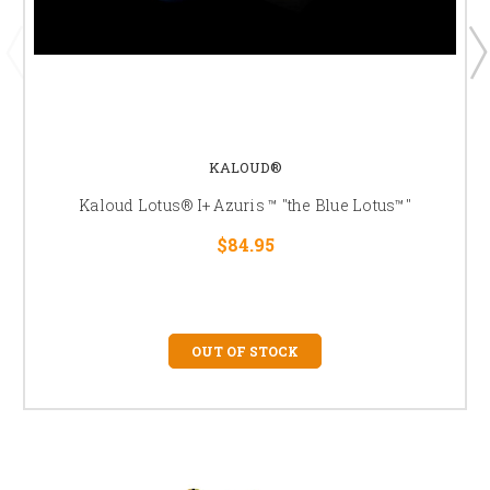
KALOUD®
Kaloud Lotus® I+ Azuris ™ "the Blue Lotus™"
$84.95
OUT OF STOCK