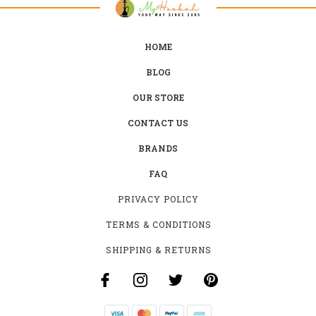
HOME
BLOG
OUR STORE
CONTACT US
BRANDS
FAQ
PRIVACY POLICY
TERMS & CONDITIONS
SHIPPING & RETURNS