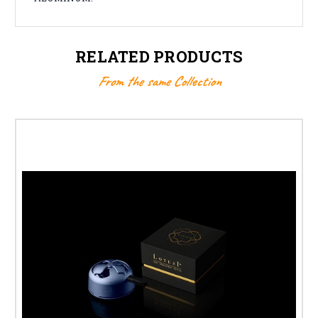
RELATED PRODUCTS
From the same Collection