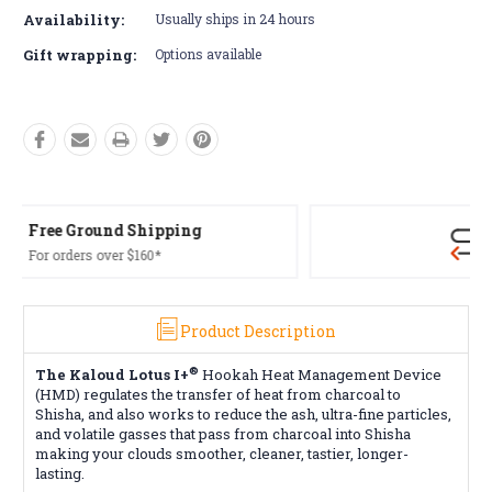
Availability:
Usually ships in 24 hours
Gift wrapping:
Options available
Free Returns*
Conditions apply
Product Description
®
The Kaloud Lotus I+
Hookah Heat Management Device
(HMD) regulates the transfer of heat from charcoal to
Shisha, and also works to reduce the ash, ultra-fine particles,
and volatile gasses that pass from charcoal into Shisha
making your clouds smoother, cleaner, tastier, longer-
lasting.