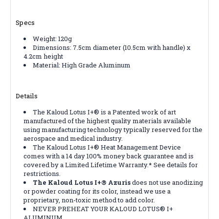
Specs
Weight: 120g
Dimensions: 7.5cm diameter (10.5cm with handle) x
4.2cm height
Material: High Grade Aluminum
Details
The Kaloud Lotus I+® is a Patented work of art
manufactured of the highest quality materials available
using manufacturing technology typically reserved for the
aerospace and medical industry.
The Kaloud Lotus I+® Heat Management Device
comes with a 14 day 100% money back guarantee and is
covered by a Limited Lifetime Warranty.* See details for
restrictions.
The Kaloud Lotus I+® Azuris
does not use anodizing
or powder coating for its color, instead we use a
proprietary, non-toxic method to add color.
NEVER PREHEAT YOUR KALOUD LOTUS® I+
ALUMINUM.