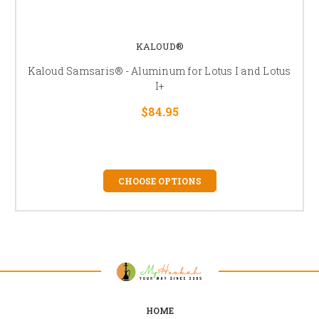
KALOUD®
Kaloud Samsaris® - Aluminum for Lotus I and Lotus
I+
$84.95
CHOOSE OPTIONS
HOME