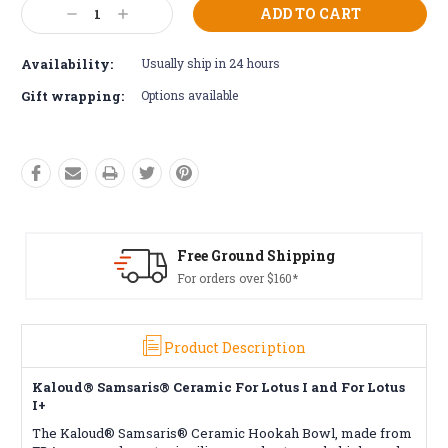
Current
Decrease
Increase
Stock:
Quantity:
Quantity:
Availability:
Usually ship in 24 hours
Gift wrapping:
Options available
ound Shipping
Free Retur
 over $160*
Conditions a
Product Description
Kaloud® Samsaris® Ceramic For Lotus I and For Lotus
I+
The Kaloud® Samsaris® Ceramic Hookah Bowl, made from