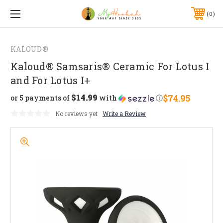
0
KALOUD®
Kaloud® Samsaris® Ceramic For Lotus I
and For Lotus I+
$14.99
$74.95
or 5 payments of
with
ⓘ
No reviews yet
Write a Review