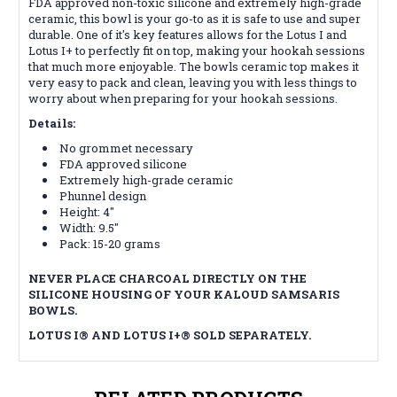
FDA approved non-toxic silicone and extremely high-grade
ceramic, this bowl is your go-to as it is safe to use and super
durable. One of it's key features allows for the Lotus I and
Lotus I+ to perfectly fit on top, making your hookah sessions
that much more enjoyable. The bowls ceramic top makes it
very easy to pack and clean, leaving you with less things to
worry about when preparing for your hookah sessions.
Details:
No grommet necessary
FDA approved silicone
Extremely high-grade ceramic
Phunnel design
Height: 4"
Width: 9.5"
Pack: 15-20 grams
NEVER PLACE CHARCOAL DIRECTLY ON THE
SILICONE HOUSING OF YOUR KALOUD SAMSARIS
BOWLS.
LOTUS I
®
AND LOTUS I+
®
SOLD SEPARATELY.