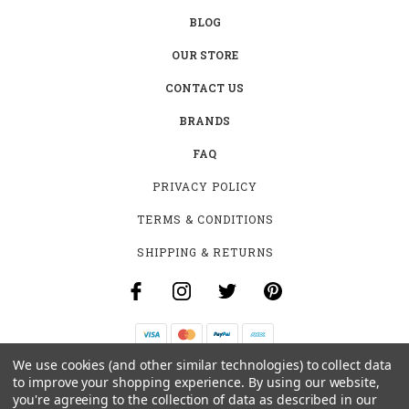
BLOG
OUR STORE
CONTACT US
BRANDS
FAQ
PRIVACY POLICY
TERMS & CONDITIONS
SHIPPING & RETURNS
We use cookies (and other similar technologies) to collect data
B-4531 SOUTHCLARK PL.
to improve your shopping experience.
By using our website,
GLOUCESTER, ON K1T 3V2
you're agreeing to the collection of data as described in our