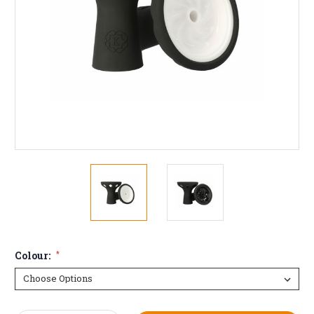
Colour:
*