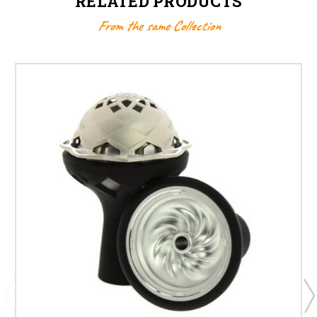
RELATED PRODUCTS
From the same Collection