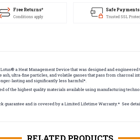
Free Returns*
Safe Payments
Conditions apply
Trusted SSL Protec
 Lotus
®
a Heat Management Device that was designed and engineered to 
 ash, ultra-fine particles, and volatile gasses that pass from charcoal in
onger-lasting and significantly less harmful*.
ed of the highest quality materials available using manufacturing techn
k guarantee and is covered by a Limited Lifetime Warranty.* See de
RELATED PRODUCTS