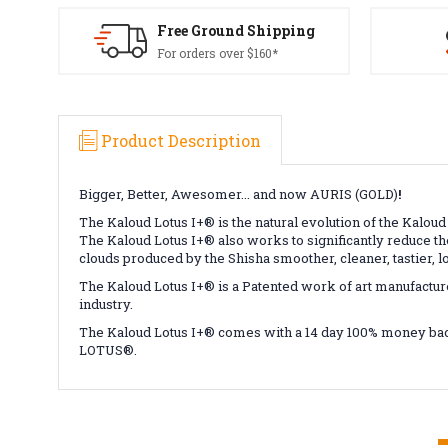
Free Ground Shipping
For orders over $160*
Product Description
Bigger, Better, Awesomer... and now AURIS (GOLD)
!
The Kaloud Lotus I+
®
is the natural evolution of the Kaloud
The Kaloud Lotus I+
®
also works to significantly reduce the
clouds produced by the Shisha smoother, cleaner, tastier, l
The Kaloud Lotus I+
®
is a Patented work of art manufactur
industry.
The Kaloud Lotus I+
®
comes with a 14 day 100% money bac
LOTUS
®
.