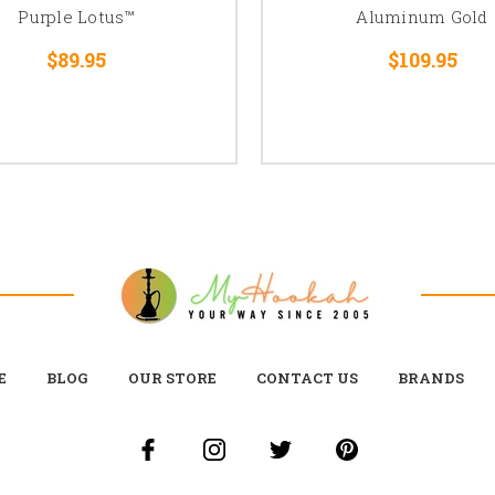
Purple Lotus™
Aluminum Gold
$89.95
$109.95
E
BLOG
OUR STORE
CONTACT US
BRANDS