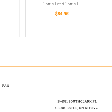
Lotus I and Lotus I+
$84.95
FAQ
B-4531 SOUTHCLARK PL.
GLOUCESTER, ON K1T 3V2