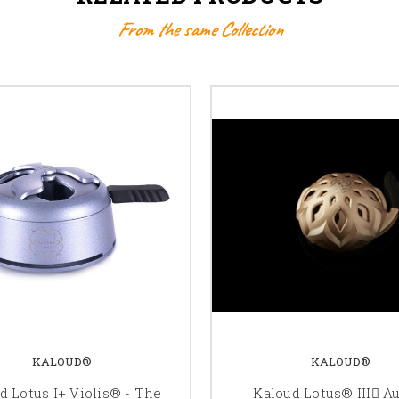
From the same Collection
KALOUD®
KALOUD®
d Lotus I+ Violis® - The
Kaloud Lotus® III ِAu