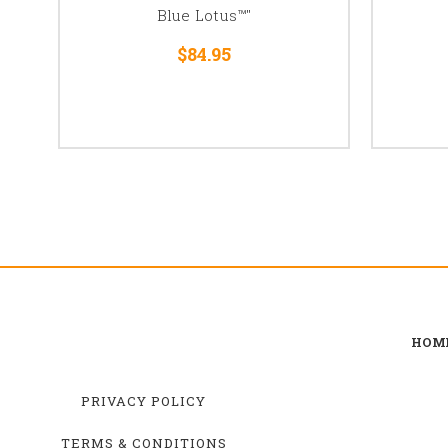
Blue Lotus™"
$84.95
HOM
PRIVACY POLICY
TERMS & CONDITIONS