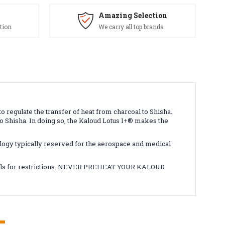
Amazing Selection
tion
We carry all top brands
regulate the transfer of heat from charcoal to Shisha.
to Shisha. In doing so, the Kaloud Lotus I+
®
makes the
ology typically reserved for the aerospace and medical
tails for restrictions. NEVER PREHEAT YOUR KALOUD