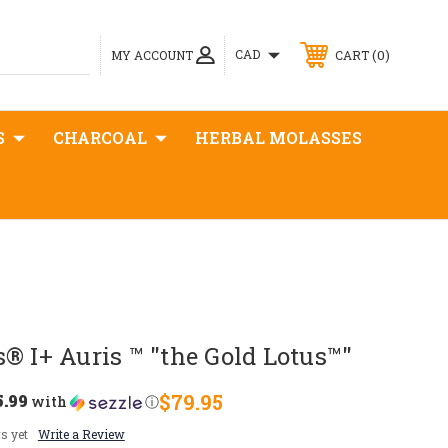
0
CAD
MY ACCOUNT
CART
S
CHARCOAL
HERBAL MOLASSES
® I+ Auris ™ "the Gold Lotus™"
5.99
$79.95
with
ⓘ
s yet
Write a Review