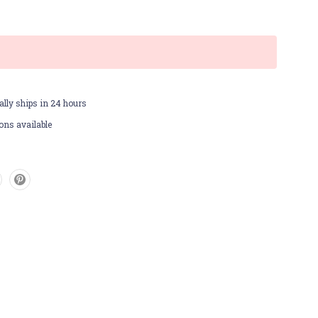
lly ships in 24 hours
ons available