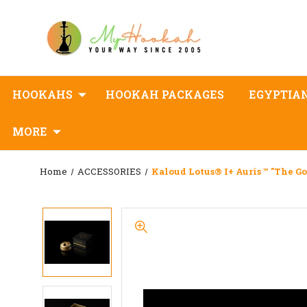
HOOKAHS
HOOKAH PACKAGES
EGYPTIA
MORE
Home
ACCESSORIES
Kaloud Lotus® I+ Auris ™ "the Go