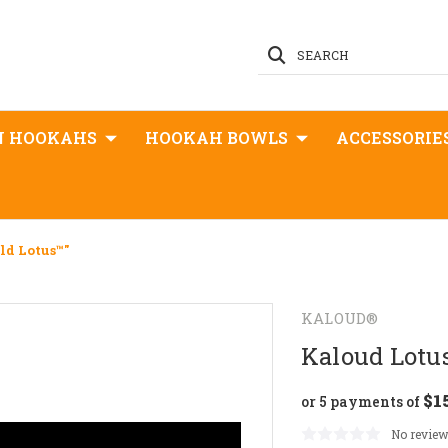
SEARCH
N HOOKAHS
HOOKAH BOWLS
ACCESSORIE
ld Lotus™"
KALOUD®
Kaloud Lotus
$1
or 5 payments of
No review