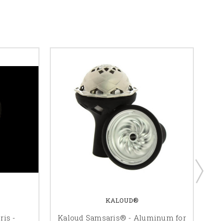
KALOUD®
ris -
Kaloud Samsaris® - Aluminum for
K