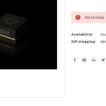
Current
Stock:
Out of stock
Availability:
Usua
Gift wrapping:
Opti