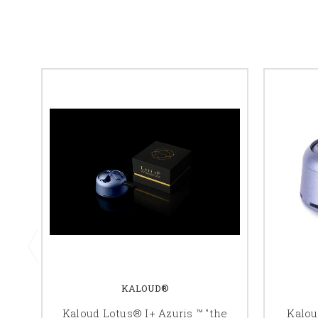
KALOUD®
Kaloud Lotus® I+ Azuris ™ "the
Kalou