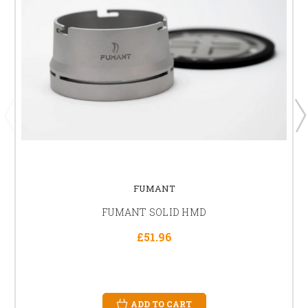
FUMANT
FUMANT SOLID HMD
£51.96
ADD TO CART