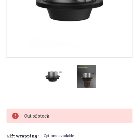
Current
Stock:
Out of stock
Gift wrapping:
Options available