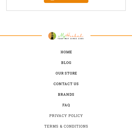
HOME
BLOG
OUR STORE
CONTACT US
BRANDS
FAQ
PRIVACY POLICY
TERMS & CONDITIONS