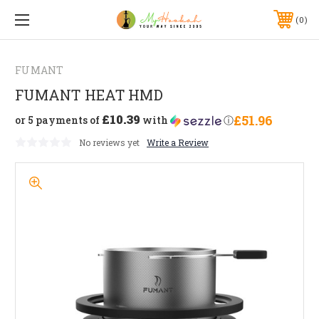
0
FUMANT
FUMANT HEAT HMD
£10.39
£51.96
or 5 payments of
with
ⓘ
No reviews yet
Write a Review