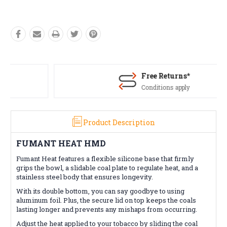
Free Returns*
Conditions apply
Product Description
FUMANT HEAT HMD
Fumant Heat features a flexible silicone base that firmly
grips the bowl, a slidable coal plate to regulate heat, and a
stainless steel body that ensures longevity.
With its double bottom, you can say goodbye to using
aluminum foil. Plus, the secure lid on top keeps the coals
lasting longer and prevents any mishaps from occurring.
Adjust the heat applied to your tobacco by sliding the coal