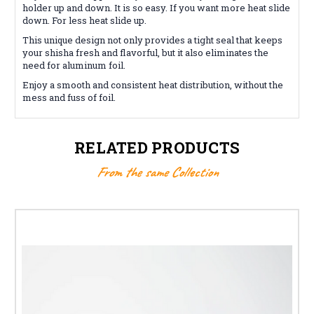
holder up and down. It is so easy. If you want more heat slide
down. For less heat slide up.
This unique design not only provides a tight seal that keeps
your shisha fresh and flavorful, but it also eliminates the
need for aluminum foil.
Enjoy a smooth and consistent heat distribution, without the
mess and fuss of foil.
RELATED PRODUCTS
From the same Collection