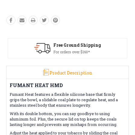
Free Ground Shipping
Fre
For orders over $160*
Con
Product Description
FUMANT HEAT HMD
Fumant Heat features a flexible silicone base that firmly
grips the bowl, a slidable coal plate to regulate heat, and a
stainless steel body that ensures longevity.
With its double bottom, you can say goodbye to using
aluminum foil. Plus, the secure lid on top keeps the coals
lasting longer and prevents any mishaps from occurring.
Adjust the heat applied to your tobacco by sliding the coal