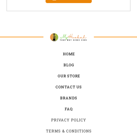
HOME
BLOG
OUR STORE
CONTACT US
BRANDS
FAQ
PRIVACY POLICY
TERMS & CONDITIONS