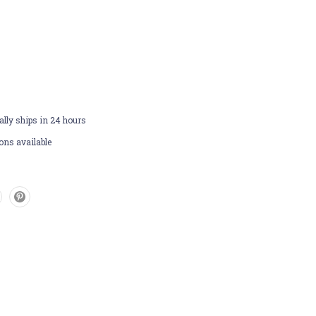
lly ships in 24 hours
ons available