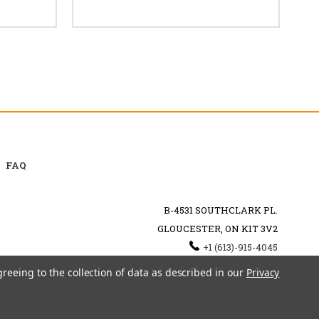
FAQ
B-4531 SOUTHCLARK PL.
GLOUCESTER, ON K1T 3V2
+1 (613)-915-4045
INFO@MYHOOKAH.CA
greeing to the collection of data as described in our
Privacy