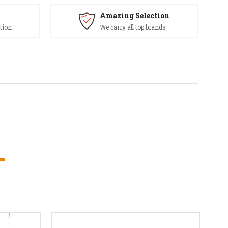
Amazing Selection
tion
We carry all top brands