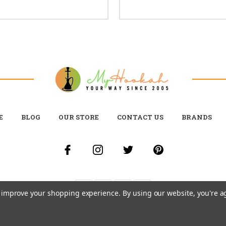
E
BLOG
OUR STORE
CONTACT US
BRANDS
to improve your shopping experience.
By using our website, you're a