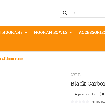
SEARCH
N HOOKAHS
HOOKAH BOWLS
ACCESSORIE
n Silicon Hose
CYRIL
Black Carbon
$4
or 4 payments of
No review