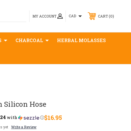
0
CAD
MY ACCOUNT
CART
S
CHARCOAL
HERBAL MOLASSES
 Silicon Hose
.24
$16.95
with
ⓘ
s yet
Write a Review