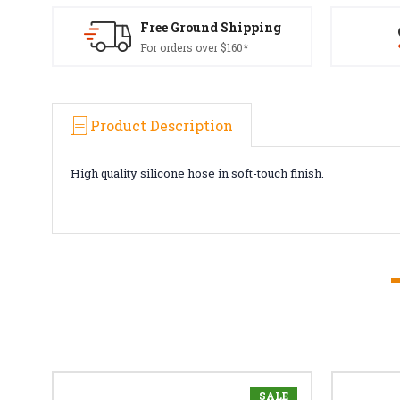
Free Ground Shipping
For orders over $160*
Product Description
High quality silicone hose in soft-touch finish.
SALE