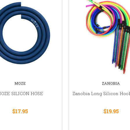
MOZE
ZANOBIA
OZE SILICON HOSE
Zanobia Long Silicon Ho
$17.95
$19.95