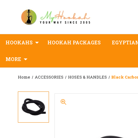
HOOKAHS
HOOKAH PACKAGES
EGYPTIA
MORE
Home
ACCESSORIES
HOSES & HANDLES
Black Carbo