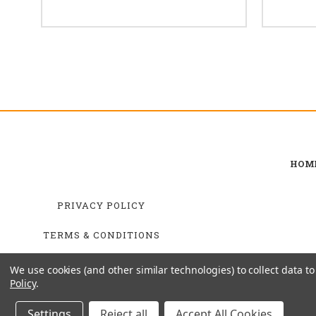
HOM
PRIVACY POLICY
TERMS & CONDITIONS
SHIPPING & RETURNS
We use cookies (and other similar technologies) to collect data 
Policy
.
Settings
Reject all
Accept All Cookies