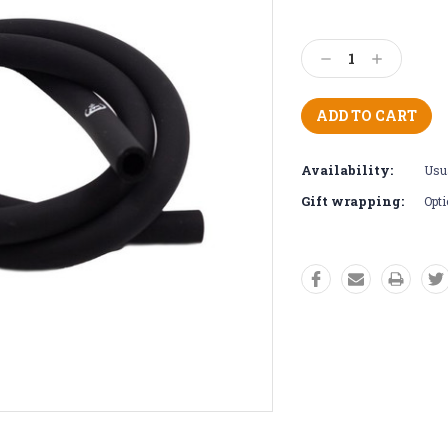
Current
Stock:
Decrease
Increase
Quantity:
Quantity:
Availability:
Usua
Gift wrapping:
Opti