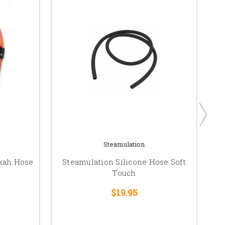
Steamulation
okah Hose
Steamulation Silicone Hose Soft
AL
Touch
$19.95