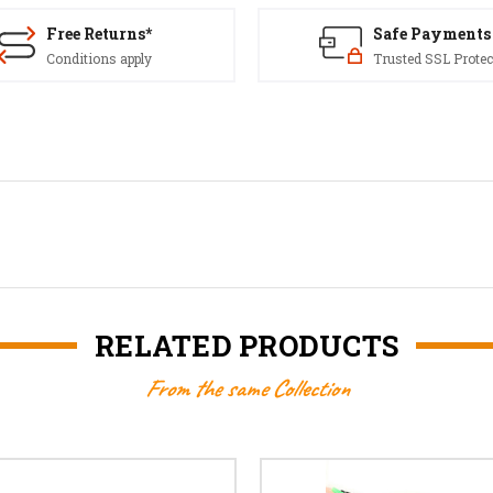
Free Returns*
Safe Payments
Conditions apply
Trusted SSL Protec
RELATED PRODUCTS
From the same Collection