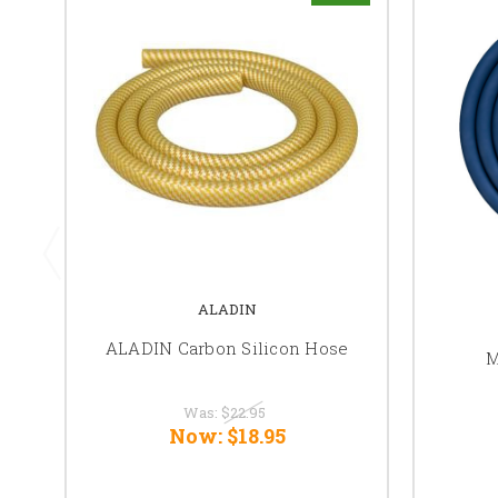
ALADIN
ALADIN Carbon Silicon Hose
M
Was:
$22.95
Now:
$18.95