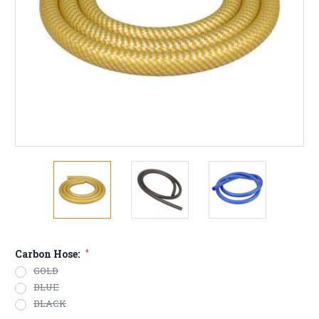
Carbon Hose:
*
GOLD
BLUE
BLACK