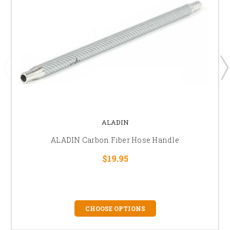
ALADIN
ALADIN Carbon Fiber Hose Handle
$19.95
CHOOSE OPTIONS