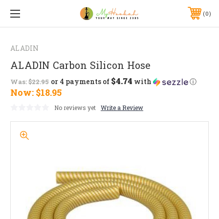
0
ALADIN
ALADIN Carbon Silicon Hose
$4.74
or 4 payments of
with
ⓘ
Was:
$22.95
Now:
$18.95
No reviews yet
Write a Review