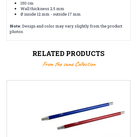
150 cm
Wall thickness 2.5 mm
Ø inside 12 mm - outside 17 mm
Note:
Design and color may vary slightly from the product
photos.
RELATED PRODUCTS
From the same Collection