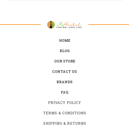
HOME
BLOG
OUR STORE
CONTACT US
BRANDS
FAQ
PRIVACY POLICY
TERMS & CONDITIONS
SHIPPING & RETURNS