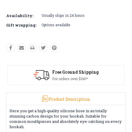
Current
Stock:
Availability:
Usually ships in 24 hours
Gift wrapping:
Options available
Free Ground Shipping
For orders over $160*
Product Description
Here you get a high-quality silicone hose in an totally
stunning carbon design for your hookah. Suitable for
common mouthpieces and absolutely eye-catching on every
hookah.