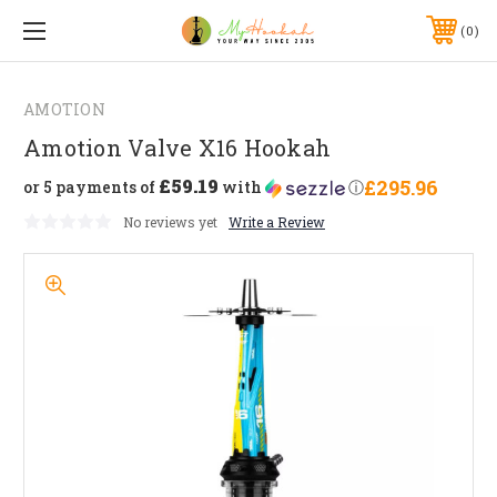
0
AMOTION
Amotion Valve X16 Hookah
£59.19
£295.96
or 5 payments of
with
ⓘ
No reviews yet
Write a Review