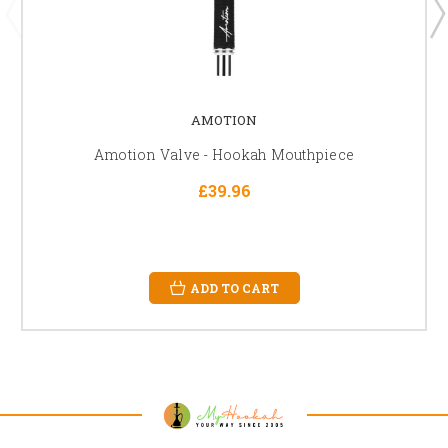
AMOTION
Amotion Valve - Hookah Mouthpiece
£39.96
ADD TO CART