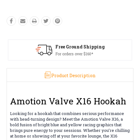
Free Ground Shipping
For orders over $160*
Product Description
Amotion Valve X16 Hookah
Looking for a hookah that combines serious performance
with head-turning design? Meet the Amotion Valve X16, a
bold fusion of bright blue and yellow racing graphics that
brings pure energy to your sessions. Whether you’re chilling
at home or showing off at your favorite lounge, the X16