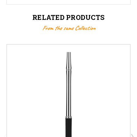
RELATED PRODUCTS
From the same Collection