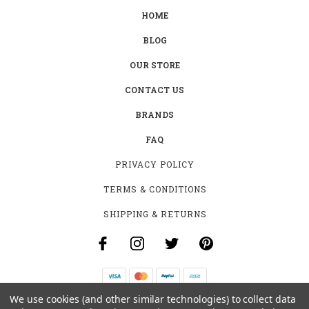
HOME
BLOG
OUR STORE
CONTACT US
BRANDS
FAQ
PRIVACY POLICY
TERMS & CONDITIONS
SHIPPING & RETURNS
We use cookies (and other similar technologies) to collect data
B-4531 SOUTHCLARK PL.