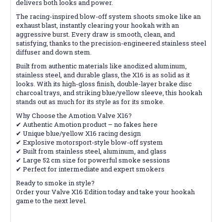
delivers both looks and power.
The racing-inspired blow-off system shoots smoke like an
exhaust blast, instantly clearing your hookah with an
aggressive burst. Every draw is smooth, clean, and
satisfying, thanks to the precision-engineered stainless steel
diffuser and down stem.
Built from authentic materials like anodized aluminum,
stainless steel, and durable glass, the X16 is as solid as it
looks. With its high-gloss finish, double-layer brake disc
charcoal trays, and striking blue/yellow sleeve, this hookah
stands out as much for its style as for its smoke.
Why Choose the Amotion Valve X16?
✔ Authentic Amotion product – no fakes here
✔ Unique blue/yellow X16 racing design
✔ Explosive motorsport-style blow-off system
✔ Built from stainless steel, aluminum, and glass
✔ Large 52 cm size for powerful smoke sessions
✔ Perfect for intermediate and expert smokers
Ready to smoke in style?
Order your Valve X16 Edition today and take your hookah
game to the next level.