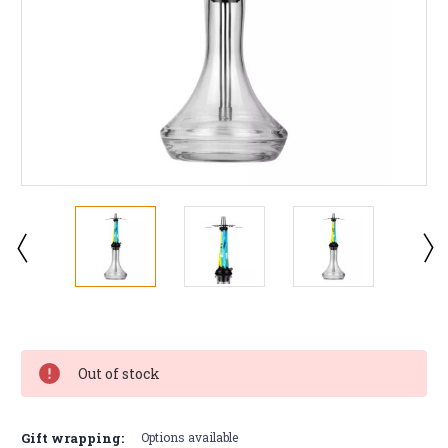
Current
Stock:
Out of stock
Gift wrapping:
Options available