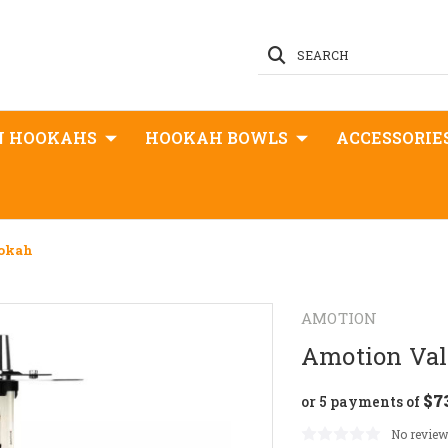
SEARCH
N HOOKAHS
HOOKAH BOWLS
ACCESSORIE
ookah
AMOTION
Amotion Val
$7
or 5 payments of
No review