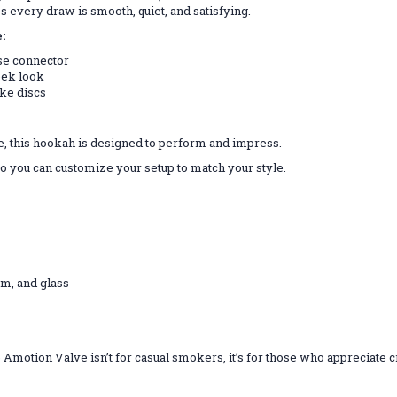
es every draw is smooth, quiet, and satisfying.
:
ose connector
eek look
ake discs
e, this hookah is designed to perform and impress.
so you can customize your setup to match your style.
um, and glass
he Amotion Valve isn’t for casual smokers, it’s for those who appreciate