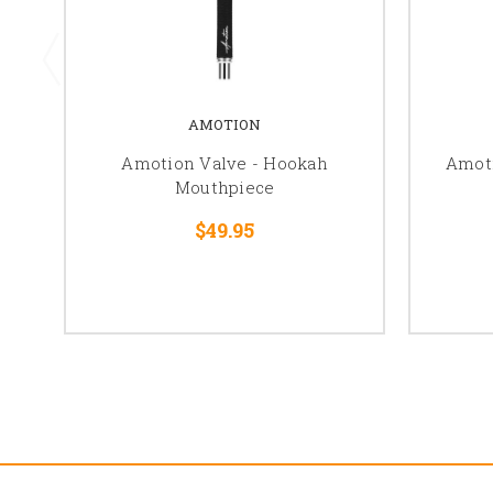
AMOTION
Amotion Valve - Hookah
Amot
Mouthpiece
$49.95