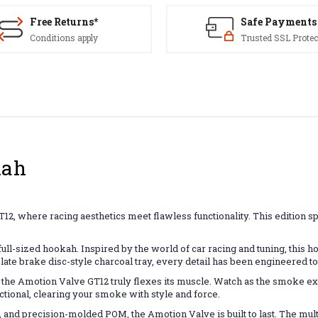
Free Returns*
Safe Payments
Conditions apply
Trusted SSL Protec
kah
2, where racing aesthetics meet flawless functionality. This edition sp
 full-sized hookah. Inspired by the world of car racing and tuning, this 
plate brake disc-style charcoal tray, every detail has been engineered to
the Amotion Valve GT12 truly flexes its muscle. Watch as the smoke exp
functional, clearing your smoke with style and force.
and precision-molded POM, the Amotion Valve is built to last. The mul