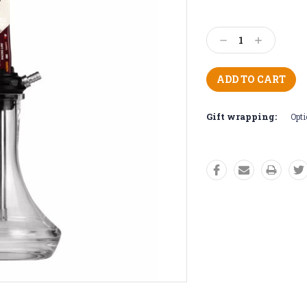
Current
Stock:
Decrease
Increase
Quantity:
Quantity:
Gift wrapping:
Opti