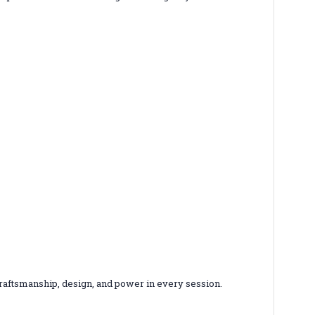
 craftsmanship, design, and power in every session.