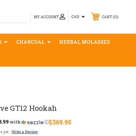
0
CAD
MY ACCOUNT
CART
S
CHARCOAL
HERBAL MOLASSES
ve GT12 Hookah
3.99
$369.95
with
ⓘ
s yet
Write a Review