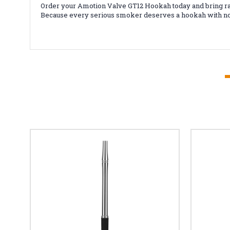
Order your Amotion Valve GT12 Hookah today and bring ra
Because every serious smoker deserves a hookah with no 