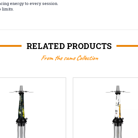
cing energy to every session.
limits.
RELATED PRODUCTS
From the same Collection