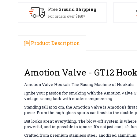
Free Ground Shipping
For orders over $160*
Product Description
Amotion Valve - GT12 Hoo
Amotion Valve Hookah. The Racing Machine of Hookahs
Ignite your passion for smoking with the Amotion Valve GT1
vintage racing look with modern engineering.
Standing tall at 52 cm, the Amotion Valve is Amotion's first
piece. From the high-gloss sports car finish to the double-
But looks aren’t everything. The blow-off system is where 
powerful, and impossible to ignore. It’s not just cool, it’s 
Crafted from premium stainless steel, anodized aluminum, 