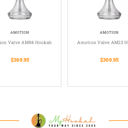
AMOTION
AMOTION
ion Valve AM84 Hookah
Amotion Valve AM23 
$369.95
$369.95