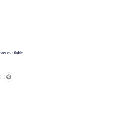
ons available