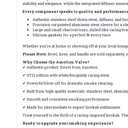
stability and elegance, while the integrated diffuser ensur
Every component speaks to quality and performance
Authentic stainless steel down stem, diffuser, and h
Precision-cut painted aluminum stem sleeve for a sl
Large and small charcoal trays, styled like racing br
Silicone gaskets for a perfect fit every time
Whether you're at home or showing off at your local loung
Please Note:
Bowl, hose, and handle are sold separately, 
Why Choose the Amotion Valve?
✔ Authentic product: Direct from Amotion
✔ GT12 edition with white/burgundy racing stem
✔ Powerful blow-off for dramatic smoke clearing
✔ Built from high-quality materials: stainless steel, alumin
✔ Smooth and consistent smoking performance
✔ Made for intermediate to expert hookah enthusiasts
Treat yourself to the thrill of a racing-inspired hookah. T
Ready to upgrade your smoking experience?