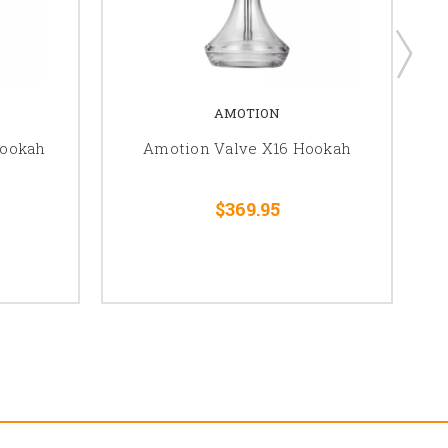
AMOTION
Hookah
Amotion Valve X16 Hookah
$369.95