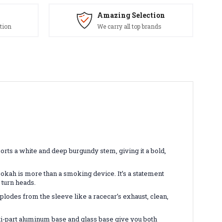
Amazing Selection
tion
We carry all top brands
orts a white and deep burgundy stem, giving it a bold,
hookah is more than a smoking device. It’s a statement
 turn heads.
lodes from the sleeve like a racecar’s exhaust, clean,
ti-part aluminum base and glass base give you both