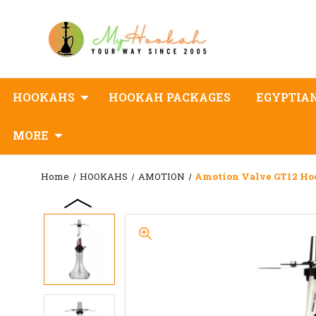
HOOKAHS
HOOKAH PACKAGES
EGYPTIA
MORE
Home
HOOKAHS
AMOTION
Amotion Valve GT12 H