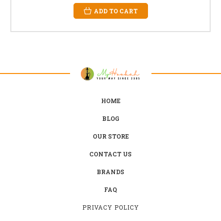
ADD TO CART
HOME
BLOG
OUR STORE
CONTACT US
BRANDS
FAQ
PRIVACY POLICY