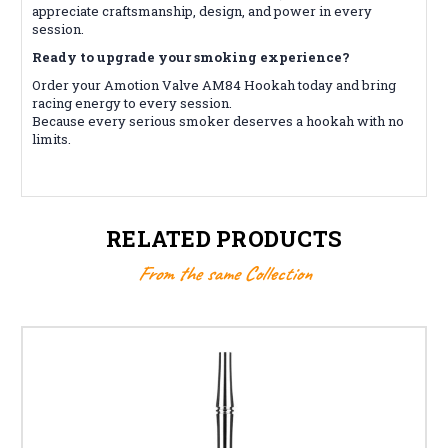
appreciate craftsmanship, design, and power in every
session.
Ready to upgrade your smoking experience?
Order your Amotion Valve AM84 Hookah today and bring
racing energy to every session.
Because every serious smoker deserves a hookah with no
limits.
RELATED PRODUCTS
From the same Collection