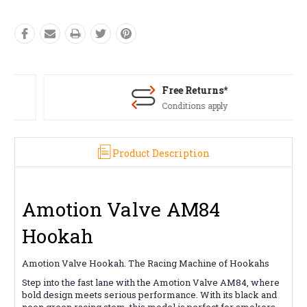
Free Returns*
Conditions apply
Product Description
Amotion Valve AM84
Hookah
Amotion Valve Hookah. The Racing Machine of Hookahs
Step into the fast lane with the Amotion Valve AM84, where
bold design meets serious performance. With its black and
neon green racing stem, this model is perfect for smokers