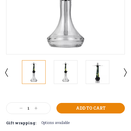
Current
Stock:
Decrease
Increase
Quantity:
Quantity:
Gift wrapping:
Options available