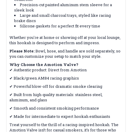
Precision-cut painted aluminum stem sleeve for a
sleek look
Large and small charcoal trays, styled like racing
brake discs
Silicone gaskets for a perfect fit every time
Whether you're at home or showing off at your local lounge,
this hookah is designed to perform and impress.
Please Note:
Bowl, hose, and handle are sold separately, so
you can customize your setup to match your style.
Why Choose the Amotion Valve?
✔ Authentic product: Direct from Amotion
✔ Black/green AM84 racing graphics
✔ Powerful blow-off for dramatic smoke clearing
✔ Built from high-quality materials: stainless steel,
aluminum, and glass
✔ Smooth and consistent smoking performance
✔ Made for intermediate to expert hookah enthusiasts
Treat yourself to the thrill of a racing-inspired hookah. The
Amotion Valve isn’t for casual smokers, it’s for those who