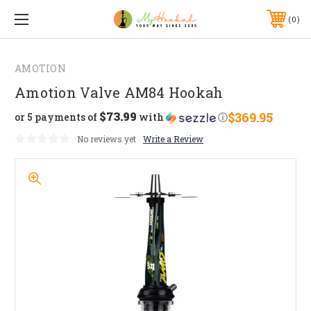
0
AMOTION
Amotion Valve AM84 Hookah
$73.99
$369.95
or 5 payments of
with
ⓘ
No reviews yet
Write a Review