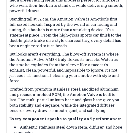
who want their hookah to stand out while delivering smooth,
powerful draws.
Standing tall at 52 cm, the Amotion Valve is Amotion's first
full-sized hookah. Inspired by the world of car racing and
tuning, this hookah is more than a smoking device. It’s a
statement piece. From the high-gloss sports car finish to the
double-plate brake disc-style charcoal tray, every detail has
been engineered to turn heads.
But looks aren’t everything. The blow-off system is where
the Amotion Valve AM84 truly flexes its muscle. Watch as
the smoke explodes from the sleeve like a racecar’s
exhaust, clean, powerful, and impossible to ignore. It’s not
just cool, it’s functional, clearing your smoke with style and
force.
Crafted from premium stainless steel, anodized aluminum,
and precision-molded POM, the Amotion Valve is built to
last. The multi-part aluminum base and glass base give you
both stability and elegance, while the integrated diffuser
ensures every draw is smooth, quiet, and satisfying.
Every component speaks to quality and performance:
Authentic stainless steel down stem, diffuser, and hose
connector