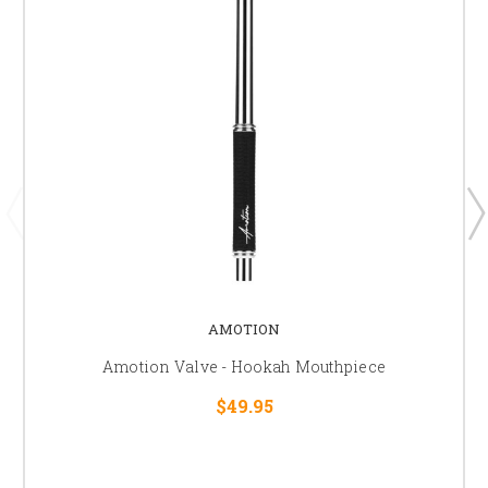
AMOTION
Amotion Valve - Hookah Mouthpiece
$49.95